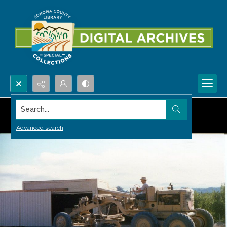
Search...
Advanced search