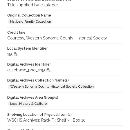
Title supplied by cataloger
Original Collection Name
Hallberg Family Collection
Credit line
Courtesy, Western Sonoma County Historical Society
Local System Identifier
15085
Digital Archives Identifier
casebwsc_pho_015085
Digital Archives Collection Name(s)
Western Sonoma County Historical Society Collection
Digital Archives Area Group(s)
Local History & Culture
Shelving Location of Physical Item(s)
WSCHS Archives: Rack F : Shelf 3 : Box 10