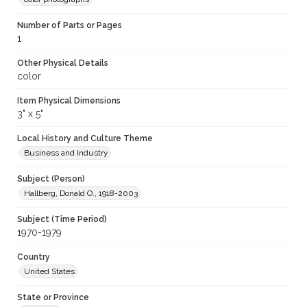
Number of Parts or Pages
1
Other Physical Details
color
Item Physical Dimensions
3" x 5"
Local History and Culture Theme
Business and Industry
Subject (Person)
Hallberg, Donald O., 1918-2003
Subject (Time Period)
1970-1979
Country
United States
State or Province