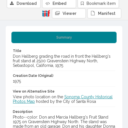
Download
Embed
Bookmark item
Viewer
Manifest
Summary
Title
Don Hallberg grading the road in front the Hallberg's
fruit stand at 2500 Gravenstein Highway North,
Sebastopol, California, 1975
Creation Date (Original)
1975
View on Alternative Site
View photo location on the
Sonoma County Historical
Photos Map
hosted by the City of Santa Rosa
Description
Photo--color: Don and Marcia Hallberg's Fruit Stand
1975 on Gravenstein Highway North. The stand was
made from an old garage. Don and his daughter Donna