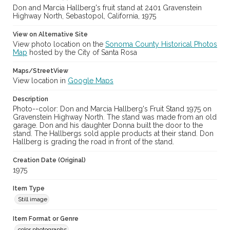
Don and Marcia Hallberg's fruit stand at 2401 Gravenstein
Highway North, Sebastopol, California, 1975
View on Alternative Site
View photo location on the
Sonoma County Historical Photos
Map
hosted by the City of Santa Rosa
Maps/StreetView
View location in
Google Maps
Description
Photo--color: Don and Marcia Hallberg's Fruit Stand 1975 on
Gravenstein Highway North. The stand was made from an old
garage. Don and his daughter Donna built the door to the
stand. The Hallbergs sold apple products at their stand. Don
Hallberg is grading the road in front of the stand.
Creation Date (Original)
1975
Item Type
Still image
Item Format or Genre
color photographs