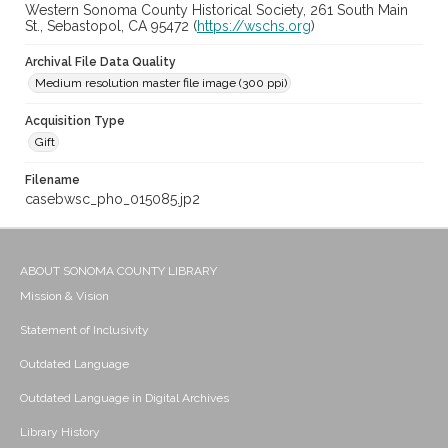
Western Sonoma County Historical Society, 261 South Main
St., Sebastopol, CA 95472 (
https://wschs.org
)
Archival File Data Quality
Medium resolution master file image (300 ppi)
Acquisition Type
Gift
Filename
casebwsc_pho_015085.jp2
ABOUT SONOMA COUNTY LIBRARY
Mission & Vision
Statement of Inclusivity
Outdated Language
Outdated Language in Digital Archives
Library History