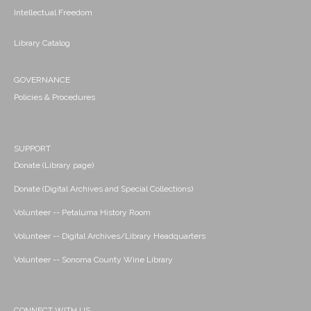
Intellectual Freedom
Library Catalog
GOVERNANCE
Policies & Procedures
SUPPORT
Donate (Library page)
Donate (Digital Archives and Special Collections)
Volunteer -- Petaluma History Room
Volunteer -- Digital Archives/Library Headquarters
Volunteer -- Sonoma County Wine Library
CONNECT WITH US