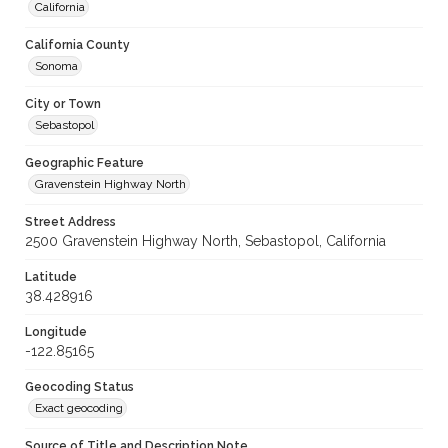
California
California County
Sonoma
City or Town
Sebastopol
Geographic Feature
Gravenstein Highway North
Street Address
2500 Gravenstein Highway North, Sebastopol, California
Latitude
38.428916
Longitude
-122.85165
Geocoding Status
Exact geocoding
Source of Title and Description Note