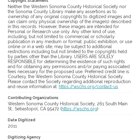
Copyright Statement
Neither the Western Sonoma County Historical Society nor
the Sonoma County Library make any assertions as to
ownership of any original copyrights to digitized images and
can claim only physical ownership of the image(s) described
in this records. However, these images are intended for
Personal or Research use only. Any other kind of use,
including, but not limited to commercial or scholarly
publication in any medium or format, public exhibition, or use
online or in a web site, may be subject to additional
restrictions including but not limited to the copyrights held
by parties other than the Library. USERS ARE SOLELY
RESPONSIBLE for determining the existence of such rights
and for obtaining any permissions and/or paying associated
fees necessary for the proposed use. Preferred credit line is:
Courtesy, the Western Sonoma County Historical Society.
Please contact the Society regarding additional reproduction
and reuse information at:
https://wschs.org/contact-us
Contributing Organizations
Western Sonoma County Historical Society, 261 South Main
St., Sebastopol, CA 95472 (
https://wschs.org
)
Date Digitized
2011
Digitizing Agency