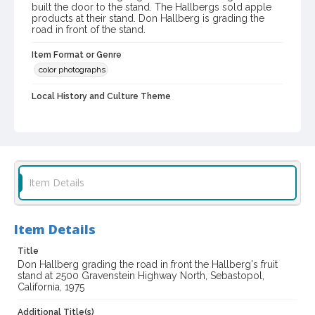
built the door to the stand. The Hallbergs sold apple
products at their stand. Don Hallberg is grading the
road in front of the stand.
Item Format or Genre
color photographs
Local History and Culture Theme
Business and Industry
Subject (Person)
Hallberg, Donald O., 1918-2003
Digital Archives Collection Name(s)
Item Details
Western Sonoma County Historical Society Collection
Digital Archives Identifier
Item Details
casebwsc_pho_015085
Title
Don Hallberg grading the road in front the Hallberg's fruit
stand at 2500 Gravenstein Highway North, Sebastopol,
California, 1975
Additional Title(s)