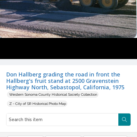
Don Hallberg grading the road in front the
Hallberg's fruit stand at 2500 Gravenstein
Highway North, Sebastopol, California, 1975
Western Sonoma County Historical Society Collection
Z - City of SR Historical Photo Map