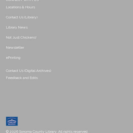
Locations & Hours
Contact Us (Library)
Library News
Not Just Chickens!
Newsletter
ePrinting
Contact Us (Digital Archives)
Feedback and Edits
© 2026 Sonoma County Library. All rights reserved.