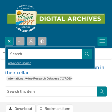
Search...
This item contains no images.
Advanced search
Don and Rhonda Carano host a celebration in
their cellar
International Wine Research Database (IWRDB)
Download
Bookmark item