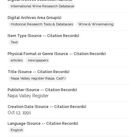
International Wine Research Database
Digital Archives Area Group(s)
Historical Research Tools & Databases
Wine & Winemaking
Item Type (Source -- Citation Records)
Text
Physical Format or Genre (Source -- Citation Records)
articles
newspapers
Title (Source -- Citation Records)
Napa Valley register (Napa, Calif.)
Publisher (Source -- Citation Records)
Napa Valley Register
Creation Date (Source -- Citation Records)
Oct 13, 1991
Language (Source -- Citation Records)
English