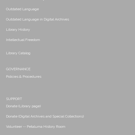
Outdated Language
Outdated Language in Digital Archives
Library History
Intellectual Freedom
Library Catalog
GOVERNANCE
Policies & Procedures
SUPPORT
Donate (Library page)
Donate (Digital Archives and Special Collections)
Volunteer -- Petaluma History Room