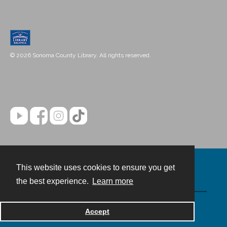
© 2026 Sonoma County Library. All rights reserved.
This website uses cookies to ensure you get
Contact
the best experience.
Learn more
Powered by
Accept