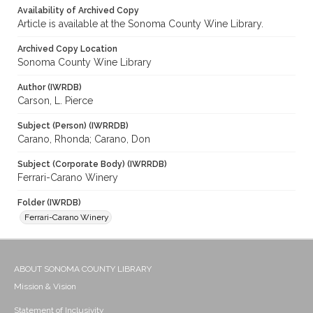
Availability of Archived Copy
Article is available at the Sonoma County Wine Library.
Archived Copy Location
Sonoma County Wine Library
Author (IWRDB)
Carson, L. Pierce
Subject (Person) (IWRRDB)
Carano, Rhonda; Carano, Don
Subject (Corporate Body) (IWRRDB)
Ferrari-Carano Winery
Folder (IWRDB)
Ferrari-Carano Winery
ABOUT SONOMA COUNTY LIBRARY
Mission & Vision
Statement of Inclusivity