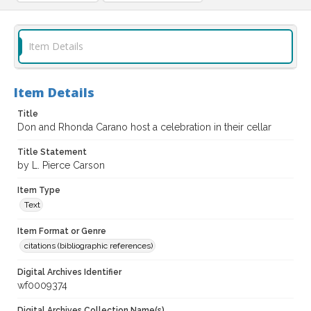
Item Details
Item Details
Title
Don and Rhonda Carano host a celebration in their cellar
Title Statement
by L. Pierce Carson
Item Type
Text
Item Format or Genre
citations (bibliographic references)
Digital Archives Identifier
wf0009374
Digital Archives Collection Name(s)