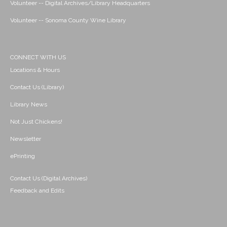
Volunteer -- Digital Archives/Library Headquarters
Volunteer -- Sonoma County Wine Library
CONNECT WITH US
Locations & Hours
Contact Us (Library)
Library News
Not Just Chickens!
Newsletter
ePrinting
Contact Us (Digital Archives)
Feedback and Edits