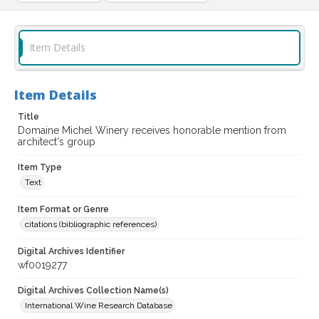
Item Details
Item Details
Title
Domaine Michel Winery receives honorable mention from
architect's group
Item Type
Text
Item Format or Genre
citations (bibliographic references)
Digital Archives Identifier
wf0019277
Digital Archives Collection Name(s)
International Wine Research Database