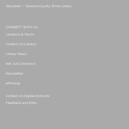
Volunteer -- Sonoma County Wine Library
CONNECT WITH US
Locations & Hours
Contact Us (Library)
Library News
Not Just Chickens!
Newsletter
ePrinting
Contact Us (Digital Archives)
Feedback and Edits