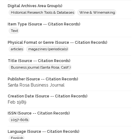
Digital Archives Area Group(s)
Historical Research Tools & Databases
Wine & Winemaking
Item Type (Source -- Citation Records)
Text
Physical Format or Genre (Source -- Citation Records)
articles
magazines (periodicals)
Title (Source -- Citation Records)
Business journal (Santa Rosa, Calif.)
Publisher (Source -- Citation Records)
Santa Rosa Business Journal
Creation Date (Source -- Citation Records)
Feb 1989
ISSN (Source -- Citation Records)
1057-6061
Language (Source -- Citation Records)
English