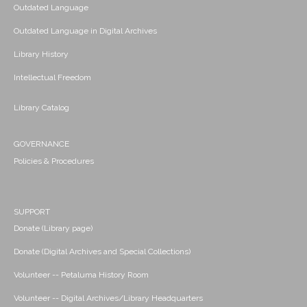
Outdated Language
Outdated Language in Digital Archives
Library History
Intellectual Freedom
Library Catalog
GOVERNANCE
Policies & Procedures
SUPPORT
Donate (Library page)
Donate (Digital Archives and Special Collections)
Volunteer -- Petaluma History Room
Volunteer -- Digital Archives/Library Headquarters