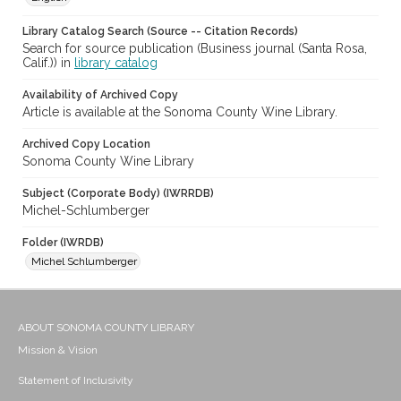
Library Catalog Search (Source -- Citation Records)
Search for source publication (Business journal (Santa Rosa,
Calif.)) in
library catalog
Availability of Archived Copy
Article is available at the Sonoma County Wine Library.
Archived Copy Location
Sonoma County Wine Library
Subject (Corporate Body) (IWRRDB)
Michel-Schlumberger
Folder (IWRDB)
Michel Schlumberger
ABOUT SONOMA COUNTY LIBRARY
Mission & Vision
Statement of Inclusivity