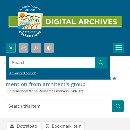
Search...
This item contains no images.
Advanced search
Domaine Michel Winery receives honorable
mention from architect's group
International Wine Research Database (IWRDB)
Download
Bookmark item