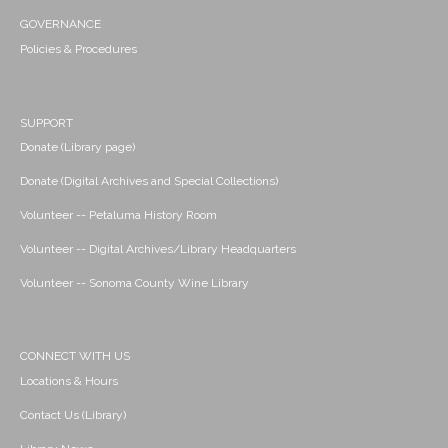
GOVERNANCE
Policies & Procedures
SUPPORT
Donate (Library page)
Donate (Digital Archives and Special Collections)
Volunteer -- Petaluma History Room
Volunteer -- Digital Archives/Library Headquarters
Volunteer -- Sonoma County Wine Library
CONNECT WITH US
Locations & Hours
Contact Us (Library)