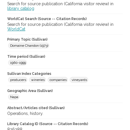
Search for source publication (California visitor review) in
library catalog
WorldCat Search (Source -- Citation Records)
Search for source publication (California visitor review) in
WorldCat
Primary Topic (Sullivan)
Domaine Chandon (1973)
Time period (Sullivan)
1960-1999
Sullivan Index Categories
producers
wineries
companies
vineyards
Geographic Area (Sullivan)
Napa
Abstract/Articles cited (Sullivan)
Operations, history.
Library Catalog ID (Source -- Citation Records)
836388