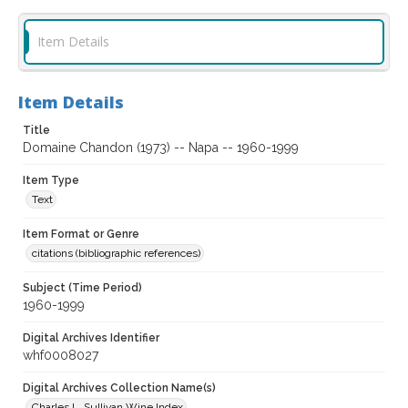
Item Details
Item Details
Title
Domaine Chandon (1973) -- Napa -- 1960-1999
Item Type
Text
Item Format or Genre
citations (bibliographic references)
Subject (Time Period)
1960-1999
Digital Archives Identifier
whf0008027
Digital Archives Collection Name(s)
Charles L. Sullivan Wine Index