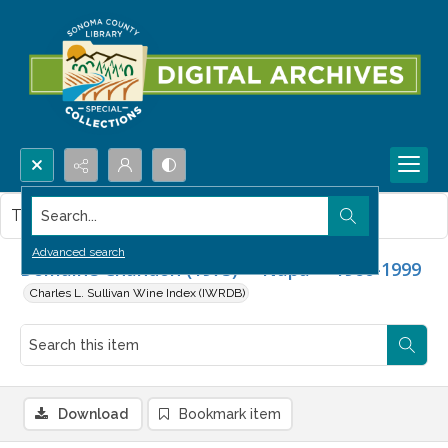
Search...
This item contains no images.
Advanced search
Domaine Chandon (1973) -- Napa -- 1960-1999
Charles L. Sullivan Wine Index (IWRDB)
Download
Bookmark item