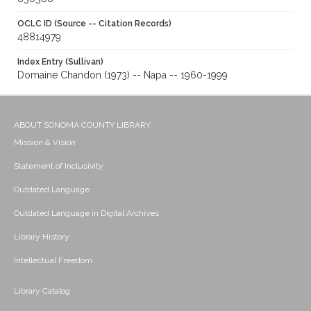
OCLC ID (Source -- Citation Records)
48814979
Index Entry (Sullivan)
Domaine Chandon (1973) -- Napa -- 1960-1999
ABOUT SONOMA COUNTY LIBRARY
Mission & Vision
Statement of Inclusivity
Outdated Language
Outdated Language in Digital Archives
Library History
Intellectual Freedom
Library Catalog