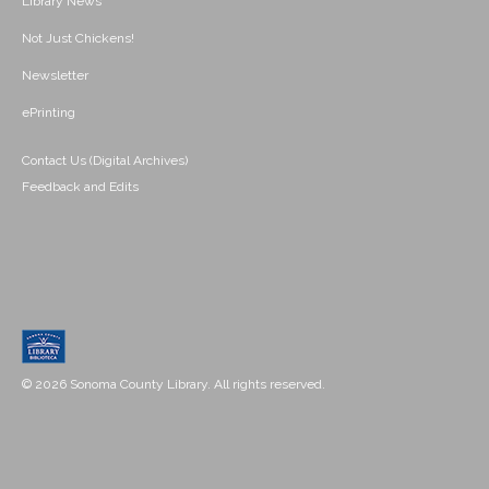
Library News
Not Just Chickens!
Newsletter
ePrinting
Contact Us (Digital Archives)
Feedback and Edits
© 2026 Sonoma County Library. All rights reserved.