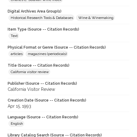
Digital Archives Area Group(s)
Historical Research Tools & Databases
Wine & Winemaking
Item Type (Source -- Citation Records)
Text
Physical Format or Genre (Source -- Citation Records)
articles
magazines (periodicals)
Title (Source -- Citation Records)
California visitor review
Publisher (Source -- Citation Records)
California Visitor Review
Creation Date (Source -- Citation Records)
Apr 15, 1993
Language (Source -- Citation Records)
English
Library Catalog Search (Source -- Citation Records)