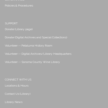
Policies & Procedures
SUPPORT
Donate (Library page)
Donate (Digital Archives and Special Collections)
Volunteer -- Petaluma History Room
Volunteer -- Digital Archives/Library Headquarters
Volunteer -- Sonoma County Wine Library
CONNECT WITH US
Locations & Hours
Contact Us (Library)
Library News