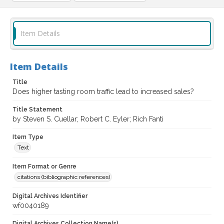
Item Details
Item Details
Title
Does higher tasting room traffic lead to increased sales?
Title Statement
by Steven S. Cuellar; Robert C. Eyler; Rich Fanti
Item Type
Text
Item Format or Genre
citations (bibliographic references)
Digital Archives Identifier
wf0040189
Digital Archives Collection Name(s)