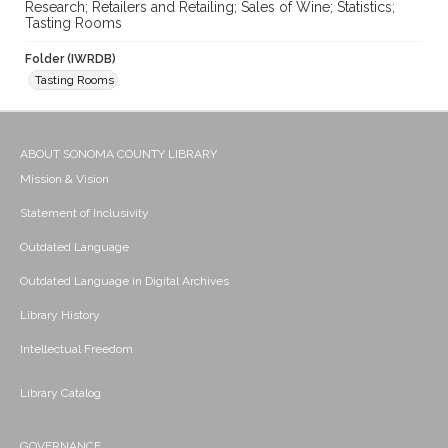
Research; Retailers and Retailing; Sales of Wine; Statistics;
Tasting Rooms
Folder (IWRDB)
Tasting Rooms
ABOUT SONOMA COUNTY LIBRARY
Mission & Vision
Statement of Inclusivity
Outdated Language
Outdated Language in Digital Archives
Library History
Intellectual Freedom
Library Catalog
GOVERNANCE