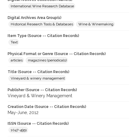
International Wine Research Database
Digital Archives Area Group(s)
Historical Research Tools & Databases
Wine & Winemaking
Item Type (Source -- Citation Records)
Text
Physical Format or Genre (Source -- Citation Records)
articles
magazines (periodicals)
Title (Source -- Citation Records)
Vineyard & winery management
Publisher (Source -- Citation Records)
Vineyard & Winery Management
Creation Date (Source -- Citation Records)
May-June, 2012
ISSN (Source -- Citation Records)
1047-4951