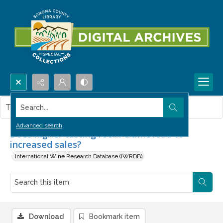
Search...
This item contains no images.
Advanced search
Does higher tasting room traffic lead to
increased sales?
International Wine Research Database (IWRDB)
Download
Bookmark item