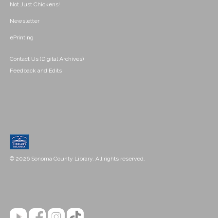
Not Just Chickens!
Newsletter
ePrinting
Contact Us (Digital Archives)
Feedback and Edits
© 2026 Sonoma County Library. All rights reserved.