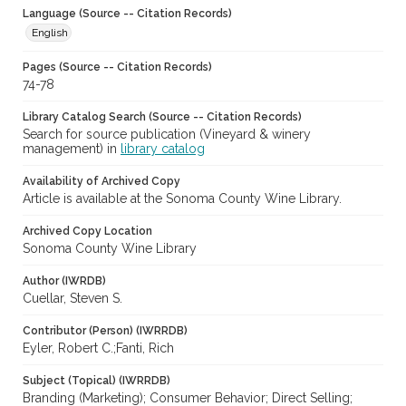
Language (Source -- Citation Records)
English
Pages (Source -- Citation Records)
74-78
Library Catalog Search (Source -- Citation Records)
Search for source publication (Vineyard & winery
management) in
library catalog
Availability of Archived Copy
Article is available at the Sonoma County Wine Library.
Archived Copy Location
Sonoma County Wine Library
Author (IWRDB)
Cuellar, Steven S.
Contributor (Person) (IWRRDB)
Eyler, Robert C.;Fanti, Rich
Subject (Topical) (IWRRDB)
Branding (Marketing); Consumer Behavior; Direct Selling;