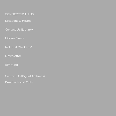
CONNECT WITH US
Locations & Hours
Contact Us (Library)
Library News
Not Just Chickens!
Newsletter
ePrinting
Contact Us (Digital Archives)
Feedback and Edits