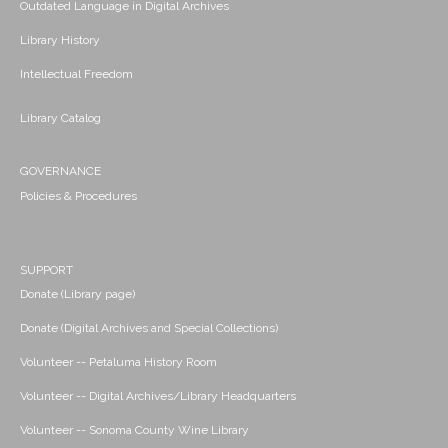
Outdated Language in Digital Archives
Library History
Intellectual Freedom
Library Catalog
GOVERNANCE
Policies & Procedures
SUPPORT
Donate (Library page)
Donate (Digital Archives and Special Collections)
Volunteer -- Petaluma History Room
Volunteer -- Digital Archives/Library Headquarters
Volunteer -- Sonoma County Wine Library