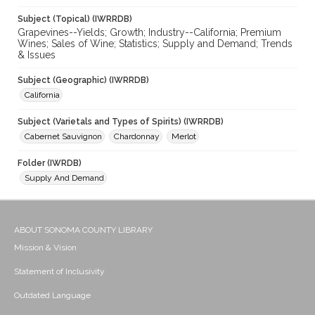
Subject (Topical) (IWRRDB)
Grapevines--Yields; Growth; Industry--California; Premium
Wines; Sales of Wine; Statistics; Supply and Demand; Trends
& Issues
Subject (Geographic) (IWRRDB)
California
Subject (Varietals and Types of Spirits) (IWRRDB)
Cabernet Sauvignon
Chardonnay
Merlot
Folder (IWRDB)
Supply And Demand
ABOUT SONOMA COUNTY LIBRARY
Mission & Vision
Statement of Inclusivity
Outdated Language