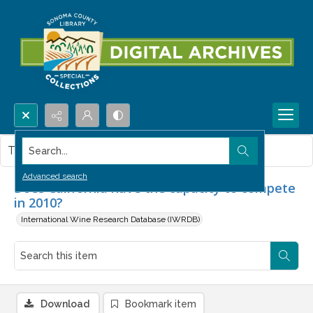
Search...
This item contains no images.
Advanced search
Does California have the capacity to compete
in 2010?
International Wine Research Database (IWRDB)
Download
Bookmark item