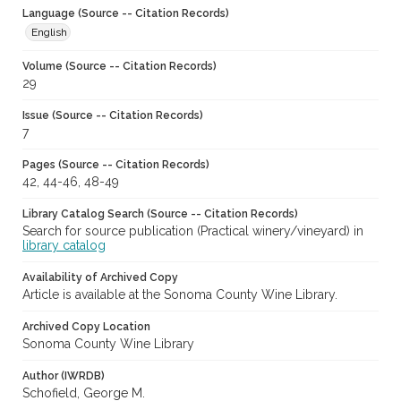
Language (Source -- Citation Records)
English
Volume (Source -- Citation Records)
29
Issue (Source -- Citation Records)
7
Pages (Source -- Citation Records)
42, 44-46, 48-49
Library Catalog Search (Source -- Citation Records)
Search for source publication (Practical winery/vineyard) in
library catalog
Availability of Archived Copy
Article is available at the Sonoma County Wine Library.
Archived Copy Location
Sonoma County Wine Library
Author (IWRDB)
Schofield, George M.