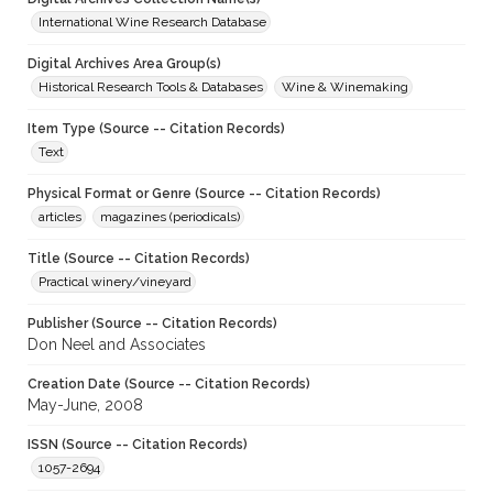
International Wine Research Database
Digital Archives Area Group(s)
Historical Research Tools & Databases
Wine & Winemaking
Item Type (Source -- Citation Records)
Text
Physical Format or Genre (Source -- Citation Records)
articles
magazines (periodicals)
Title (Source -- Citation Records)
Practical winery/vineyard
Publisher (Source -- Citation Records)
Don Neel and Associates
Creation Date (Source -- Citation Records)
May-June, 2008
ISSN (Source -- Citation Records)
1057-2694