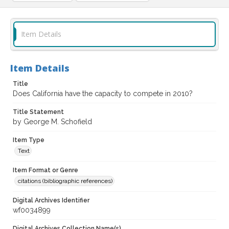
Item Details
Item Details
Title
Does California have the capacity to compete in 2010?
Title Statement
by George M. Schofield
Item Type
Text
Item Format or Genre
citations (bibliographic references)
Digital Archives Identifier
wf0034899
Digital Archives Collection Name(s)