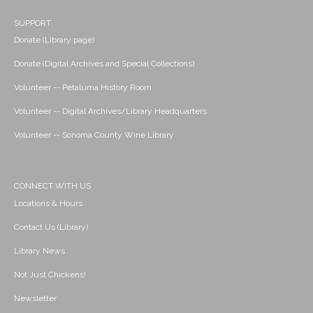
SUPPORT
Donate (Library page)
Donate (Digital Archives and Special Collections)
Volunteer -- Petaluma History Room
Volunteer -- Digital Archives/Library Headquarters
Volunteer -- Sonoma County Wine Library
CONNECT WITH US
Locations & Hours
Contact Us (Library)
Library News
Not Just Chickens!
Newsletter