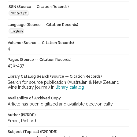
ISSN (Source -- Citation Records)
0819-2421
Language (Source -- Citation Records)
English
Volume (Source -- Citation Records)
4
Pages (Source -- Citation Records)
436-437
Library Catalog Search (Source -- Citation Records)
Search for source publication (Australian & New Zealand
wine industry journal) in
library catalog
Availability of Archived Copy
Article has been digitized and available electronically
Author (IWRDB)
Smart, Richard
Subject (Topical) (IWRRDB)