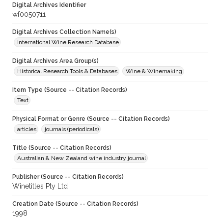
Digital Archives Identifier
wf0050711
Digital Archives Collection Name(s)
International Wine Research Database
Digital Archives Area Group(s)
Historical Research Tools & Databases
Wine & Winemaking
Item Type (Source -- Citation Records)
Text
Physical Format or Genre (Source -- Citation Records)
articles
journals (periodicals)
Title (Source -- Citation Records)
Australian & New Zealand wine industry journal
Publisher (Source -- Citation Records)
Winetitles Pty Ltd
Creation Date (Source -- Citation Records)
1998