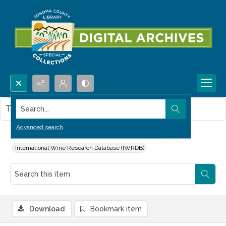
Search...
This item contains no images.
Advanced search
Does Australia need new varieties?
International Wine Research Database (IWRDB)
Download
Bookmark item