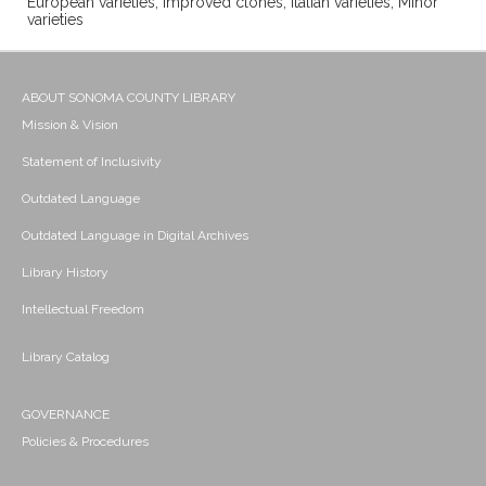
European varieties; Improved clones; Italian varieties; Minor
varieties
ABOUT SONOMA COUNTY LIBRARY
Mission & Vision
Statement of Inclusivity
Outdated Language
Outdated Language in Digital Archives
Library History
Intellectual Freedom
Library Catalog
GOVERNANCE
Policies & Procedures