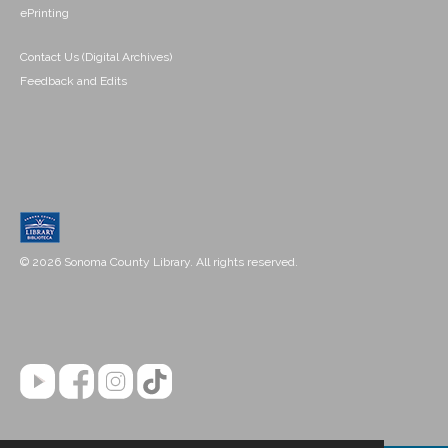
ePrinting
Contact Us (Digital Archives)
Feedback and Edits
© 2026 Sonoma County Library. All rights reserved.