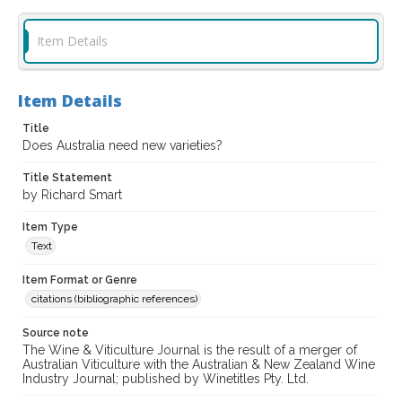
Item Details
Item Details
Title
Does Australia need new varieties?
Title Statement
by Richard Smart
Item Type
Text
Item Format or Genre
citations (bibliographic references)
Source note
The Wine & Viticulture Journal is the result of a merger of
Australian Viticulture with the Australian & New Zealand Wine
Industry Journal; published by Winetitles Pty. Ltd.