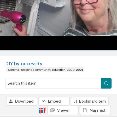
DIY by necessity
Sonoma Responds community collection, 2020-2021
Download
Embed
Bookmark item
Viewer
Manifest