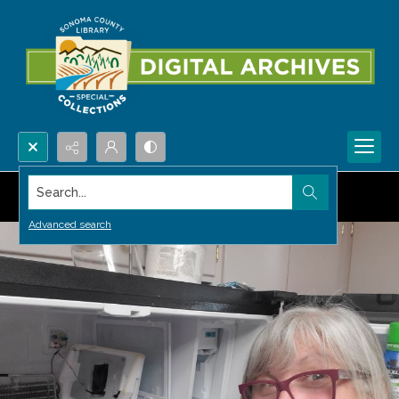
Search...
Advanced search