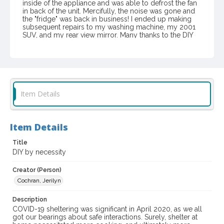
inside of the appliance and was able to defrost the fan
in back of the unit. Mercifully, the noise was gone and
the "fridge" was back in business! I ended up making
subsequent repairs to my washing machine, my 2001
SUV, and my rear view mirror. Many thanks to the DIY
"Community" sharing their skills on the Internet who
gave me the courage to become more self-sufficient
during me sheltering in place.
Item Format or Genre
color photographs
Item Details
Local History and Culture Theme
Social Issues and Associations
Item Details
Digital Archives Collection Name(s)
Title
Sonoma Responds Community Collection, 2020-2021
DIY by necessity
Digital Archives Identifier
Creator (Person)
spc_00115_01_00114
Cochran, Jerilyn
Archival Collection Sort Name
Description
Sonoma Responds community collection, 2020-2021 (SPC-
COVID-19 sheltering was significant in April 2020, as we all
00115)
got our bearings about safe interactions. Surely, shelter at