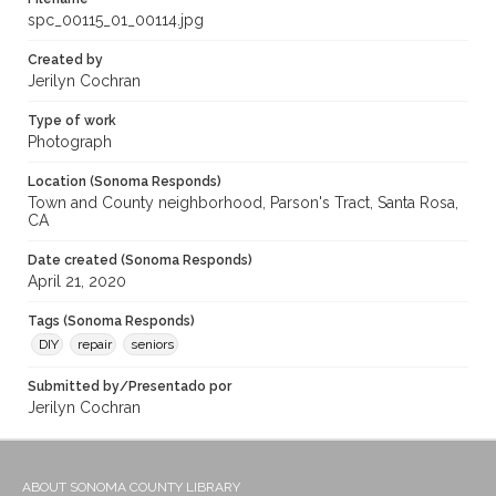
spc_00115_01_00114.jpg
Created by
Jerilyn Cochran
Type of work
Photograph
Location (Sonoma Responds)
Town and County neighborhood, Parson's Tract, Santa Rosa,
CA
Date created (Sonoma Responds)
April 21, 2020
Tags (Sonoma Responds)
DIY
repair
seniors
Submitted by/Presentado por
Jerilyn Cochran
ABOUT SONOMA COUNTY LIBRARY