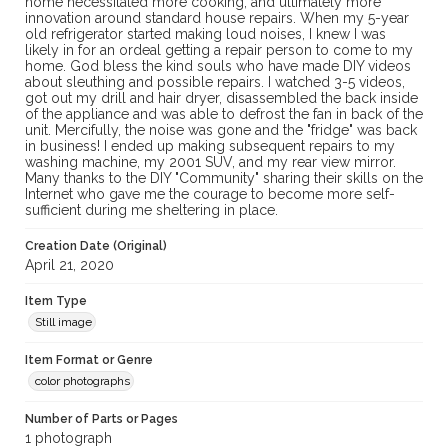
home necessitated more cooking, and ultimately more
innovation around standard house repairs. When my 5-year
old refrigerator started making loud noises, I knew I was
likely in for an ordeal getting a repair person to come to my
home. God bless the kind souls who have made DIY videos
about sleuthing and possible repairs. I watched 3-5 videos,
got out my drill and hair dryer, disassembled the back inside
of the appliance and was able to defrost the fan in back of the
unit. Mercifully, the noise was gone and the "fridge" was back
in business! I ended up making subsequent repairs to my
washing machine, my 2001 SUV, and my rear view mirror.
Many thanks to the DIY "Community" sharing their skills on the
Internet who gave me the courage to become more self-
sufficient during me sheltering in place.
Creation Date (Original)
April 21, 2020
Item Type
Still image
Item Format or Genre
color photographs
Number of Parts or Pages
1 photograph