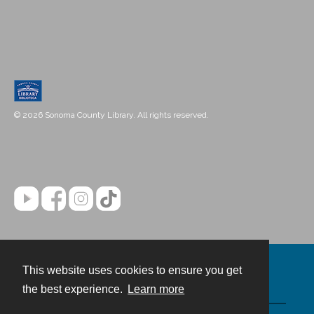
© 2026 Sonoma County Library. All rights reserved.
This website uses cookies to ensure you get
Contact
the best experience.
Learn more