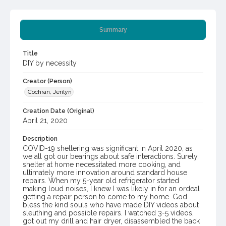
Summary
Title
DIY by necessity
Creator (Person)
Cochran, Jerilyn
Creation Date (Original)
April 21, 2020
Description
COVID-19 sheltering was significant in April 2020, as
we all got our bearings about safe interactions. Surely,
shelter at home necessitated more cooking, and
ultimately more innovation around standard house
repairs. When my 5-year old refrigerator started
making loud noises, I knew I was likely in for an ordeal
getting a repair person to come to my home. God
bless the kind souls who have made DIY videos about
sleuthing and possible repairs. I watched 3-5 videos,
got out my drill and hair dryer, disassembled the back