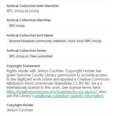
Archival Collection Item Identifier
SPC.00115.01.00114
Archival Collection Identifier
SPC-00115
Archival Collection Sort Name
Sonoma Responds community collection, 2020-2021 (SPC-00115)
Archival Collection Series
SPC-00115.01. Files submitted
Copyright Statement
Rights reside with Jerilyn Cochran. Copyright Holder has
given Sonoma County Library permission to provide access
to the digitized work online and applied a Creative Commons
Attribution-NonCommercial-ShareAlike CC BY-NC-SA 4.0
International license to this work. See license terms here:
https://creativecommons.org/licenses/by-nc-sa/4.0/;
also
see the Library's
additional collection-specific information
.
Copyright Holder
Jerilyn Cochran