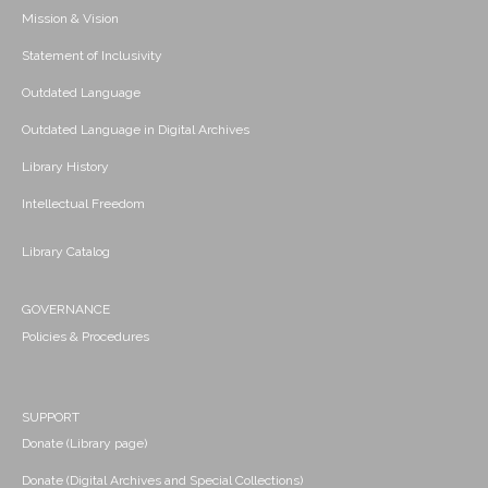
Mission & Vision
Statement of Inclusivity
Outdated Language
Outdated Language in Digital Archives
Library History
Intellectual Freedom
Library Catalog
GOVERNANCE
Policies & Procedures
SUPPORT
Donate (Library page)
Donate (Digital Archives and Special Collections)