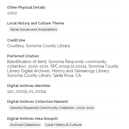
Other Physical Details
color
Local History and Culture Theme
Social Issues and Associations
Credit line
Courtesy, Sonoma County Library
Preferred Citation
[Identification of item], Sonoma Responds community
collection, 2020-2021, SPC.00115.01.00114, Sonoma County
Library Digital Archives, History and Genealogy Library,
Sonoma County Library, Santa Rosa, CA.
Digital Archives Identifier
spc_00115_01_00114
Digital Archives Collection Name(s)
Sonoma Responds Community Collection, 2020-2021
Digital Archives Area Group(s)
Archival Collections
Local History & Culture