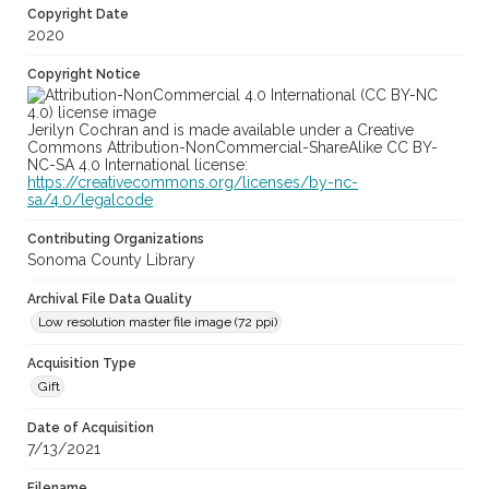
Copyright Date
2020
Copyright Notice
Jerilyn Cochran and is made available under a Creative
Commons Attribution-NonCommercial-ShareAlike CC BY-
NC-SA 4.0 International license:
https://creativecommons.org/licenses/by-nc-
sa/4.0/legalcode
Contributing Organizations
Sonoma County Library
Archival File Data Quality
Low resolution master file image (72 ppi)
Acquisition Type
Gift
Date of Acquisition
7/13/2021
Filename