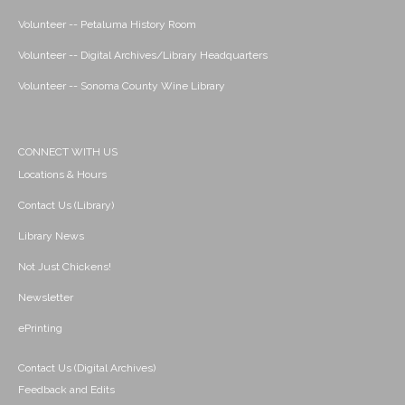
Volunteer -- Petaluma History Room
Volunteer -- Digital Archives/Library Headquarters
Volunteer -- Sonoma County Wine Library
CONNECT WITH US
Locations & Hours
Contact Us (Library)
Library News
Not Just Chickens!
Newsletter
ePrinting
Contact Us (Digital Archives)
Feedback and Edits