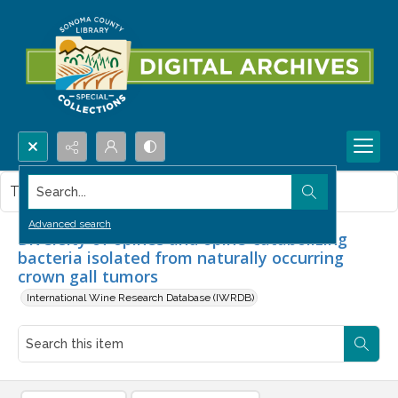
Search...
This item contains no images.
Advanced search
Diversity of opines and opine-catabolizing
bacteria isolated from naturally occurring
crown gall tumors
International Wine Research Database (IWRDB)