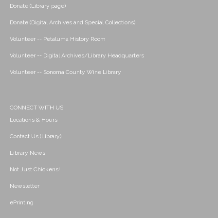
Donate (Library page)
Donate (Digital Archives and Special Collections)
Volunteer -- Petaluma History Room
Volunteer -- Digital Archives/Library Headquarters
Volunteer -- Sonoma County Wine Library
CONNECT WITH US
Locations & Hours
Contact Us (Library)
Library News
Not Just Chickens!
Newsletter
ePrinting