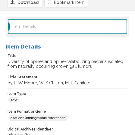
Download
Bookmark item
Item Details
Item Details
Title
Diversity of opines and opine-catabolizing bacteria isolated
from naturally occurring crown gall tumors
Title Statement
by L. W Moore; W. S Chilton; M. L Canfield
Item Type
Text
Item Format or Genre
citations (bibliographic references)
Digital Archives Identifier