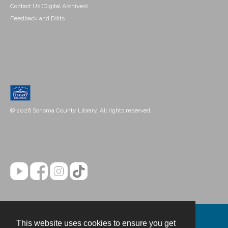
Contact Us (Digital Archives)
Feedback and Edits
© 2026 Sonoma County Library. All rights reserved.
This website uses cookies to ensure you get