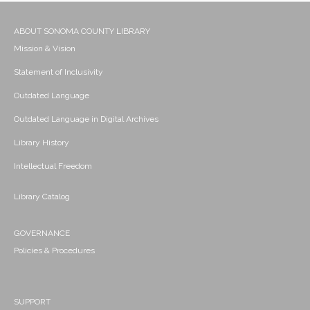
ABOUT SONOMA COUNTY LIBRARY
Mission & Vision
Statement of Inclusivity
Outdated Language
Outdated Language in Digital Archives
Library History
Intellectual Freedom
Library Catalog
GOVERNANCE
Policies & Procedures
SUPPORT