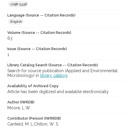
1098-5336
Language (Source -- Citation Records)
English
Volume (Source -- Citation Records)
63
Issue (Source -- Citation Records)
1
Library Catalog Search (Source -- Citation Records)
Search for source publication (Applied and Environmental
Microbiology) in
library catalog
Availability of Archived Copy
Article has been digitized and available electronically
Author (IWRDB)
Moore, L W.
Contributor (Person) (IWRRDB)
Canfield, M. L;Chilton, W. S