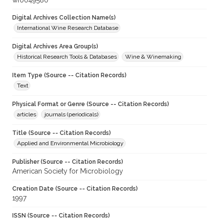
wf0049580
Digital Archives Collection Name(s)
International Wine Research Database
Digital Archives Area Group(s)
Historical Research Tools & Databases
Wine & Winemaking
Item Type (Source -- Citation Records)
Text
Physical Format or Genre (Source -- Citation Records)
articles
journals (periodicals)
Title (Source -- Citation Records)
Applied and Environmental Microbiology
Publisher (Source -- Citation Records)
American Society for Microbiology
Creation Date (Source -- Citation Records)
1997
ISSN (Source -- Citation Records)