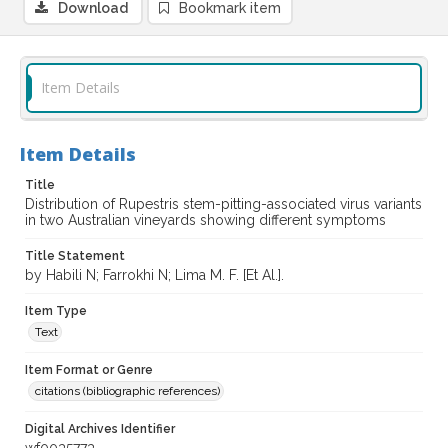
Download
Bookmark item
Item Details
Item Details
Title
Distribution of Rupestris stem-pitting-associated virus variants
in two Australian vineyards showing different symptoms
Title Statement
by Habili N; Farrokhi N; Lima M. F. [Et Al.].
Item Type
Text
Item Format or Genre
citations (bibliographic references)
Digital Archives Identifier