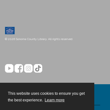
© 2026 Sonoma County Library. All rights reserved.
This website uses cookies to ensure you get
Contact
the best experience.
Learn more