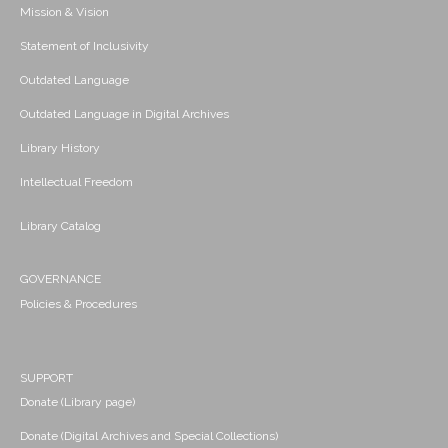
Mission & Vision
Statement of Inclusivity
Outdated Language
Outdated Language in Digital Archives
Library History
Intellectual Freedom
Library Catalog
GOVERNANCE
Policies & Procedures
SUPPORT
Donate (Library page)
Donate (Digital Archives and Special Collections)