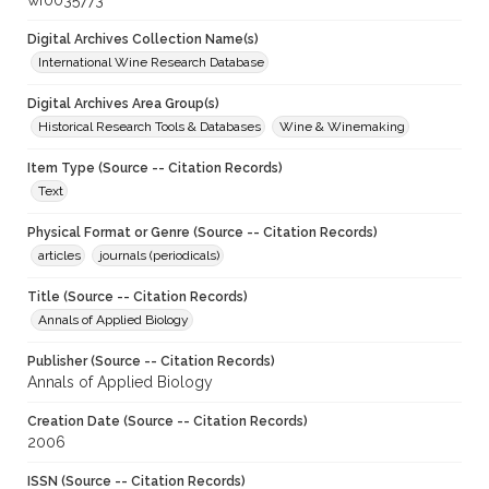
wf0035773
Digital Archives Collection Name(s)
International Wine Research Database
Digital Archives Area Group(s)
Historical Research Tools & Databases
Wine & Winemaking
Item Type (Source -- Citation Records)
Text
Physical Format or Genre (Source -- Citation Records)
articles
journals (periodicals)
Title (Source -- Citation Records)
Annals of Applied Biology
Publisher (Source -- Citation Records)
Annals of Applied Biology
Creation Date (Source -- Citation Records)
2006
ISSN (Source -- Citation Records)