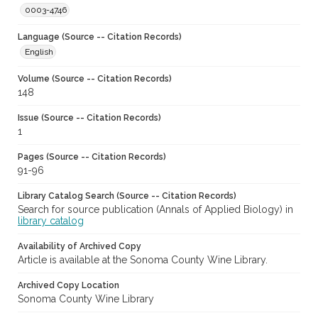
0003-4746
Language (Source -- Citation Records)
English
Volume (Source -- Citation Records)
148
Issue (Source -- Citation Records)
1
Pages (Source -- Citation Records)
91-96
Library Catalog Search (Source -- Citation Records)
Search for source publication (Annals of Applied Biology) in
library catalog
Availability of Archived Copy
Article is available at the Sonoma County Wine Library.
Archived Copy Location
Sonoma County Wine Library