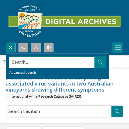
Search...
This item contains no images.
Advanced search
Distribution of Rupestris stem-pitting-
associated virus variants in two Australian
vineyards showing different symptoms
International Wine Research Database (IWRDB)