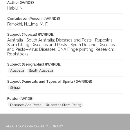
Author (IWRDB)
Habili, N.
Contributor (Person) (IWRRDB)
Farrokhi, N.;Lima, M. F.
Subject (Topical) (IWRRDB)
Australia--South Australia; Diseases and Pests--Rupestris
Stem Pitting; Diseases and Pests--Syrah Decline; Diseases
and Pests--Virus Diseases; DNA Fingerprinting; Research;
Rootstocks
Subject (Geographic) (IWRRDB)
Australia
South Australia
Subject (Varietals and Types of Spirits) (IWRRDB)
Shiraz
Folder (IWRDB)
Diseases And Pests -- Rupestris Stem Pitting
ABOUT SONOMA COUNTY LIBRARY