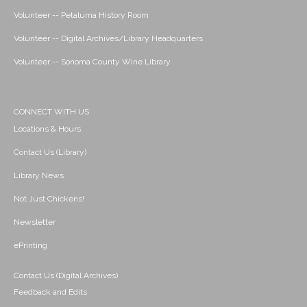
Volunteer -- Petaluma History Room
Volunteer -- Digital Archives/Library Headquarters
Volunteer -- Sonoma County Wine Library
CONNECT WITH US
Locations & Hours
Contact Us (Library)
Library News
Not Just Chickens!
Newsletter
ePrinting
Contact Us (Digital Archives)
Feedback and Edits