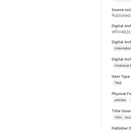
Source no
Published 
Digital Arc
wf004931
Digital Ar
Internati
Digital Arc
Historical
Item Type 
Text
Physical F
articles
Title (Sour
Vitis : Jo
Publisher (