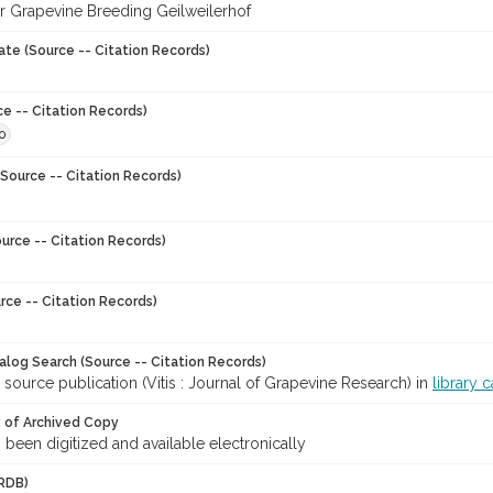
for Grapevine Breeding Geilweilerhof
ate (Source -- Citation Records)
ce -- Citation Records)
0
Source -- Citation Records)
urce -- Citation Records)
rce -- Citation Records)
talog Search (Source -- Citation Records)
 source publication (Vitis : Journal of Grapevine Research) in
library 
y of Archived Copy
s been digitized and available electronically
RDB)