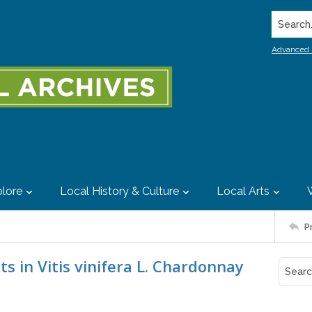
Search..
Advanced 
lore
Local History & Culture
Local Arts
P
s in Vitis vinifera L. Chardonnay