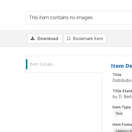
This item contains no images.
Download
Bookmark item
Item Details
Item De
Title
Distributi
Title Sta
by D. Bert
Item Type
Text
Item Forma
citations 