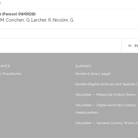
.
r (Person) (IWRRDB)
 M.;Concheri, G.;Larcher, R.;Nicolini, G.
P
NANCE
SUPPORT
 & Procedures
Donate (Library page)
Donate (Digital Archives and Special C
Volunteer -- Petaluma History Room
Volunteer -- Digital Archives/Library
Headquarters
Volunteer -- Sonoma County Wine Li