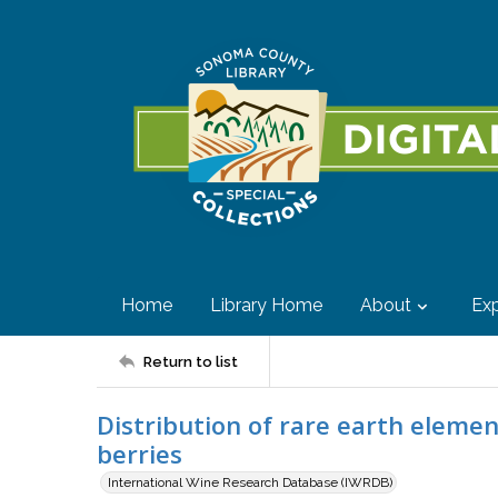
Home
Library Home
About
Exp
Return to list
Distribution of rare earth element
berries
International Wine Research Database (IWRDB)