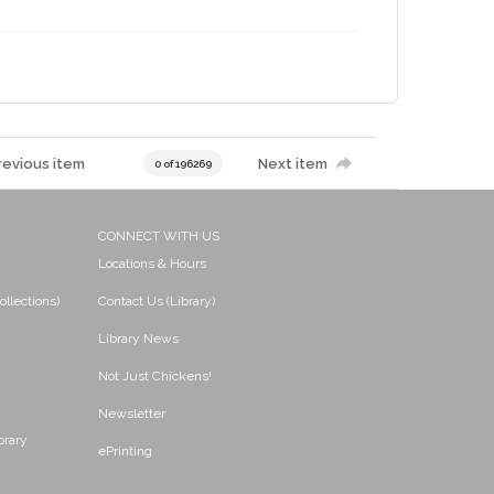
revious item
Next item
0 of 196269
CONNECT WITH US
Locations & Hours
ollections)
Contact Us (Library)
Library News
Not Just Chickens!
Newsletter
brary
ePrinting