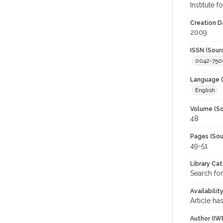
Institute 
Creation D
2009
ISSN (Sour
0042-750
Language (
English
Volume (So
48
Pages (Sou
49-51
Library Ca
Search for
Availabilit
Article ha
Author (IW