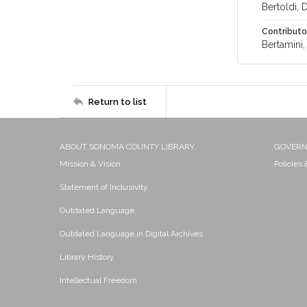
Bertoldi, D
Contributo
Bertamini,
Return to list
ABOUT SONOMA COUNTY LIBRARY
GOVER
Mission & Vision
Policies
Statement of Inclusivity
Outdated Language
Outdated Language in Digital Archives
Library History
Intellectual Freedom