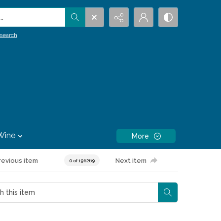
.
search
Wine
More
revious item
Next item
0 of 196269