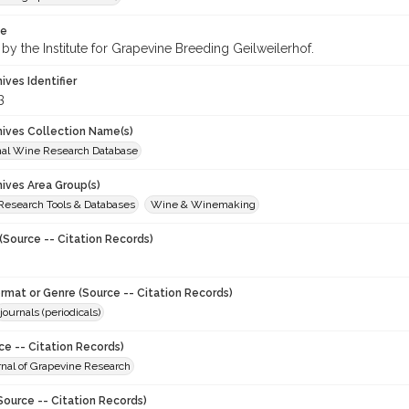
te
by the Institute for Grapevine Breeding Geilweilerhof.
hives Identifier
3
chives Collection Name(s)
onal Wine Research Database
hives Area Group(s)
 Research Tools & Databases
Wine & Winemaking
(Source -- Citation Records)
ormat or Genre (Source -- Citation Records)
journals (periodicals)
ce -- Citation Records)
urnal of Grapevine Research
Source -- Citation Records)