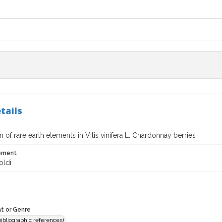
tails
on of rare earth elements in Vitis vinifera L. Chardonnay berries
tement
oldi
t or Genre
(bibliographic references)