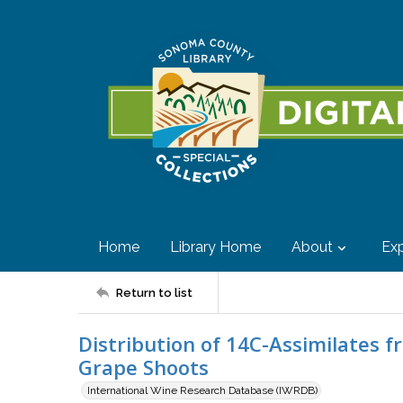
Home
Library Home
About
Exp
Return to list
Distribution of 14C-Assimilates f
Grape Shoots
International Wine Research Database (IWRDB)