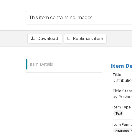
This item contains no images.
Download
Bookmark item
Item Details
Item De
Title
Distributi
Title Sta
by Yoshi
Item Type
Text
Item Forma
citations 