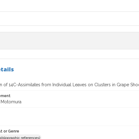
tails
on of 14C-Assimilates from Individual Leaves on Clusters in Grape Sho
tement
e Motomura
t or Genre
(bibliographic references)