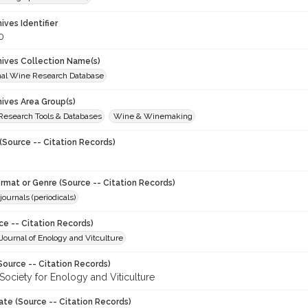
hives Identifier
0
chives Collection Name(s)
onal Wine Research Database
hives Area Group(s)
 Research Tools & Databases
Wine & Winemaking
(Source -- Citation Records)
ormat or Genre (Source -- Citation Records)
journals (periodicals)
ce -- Citation Records)
ournal of Enology and Vitculture
Source -- Citation Records)
Society for Enology and Viticulture
ate (Source -- Citation Records)