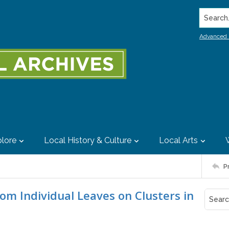
Search..
Advanced 
lore
Local History & Culture
Local Arts
P
rom Individual Leaves on Clusters in