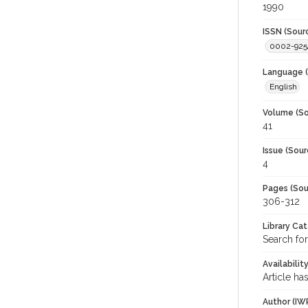
1990
ISSN (Sour
0002-925
Language (
English
Volume (So
41
Issue (Sour
4
Pages (Sou
306-312
Library Ca
Search for
Availabilit
Article ha
Author (IW