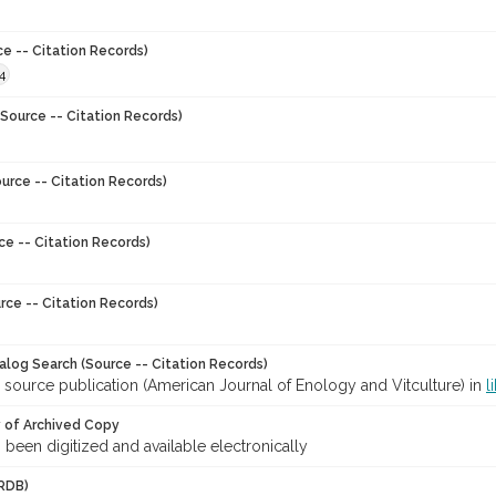
ce -- Citation Records)
4
Source -- Citation Records)
urce -- Citation Records)
ce -- Citation Records)
rce -- Citation Records)
talog Search (Source -- Citation Records)
 source publication (American Journal of Enology and Vitculture) in
l
y of Archived Copy
s been digitized and available electronically
RDB)