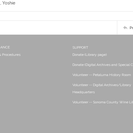
 Yoshie
P
NANCE
SUPPORT
 & Procedures
Donate (Library page)
Donate (Digital Archives and Special C
Volunteer -- Petaluma History Room
Volunteer -- Digital Archives/Library
Headquarters
Volunteer -- Sonoma County Wine Li