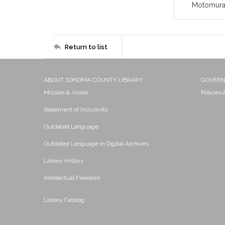
Motomura,
Return to list
ABOUT SONOMA COUNTY LIBRARY
GOVER
Mission & Vision
Policies
Statement of Inclusivity
Outdated Language
Outdated Language in Digital Archives
Library History
Intellectual Freedom
Library Catalog