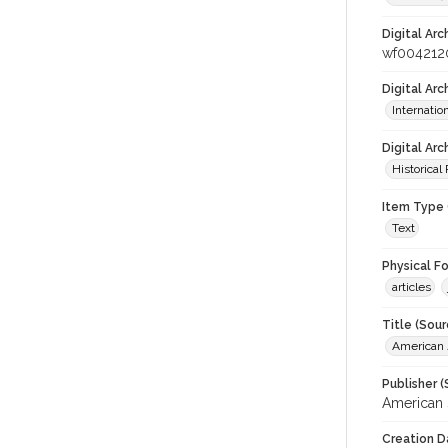
Digital Arc
wf004212
Digital Ar
Internati
Digital Arc
Historical
Item Type 
Text
Physical F
articles
Title (Sour
American J
Publisher (
American 
Creation D