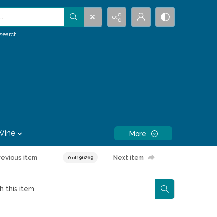
.
search
Wine
More
revious item
Next item
0 of 196269