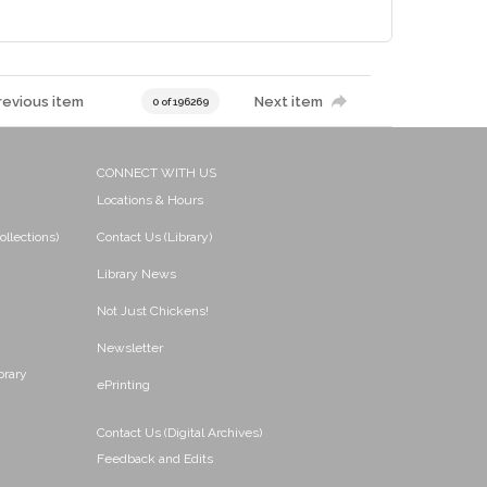
revious item
Next item
0 of 196269
CONNECT WITH US
Locations & Hours
ollections)
Contact Us (Library)
Library News
Not Just Chickens!
Newsletter
brary
ePrinting
Contact Us (Digital Archives)
Feedback and Edits