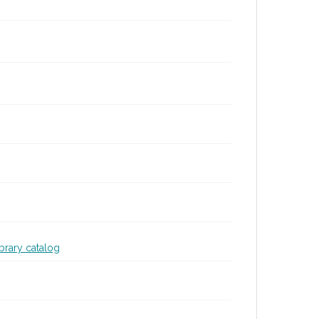
ibrary catalog