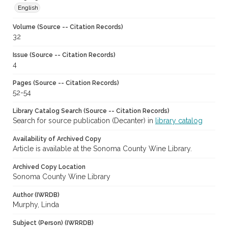
English
Volume (Source -- Citation Records)
32
Issue (Source -- Citation Records)
4
Pages (Source -- Citation Records)
52-54
Library Catalog Search (Source -- Citation Records)
Search for source publication (Decanter) in
library catalog
Availability of Archived Copy
Article is available at the Sonoma County Wine Library.
Archived Copy Location
Sonoma County Wine Library
Author (IWRDB)
Murphy, Linda
Subject (Person) (IWRRDB)