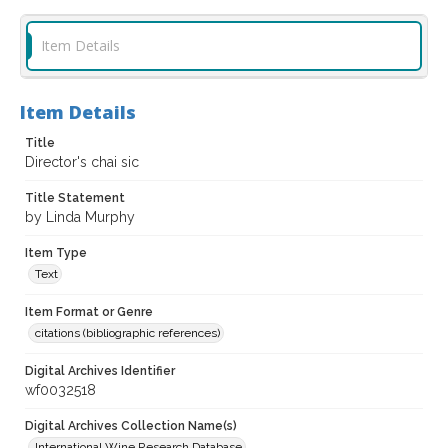
Item Details
Item Details
Title
Director's chai sic
Title Statement
by Linda Murphy
Item Type
Text
Item Format or Genre
citations (bibliographic references)
Digital Archives Identifier
wf0032518
Digital Archives Collection Name(s)
International Wine Research Database