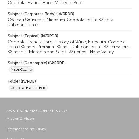
Coppola, Francis Ford; McLeod, Scott
Subject (Corporate Body) (IWRRDB)
Chateau Souverain; Niebaum-Coppola Estate Winery;
Rubicon Estate
Subject (Topical) (IWRRDB)
Coppola, Francis Ford; History of Wine; Niebaum-Coppola
Estate Winery; Premium Wines; Rubicon Estate; Winemakers;
Wineries--Mergers and Sales; Wineries--Napa Valley
Subject (Geographic) (IWRRDB)
Napa County
Folder (IWRDB)
Coppola, Francis Ford
ABOUT SONOMA COUNTY LIBRARY
Mission & Vision
Statement of Inclusivity