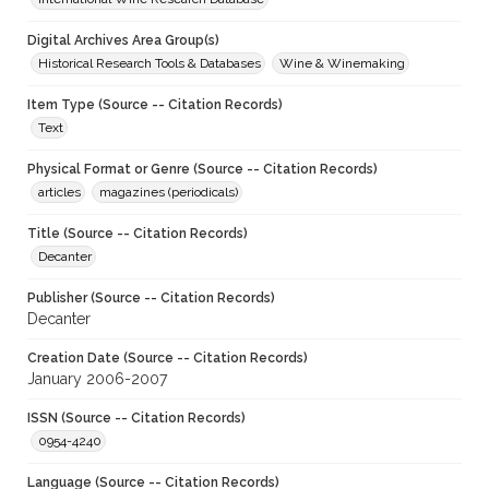
Digital Archives Area Group(s)
Historical Research Tools & Databases
Wine & Winemaking
Item Type (Source -- Citation Records)
Text
Physical Format or Genre (Source -- Citation Records)
articles
magazines (periodicals)
Title (Source -- Citation Records)
Decanter
Publisher (Source -- Citation Records)
Decanter
Creation Date (Source -- Citation Records)
January 2006-2007
ISSN (Source -- Citation Records)
0954-4240
Language (Source -- Citation Records)