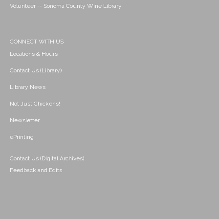
Volunteer -- Sonoma County Wine Library
CONNECT WITH US
Locations & Hours
Contact Us (Library)
Library News
Not Just Chickens!
Newsletter
ePrinting
Contact Us (Digital Archives)
Feedback and Edits