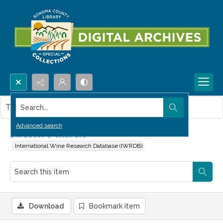
Search...
This item contains no images.
Advanced search
Director's chai sic
International Wine Research Database (IWRDB)
Download
Bookmark item