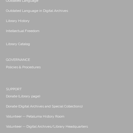
Outdated Language
Outdated Language in Digital Archives
Library History
Intellectual Freedom
Library Catalog
GOVERNANCE
Policies & Procedures
SUPPORT
Donate (Library page)
Donate (Digital Archives and Special Collections)
Volunteer -- Petaluma History Room
Volunteer -- Digital Archives/Library Headquarters