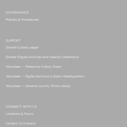
GOVERNANCE
Policies & Procedures
SUPPORT
Donate (Library page)
Donate (Digital Archives and Special Collections)
Volunteer -- Petaluma History Room
Volunteer -- Digital Archives/Library Headquarters
Volunteer -- Sonoma County Wine Library
CONNECT WITH US
Locations & Hours
Contact Us (Library)