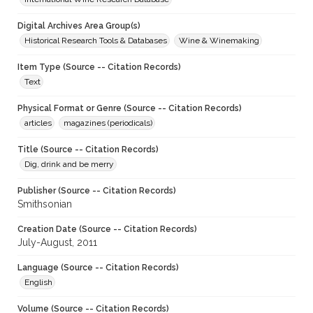
Digital Archives Area Group(s)
Historical Research Tools & Databases
Wine & Winemaking
Item Type (Source -- Citation Records)
Text
Physical Format or Genre (Source -- Citation Records)
articles
magazines (periodicals)
Title (Source -- Citation Records)
Dig, drink and be merry
Publisher (Source -- Citation Records)
Smithsonian
Creation Date (Source -- Citation Records)
July-August, 2011
Language (Source -- Citation Records)
English
Volume (Source -- Citation Records)