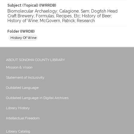
Subject (Topical) (IWRRDB)
Biomolecular Archaelogy; Calagione, Sam; Dogfish Head
Craft Brewery; Formulas, Recipes, Etc; History of Beer;
History of Wine; McGovern, Patrick; Research
Folder (IWRDB)
History Of Wine
ABOUT SONOMA COUNTY LIBRARY
Mission & Vision
Statement of Inclusivity
Outdated Language
Outdated Language in Digital Archives
Library History
Intellectual Freedom
Library Catalog