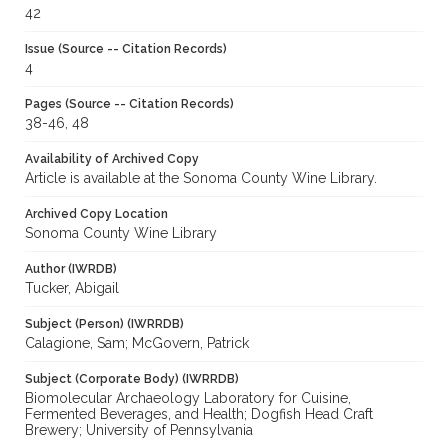
42
Issue (Source -- Citation Records)
4
Pages (Source -- Citation Records)
38-46, 48
Availability of Archived Copy
Article is available at the Sonoma County Wine Library.
Archived Copy Location
Sonoma County Wine Library
Author (IWRDB)
Tucker, Abigail
Subject (Person) (IWRRDB)
Calagione, Sam; McGovern, Patrick
Subject (Corporate Body) (IWRRDB)
Biomolecular Archaeology Laboratory for Cuisine,
Fermented Beverages, and Health; Dogfish Head Craft
Brewery; University of Pennsylvania