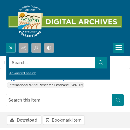
Search...
This item contains no images.
Advanced search
Dig, drink and be merry
International Wine Research Database (IWRDB)
Download
Bookmark item