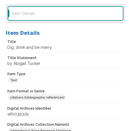
Item Details
Item Details
Title
Dig, drink and be merry
Title Statement
by Abigail Tucker
Item Type
Text
Item Format or Genre
citations (bibliographic references)
Digital Archives Identifier
wf0039329
Digital Archives Collection Name(s)
International Wine Research Database