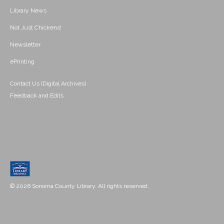
Library News
Not Just Chickens!
Newsletter
ePrinting
Contact Us (Digital Archives)
Feedback and Edits
© 2026 Sonoma County Library. All rights reserved.