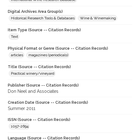
Digital Archives Area Group(s)
Historical Research Tools & Databases
Wine & Winemaking
Item Type (Source -- Citation Records)
Text
Physical Format or Genre (Source -- Citation Records)
articles
magazines (periodicals)
Title (Source -- Citation Records)
Practical winery/vineyard
Publisher (Source -- Citation Records)
Don Neel and Associates
Creation Date (Source -- Citation Records)
Summer 2011
ISSN (Source -- Citation Records)
1057-2694
Language (Source -- Citation Records)