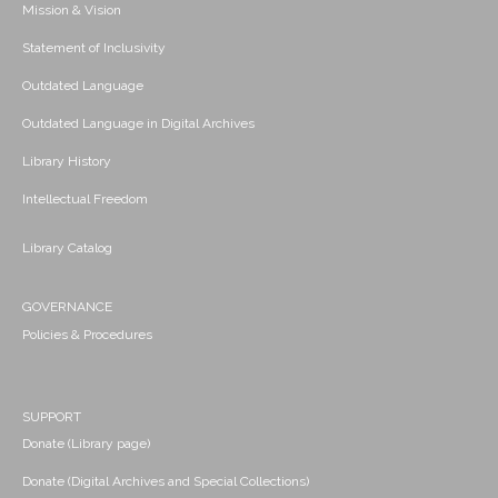
Mission & Vision
Statement of Inclusivity
Outdated Language
Outdated Language in Digital Archives
Library History
Intellectual Freedom
Library Catalog
GOVERNANCE
Policies & Procedures
SUPPORT
Donate (Library page)
Donate (Digital Archives and Special Collections)