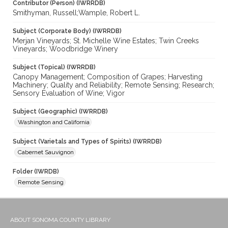
Contributor (Person) (IWRRDB)
Smithyman, Russell;Wample, Robert L.
Subject (Corporate Body) (IWRRDB)
Merjan Vineyards; St. Michelle Wine Estates; Twin Creeks
Vineyards; Woodbridge Winery
Subject (Topical) (IWRRDB)
Canopy Management; Composition of Grapes; Harvesting
Machinery; Quality and Reliability; Remote Sensing; Research;
Sensory Evaluation of Wine; Vigor
Subject (Geographic) (IWRRDB)
Washington and California
Subject (Varietals and Types of Spirits) (IWRRDB)
Cabernet Sauvignon
Folder (IWRDB)
Remote Sensing
ABOUT SONOMA COUNTY LIBRARY