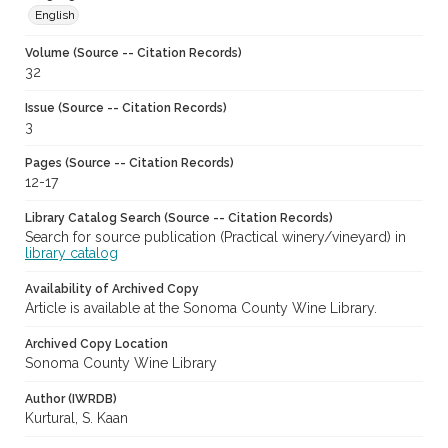
English
Volume (Source -- Citation Records)
32
Issue (Source -- Citation Records)
3
Pages (Source -- Citation Records)
12-17
Library Catalog Search (Source -- Citation Records)
Search for source publication (Practical winery/vineyard) in
library catalog
Availability of Archived Copy
Article is available at the Sonoma County Wine Library.
Archived Copy Location
Sonoma County Wine Library
Author (IWRDB)
Kurtural, S. Kaan