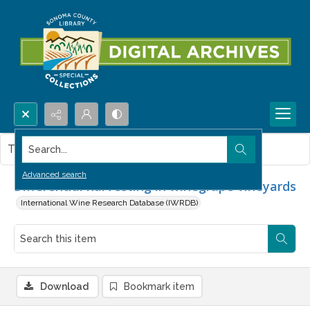
Search...
This item contains no images.
Advanced search
Differential harvesting in winegrape vineyards
International Wine Research Database (IWRDB)
Download
Bookmark item