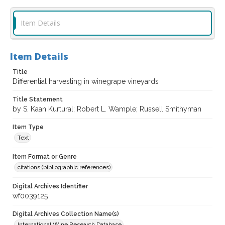
Item Details
Item Details
Title
Differential harvesting in winegrape vineyards
Title Statement
by S. Kaan Kurtural; Robert L. Wample; Russell Smithyman
Item Type
Text
Item Format or Genre
citations (bibliographic references)
Digital Archives Identifier
wf0039125
Digital Archives Collection Name(s)
International Wine Research Database