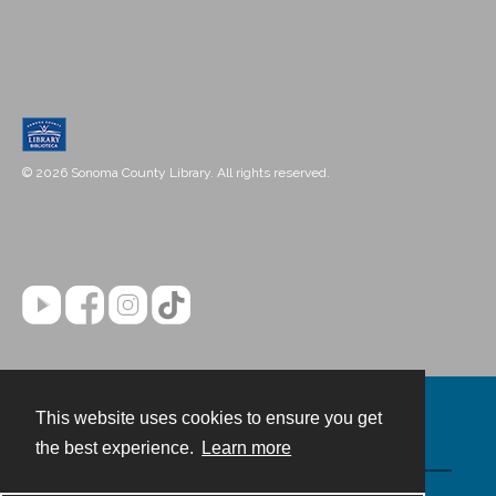
© 2026 Sonoma County Library. All rights reserved.
This website uses cookies to ensure you get
Contact
the best experience.
Learn more