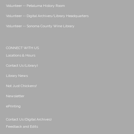
Volunteer -- Petaluma History Room
Volunteer -- Digital Archives/Library Headquarters
Volunteer -- Sonoma County Wine Library
CONNECT WITH US
Locations & Hours
Contact Us (Library)
Library News
Not Just Chickens!
Newsletter
ePrinting
Contact Us (Digital Archives)
Feedback and Edits