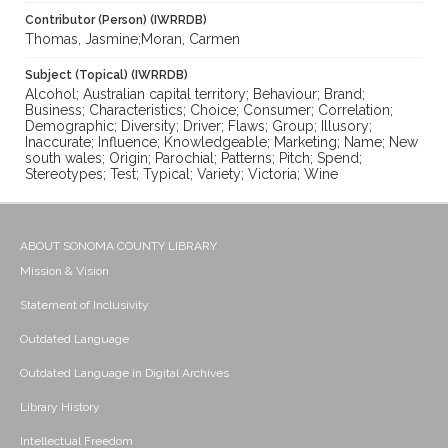
Contributor (Person) (IWRRDB)
Thomas, Jasmine;Moran, Carmen
Subject (Topical) (IWRRDB)
Alcohol; Australian capital territory; Behaviour; Brand;
Business; Characteristics; Choice; Consumer; Correlation;
Demographic; Diversity; Driver; Flaws; Group; Illusory;
Inaccurate; Influence; Knowledgeable; Marketing; Name; New
south wales; Origin; Parochial; Patterns; Pitch; Spend;
Stereotypes; Test; Typical; Variety; Victoria; Wine
ABOUT SONOMA COUNTY LIBRARY
Mission & Vision
Statement of Inclusivity
Outdated Language
Outdated Language in Digital Archives
Library History
Intellectual Freedom