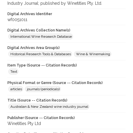
Industry Journal; published by Winetitles Pty. Ltd.
Digital Archives Identifier
wf0051011
Digital Archives Collection Name(s)
International Wine Research Database
Digital Archives Area Group(s)
Historical Research Tools & Databases
Wine & Winemaking
Item Type (Source -- Citation Records)
Text
Physical Format or Genre (Source -- Citation Records)
articles
journals (periodicals)
Title (Source -- Citation Records)
Australian & New Zealand wine industry journal
Publisher (Source -- Citation Records)
Winetitles Pty Ltd