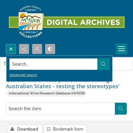
Search...
This item contains no images.
Advanced search
'Differences in wine preferences among
Australian States - testing the stereotypes'
International Wine Research Database (IWRDB)
Download
Bookmark item