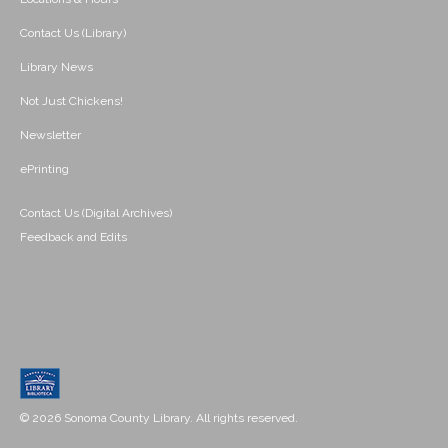
Contact Us (Library)
Library News
Not Just Chickens!
Newsletter
ePrinting
Contact Us (Digital Archives)
Feedback and Edits
© 2026 Sonoma County Library. All rights reserved.