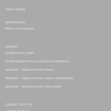
Library Catalog
GOVERNANCE
Policies & Procedures
SUPPORT
Donate (Library page)
Donate (Digital Archives and Special Collections)
Volunteer -- Petaluma History Room
Volunteer -- Digital Archives/Library Headquarters
Volunteer -- Sonoma County Wine Library
CONNECT WITH US
Locations & Hours