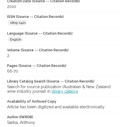
Creation Date (Source -- Citation Records)
2010
ISSN (Source -- Citation Records)
0819-2421
Language (Source -- Citation Records)
English
Volume (Source -- Citation Records)
2
Pages (Source -- Citation Records)
66-70
Library Catalog Search (Source -- Citation Records)
Search for source publication (Australian & New Zealand
wine industry journal) in
library catalog
Availability of Archived Copy
Article has been digitized and available electronically
Author (IWRDB)
Saliba, Anthony