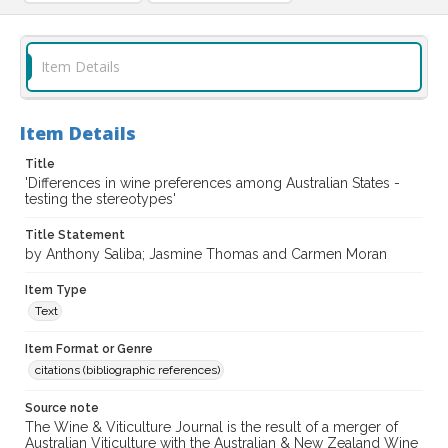
Item Details
Item Details
Title
'Differences in wine preferences among Australian States -
testing the stereotypes'
Title Statement
by Anthony Saliba; Jasmine Thomas and Carmen Moran
Item Type
Text
Item Format or Genre
citations (bibliographic references)
Source note
The Wine & Viticulture Journal is the result of a merger of
Australian Viticulture with the Australian & New Zealand Wine