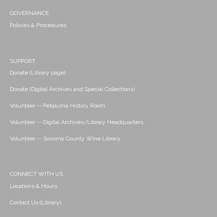
GOVERNANCE
Policies & Procedures
SUPPORT
Donate (Library page)
Donate (Digital Archives and Special Collections)
Volunteer -- Petaluma History Room
Volunteer -- Digital Archives/Library Headquarters
Volunteer -- Sonoma County Wine Library
CONNECT WITH US
Locations & Hours
Contact Us (Library)