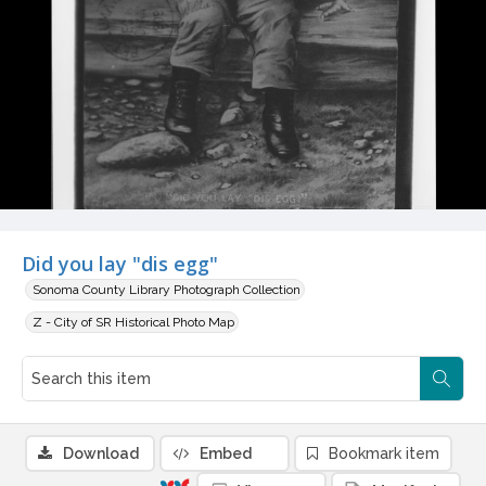
Did you lay "dis egg"
Sonoma County Library Photograph Collection
Z - City of SR Historical Photo Map
Download
Embed
Bookmark item