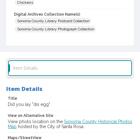
Chickens
Digital Archives Collection Name(s)
Sonoma County Library Postcard Collection
Sonoma County Library Photograph Collection
Digital Archives Identifier
cstr_pho_013680
Item Details
Item Details
Title
Did you lay "dis egg"
View on Alternative Site
View photo location on the
Sonoma County Historical Photos
Map
hosted by the City of Santa Rosa
Maps/StreetView