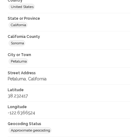
Country
United States
State or Province
California
California County
Sonoma
City or Town
Petaluma
Street Address
Petaluma, California
Latitude
38.232417
Longitude
-122.6366524
Geocoding Status
Approximate geocoding