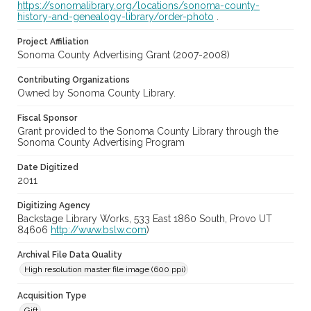
https://sonomalibrary.org/locations/sonoma-county-
history-and-genealogy-library/order-photo
.
Project Affiliation
Sonoma County Advertising Grant (2007-2008)
Contributing Organizations
Owned by Sonoma County Library.
Fiscal Sponsor
Grant provided to the Sonoma County Library through the
Sonoma County Advertising Program
Date Digitized
2011
Digitizing Agency
Backstage Library Works, 533 East 1860 South, Provo UT
84606
http://www.bslw.com
)
Archival File Data Quality
High resolution master file image (600 ppi)
Acquisition Type
Gift