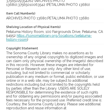
37565029354262 (ARCHIVES PHOTO
13680);37565010063542 (PETALUMA PHOTO 13680)
Item Call Number(s)
ARCHIVES PHOTO 13680;PETALUMA PHOTO 13680
Shelving Location of Physical Item(s)
Petaluma History Room, 100 Fairgrounds Drive, Petaluma, CA
94952
https://sonomalibrary.org/locations/petaluma-
history-room
)
Copyright Statement
The Sonoma County Library makes no assertions as to
ownership of any original copyrights to digitized images and
can claim only physical ownership of the image(s) described
in this records. However, these images are intended for
Personal or Research use only. Any other kind of use,
including, but not limited to commercial or scholarly
publication in any medium or format, public exhibition, or use
online or in a web site, may be subject to additional
restrictions including but not limited to the copyrights held
by parties other than the Library. USERS ARE SOLELY
RESPONSIBLE for determining the existence of such rights
and for obtaining any permissions and/or paying associated
fees necessary for the proposed use. Preferred credit line is:
Courtesy, the Sonoma County Library. Please see additional
reproduction and reuse information at