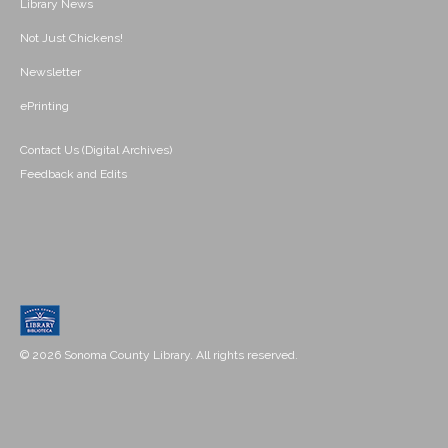
Library News
Not Just Chickens!
Newsletter
ePrinting
Contact Us (Digital Archives)
Feedback and Edits
© 2026 Sonoma County Library. All rights reserved.