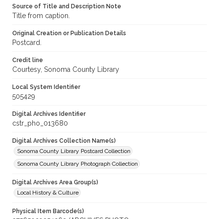
Source of Title and Description Note
Title from caption.
Original Creation or Publication Details
Postcard.
Credit line
Courtesy, Sonoma County Library
Local System Identifier
505429
Digital Archives Identifier
cstr_pho_013680
Digital Archives Collection Name(s)
Sonoma County Library Postcard Collection
Sonoma County Library Photograph Collection
Digital Archives Area Group(s)
Local History & Culture
Physical Item Barcode(s)