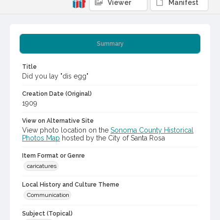
Viewer
Manifest
Summary
Title
Did you lay "dis egg"
Creation Date (Original)
1909
View on Alternative Site
View photo location on the
Sonoma County Historical
Photos Map
hosted by the City of Santa Rosa
Item Format or Genre
caricatures
Local History and Culture Theme
Communication
Subject (Topical)