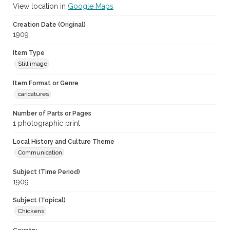
View location in
Google Maps
Creation Date (Original)
1909
Item Type
Still image
Item Format or Genre
caricatures
Number of Parts or Pages
1 photographic print
Local History and Culture Theme
Communication
Subject (Time Period)
1909
Subject (Topical)
Chickens