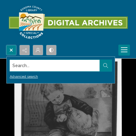
Search...
Advanced search