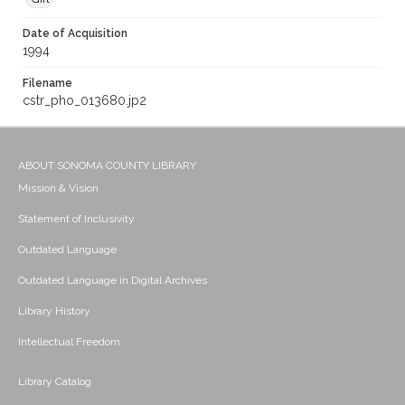
Date of Acquisition
1994
Filename
cstr_pho_013680.jp2
ABOUT SONOMA COUNTY LIBRARY
Mission & Vision
Statement of Inclusivity
Outdated Language
Outdated Language in Digital Archives
Library History
Intellectual Freedom
Library Catalog