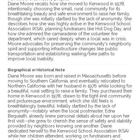
Diane Moore recalls how she moved to Kenwood in 1978,
intentionally choosing the small, rural community for its
breathtaking beauty and safe environment to raise her family,
though she was initially startled by the lack of anonymity. She
describes how she was highly active in the Kenwood School
Association (KSA), planning fundraisers like Hot Dog Day, and
how she admired the camaraderie of the volunteer fire
department, which cared deeply when a local was in crisis.
Moore advocates for preserving the community's neighborly
spirit and supporting infrastructure changes like public
transportation and establishing walking/bike paths to
improve local livability.
Biographical or Historical Note
Diane Moore was born and raised in Massachusetts before
moving to Southern California, and eventually relocated to
Northern California with her husband in 1976 while looking for
a beautiful, rural setting to raise a family. They purchased their
home in Kenwood in 1978, drawn to the tight-knit community
and picturesque environment, which she still feels is
breathtakingly beautiful. Initially startled by the lack of
anonymity--notably when the local postmaster, Edna
Bequeath, already knew personal details about her upon her
first visit--she grew to cherish the sense of safety and stability
provided by neighbors knowing one another. Diane
dedicated herself to the Kenwood School Association (KSA)
while her children attended, working on fundraisers and