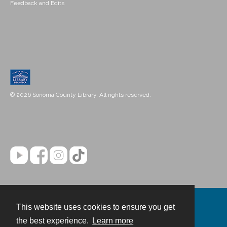
Feedback and Edits
© 2026 Sonoma County Library. All rights reserved.
This website uses cookies to ensure you get
Contact
the best experience.
Learn more