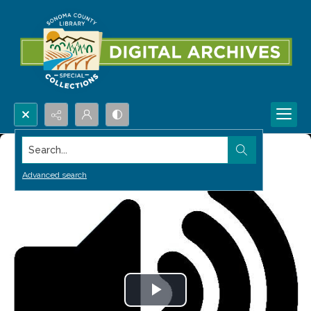
Search...
Advanced search
Play