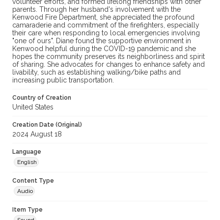
volunteer efforts, and formed lifelong friendships with other
parents. Through her husband's involvement with the
Kenwood Fire Department, she appreciated the profound
camaraderie and commitment of the firefighters, especially
their care when responding to local emergencies involving
"one of ours". Diane found the supportive environment in
Kenwood helpful during the COVID-19 pandemic and she
hopes the community preserves its neighborliness and spirit
of sharing. She advocates for changes to enhance safety and
livability, such as establishing walking/bike paths and
increasing public transportation.
Country of Creation
United States
Creation Date (Original)
2024 August 18
Language
English
Content Type
Audio
Item Type