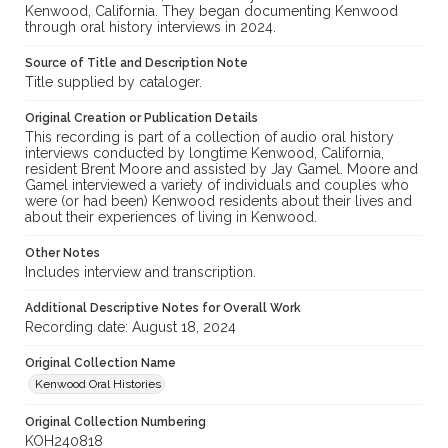
Kenwood, California. They began documenting Kenwood
through oral history interviews in 2024.
Source of Title and Description Note
Title supplied by cataloger.
Original Creation or Publication Details
This recording is part of a collection of audio oral history
interviews conducted by longtime Kenwood, California,
resident Brent Moore and assisted by Jay Gamel. Moore and
Gamel interviewed a variety of individuals and couples who
were (or had been) Kenwood residents about their lives and
about their experiences of living in Kenwood.
Other Notes
Includes interview and transcription.
Additional Descriptive Notes for Overall Work
Recording date: August 18, 2024
Original Collection Name
Kenwood Oral Histories
Original Collection Numbering
KOH240818