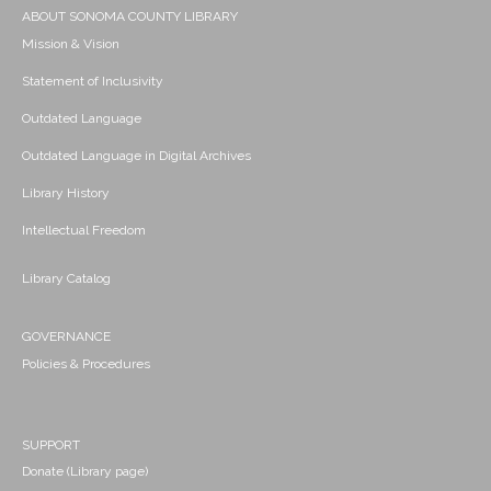
ABOUT SONOMA COUNTY LIBRARY
Mission & Vision
Statement of Inclusivity
Outdated Language
Outdated Language in Digital Archives
Library History
Intellectual Freedom
Library Catalog
GOVERNANCE
Policies & Procedures
SUPPORT
Donate (Library page)