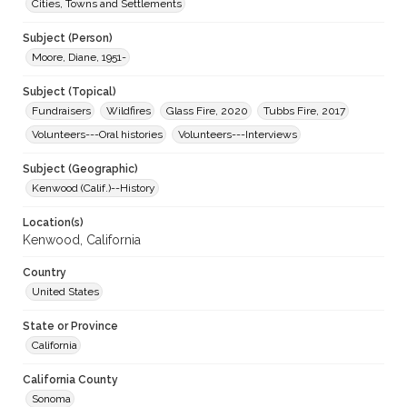
Cities, Towns and Settlements
Subject (Person)
Moore, Diane, 1951-
Subject (Topical)
Fundraisers
Wildfires
Glass Fire, 2020
Tubbs Fire, 2017
Volunteers---Oral histories
Volunteers---Interviews
Subject (Geographic)
Kenwood (Calif.)--History
Location(s)
Kenwood, California
Country
United States
State or Province
California
California County
Sonoma