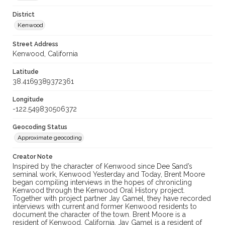
District
Kenwood
Street Address
Kenwood, California
Latitude
38.4169389372361
Longitude
-122.549830506372
Geocoding Status
Approximate geocoding
Creator Note
Inspired by the character of Kenwood since Dee Sand’s
seminal work, Kenwood Yesterday and Today, Brent Moore
began compiling interviews in the hopes of chronicling
Kenwood through the Kenwood Oral History project.
Together with project partner Jay Gamel, they have recorded
interviews with current and former Kenwood residents to
document the character of the town. Brent Moore is a
resident of Kenwood, California. Jay Gamel is a resident of