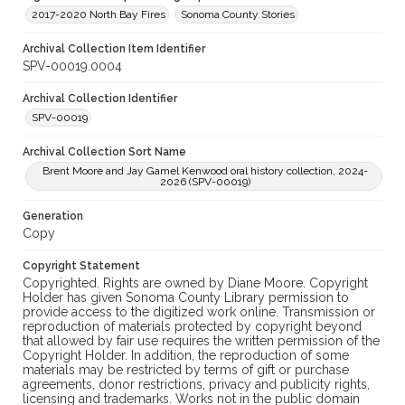
2017-2020 North Bay Fires
Sonoma County Stories
Archival Collection Item Identifier
SPV-00019.0004
Archival Collection Identifier
SPV-00019
Archival Collection Sort Name
Brent Moore and Jay Gamel Kenwood oral history collection, 2024-
2026 (SPV-00019)
Generation
Copy
Copyright Statement
Copyrighted. Rights are owned by Diane Moore. Copyright
Holder has given Sonoma County Library permission to
provide access to the digitized work online. Transmission or
reproduction of materials protected by copyright beyond
that allowed by fair use requires the written permission of the
Copyright Holder. In addition, the reproduction of some
materials may be restricted by terms of gift or purchase
agreements, donor restrictions, privacy and publicity rights,
licensing and trademarks. Works not in the public domain