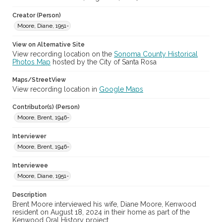
Local History and Culture Theme
Creator (Person)
Cities, Towns and Settlements
Moore, Diane, 1951-
Subject (Topical)
View on Alternative Site
Fundraisers
Wildfires
Glass Fire, 2020
View recording location on the
Sonoma County Historical
Tubbs Fire, 2017
Volunteers---Oral histories
Photos Map
hosted by the City of Santa Rosa
Volunteers---Interviews
Maps/StreetView
View recording location in
Google Maps
Subject (Person)
Moore, Diane, 1951-
Contributor(s) (Person)
Moore, Brent, 1946-
Digital Archives Collection Name(s)
Brent Moore and Jay Gamel Kenwood oral history collection,
Interviewer
2024-2026
Moore, Brent, 1946-
Digital Archives Identifier
Interviewee
spv-00019_0004
Moore, Diane, 1951-
Archival Collection Sort Name
Description
Brent Moore and Jay Gamel Kenwood oral history collection,
2024-2026 (SPV-00019)
Brent Moore interviewed his wife, Diane Moore, Kenwood
resident on August 18, 2024 in their home as part of the
Kenwood Oral History project.