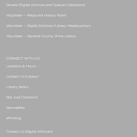
Donate (Digital Archives and Special Collections)
Volunteer -- Petaluma History Room
Volunteer -- Digital Archives/Library Headquarters
Volunteer -- Sonoma County Wine Library
CONNECT WITH US
Locations & Hours
Contact Us (Library)
Library News
Not Just Chickens!
Newsletter
ePrinting
Contact Us (Digital Archives)