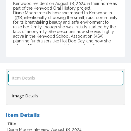
Kenwood resident on August 18, 2024 in their home as
part of the Kenwood Oral History project.
Diane Moore recalls how she moved to Kenwood in
1978, intentionally choosing the small, rural community
for its breathtaking beauty and safe environment to
raise her family, though she was initially startled by the
lack of anonymity. She describes how she was highly
active in the Kenwood School Association (KSA),
planning fundraisers like Hot Dog Day, and how she
admired the camaraderie of the volunteer fire
department, which cared deeply when a local was in
crisis. Moore advocates for preserving the
community's neighborly spirit and supporting
infrastructure changes like public transportation and
establishing walking/bike paths to improve local
livability.
Item Details
Item Format or Genre
audio recordings
oral histories (literary genre)
Image Details
Language
English
Item Details
Contributor(s) (Person)
Title
Moore, Brent, 1946-
Diane Moore interview, August 18, 2024