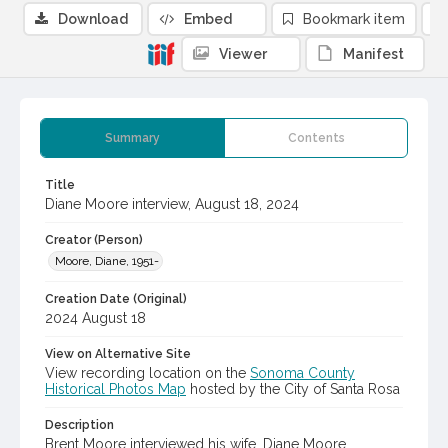
Download
Embed
Bookmark item
Viewer
Manifest
Summary
Contents
Title
Diane Moore interview, August 18, 2024
Creator (Person)
Moore, Diane, 1951-
Creation Date (Original)
2024 August 18
View on Alternative Site
View recording location on the
Sonoma County
Historical Photos Map
hosted by the City of Santa Rosa
Description
Brent Moore interviewed his wife, Diane Moore,