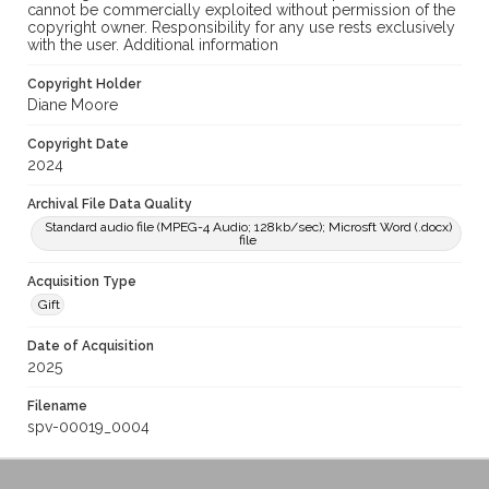
cannot be commercially exploited without permission of the
copyright owner. Responsibility for any use rests exclusively
with the user. Additional information
Copyright Holder
Diane Moore
Copyright Date
2024
Archival File Data Quality
Standard audio file (MPEG-4 Audio; 128kb/sec); Microsft Word (.docx)
file
Acquisition Type
Gift
Date of Acquisition
2025
Filename
spv-00019_0004