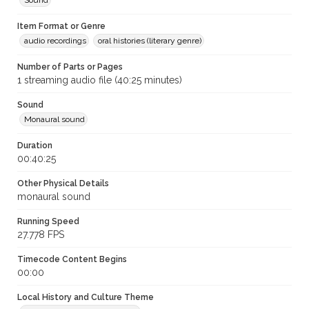
Sound
Item Format or Genre
audio recordings
oral histories (literary genre)
Number of Parts or Pages
1 streaming audio file (40:25 minutes)
Sound
Monaural sound
Duration
00:40:25
Other Physical Details
monaural sound
Running Speed
27.778 FPS
Timecode Content Begins
00:00
Local History and Culture Theme