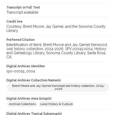
Transcript or Full Text
Transcript available
Credit line
Courtesy, Brent Moore, Jay Gamel, and the Sonoma County
Library.
Preferred Citation
[Identification of item], Brent Moore and Jay Gamel Kenwood
oral history collection, 2024-2026, SPV.00019.0004, History
and Genealogy Library, Sonoma County Library, Santa Rosa,
CA.
Digital Archives Identifier
spv-00019_0004
Digital Archives Collection Name(s)
Brent Moore and Jay Gamel Kenwood oral history collection, 2024-
2026
Digital Archives Area Group(s)
Archival Collections
Local History & Culture
Digital Archives Topical Subgroup(s)