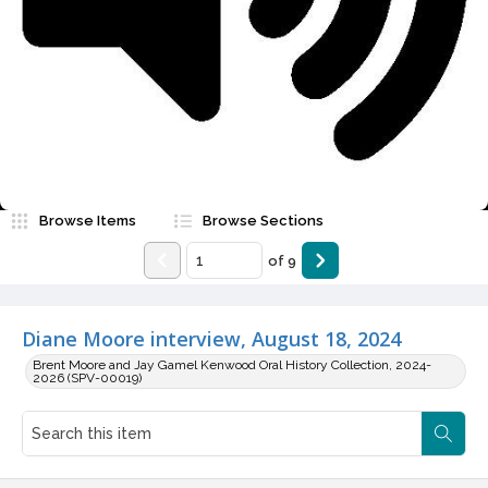
Video
Browse Items
Browse Sections
of
9
Diane Moore interview, August 18, 2024
Brent Moore and Jay Gamel Kenwood Oral History Collection, 2024-
2026 (SPV-00019)