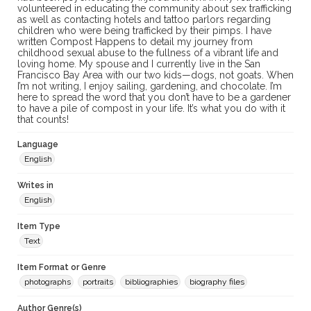
volunteered in educating the community about sex trafficking
as well as contacting hotels and tattoo parlors regarding
children who were being trafficked by their pimps. I have
written Compost Happens to detail my journey from
childhood sexual abuse to the fullness of a vibrant life and
loving home. My spouse and I currently live in the San
Francisco Bay Area with our two kids—dogs, not goats. When
I’m not writing, I enjoy sailing, gardening, and chocolate. I’m
here to spread the word that you don’t have to be a gardener
to have a pile of compost in your life. It’s what you do with it
that counts!
Language
English
Writes in
English
Item Type
Text
Item Format or Genre
photographs
portraits
bibliographies
biography files
Author Genre(s)