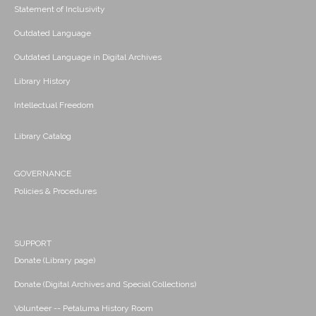
Statement of Inclusivity
Outdated Language
Outdated Language in Digital Archives
Library History
Intellectual Freedom
Library Catalog
GOVERNANCE
Policies & Procedures
SUPPORT
Donate (Library page)
Donate (Digital Archives and Special Collections)
Volunteer -- Petaluma History Room