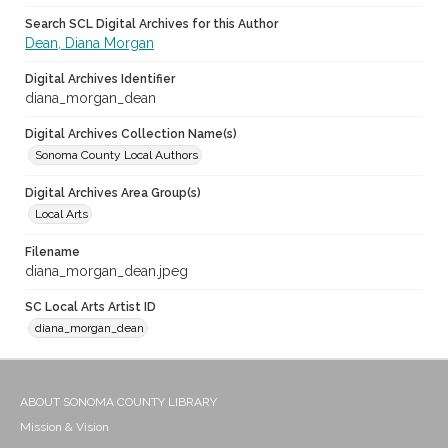
Search SCL Digital Archives for this Author
Dean, Diana Morgan
Digital Archives Identifier
diana_morgan_dean
Digital Archives Collection Name(s)
Sonoma County Local Authors
Digital Archives Area Group(s)
Local Arts
Filename
diana_morgan_dean.jpeg
SC Local Arts Artist ID
diana_morgan_dean
ABOUT SONOMA COUNTY LIBRARY
Mission & Vision