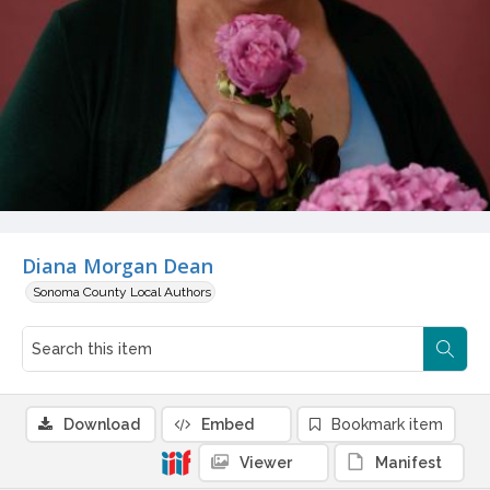
Diana Morgan Dean
Sonoma County Local Authors
Download
Embed
Bookmark item
Viewer
Manifest