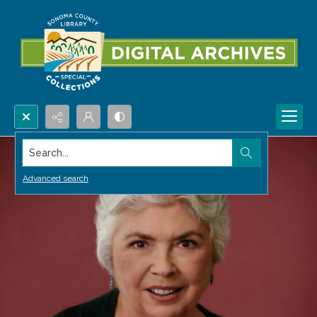
Search...
Advanced search