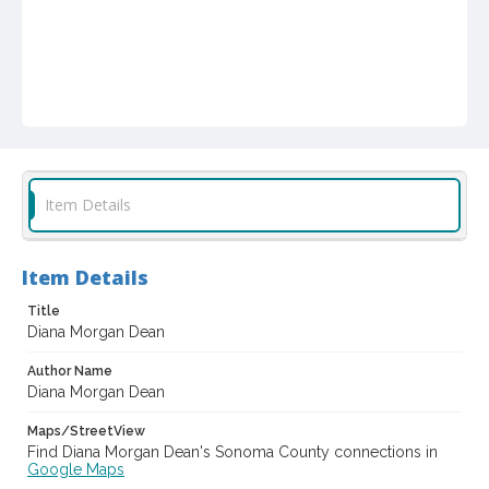
Item Details
Item Details
Title
Diana Morgan Dean
Author Name
Diana Morgan Dean
Maps/StreetView
Find Diana Morgan Dean's Sonoma County connections in
Google Maps