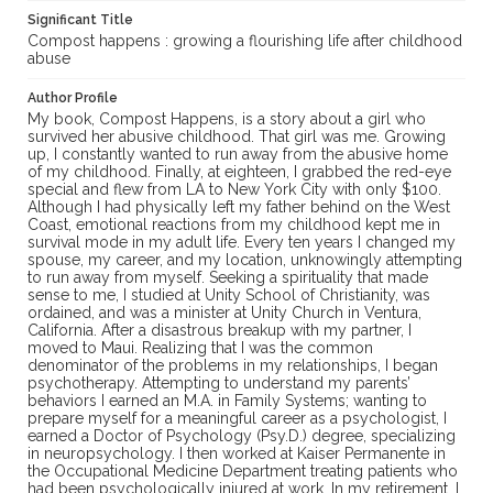
Significant Title
Compost happens : growing a flourishing life after childhood
abuse
Author Profile
My book, Compost Happens, is a story about a girl who
survived her abusive childhood. That girl was me. Growing
up, I constantly wanted to run away from the abusive home
of my childhood. Finally, at eighteen, I grabbed the red-eye
special and flew from LA to New York City with only $100.
Although I had physically left my father behind on the West
Coast, emotional reactions from my childhood kept me in
survival mode in my adult life. Every ten years I changed my
spouse, my career, and my location, unknowingly attempting
to run away from myself. Seeking a spirituality that made
sense to me, I studied at Unity School of Christianity, was
ordained, and was a minister at Unity Church in Ventura,
California. After a disastrous breakup with my partner, I
moved to Maui. Realizing that I was the common
denominator of the problems in my relationships, I began
psychotherapy. Attempting to understand my parents’
behaviors I earned an M.A. in Family Systems; wanting to
prepare myself for a meaningful career as a psychologist, I
earned a Doctor of Psychology (Psy.D.) degree, specializing
in neuropsychology. I then worked at Kaiser Permanente in
the Occupational Medicine Department treating patients who
had been psychologically injured at work. ​In my retirement, I