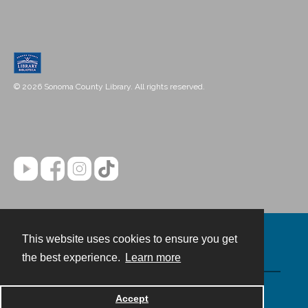
© 2026 Sonoma County Library. All rights reserved.
This website uses cookies to ensure you get
Contact
the best experience.
Learn more
Powered by
Accept