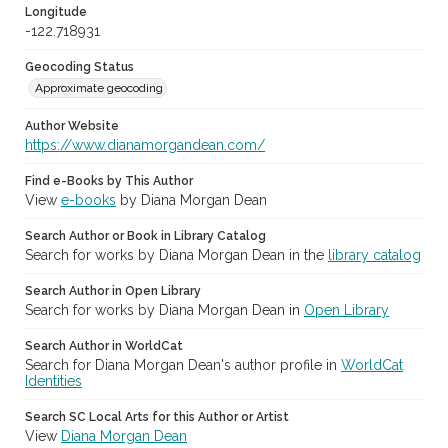
Longitude
-122.718931
Geocoding Status
Approximate geocoding
Author Website
https://www.dianamorgandean.com/
Find e-Books by This Author
View
e-books
by Diana Morgan Dean
Search Author or Book in Library Catalog
Search for works by Diana Morgan Dean in the
library catalog
Search Author in Open Library
Search for works by Diana Morgan Dean in
Open Library
Search Author in WorldCat
Search for Diana Morgan Dean's author profile in
WorldCat
Identities
Search SC Local Arts for this Author or Artist
View
Diana Morgan Dean