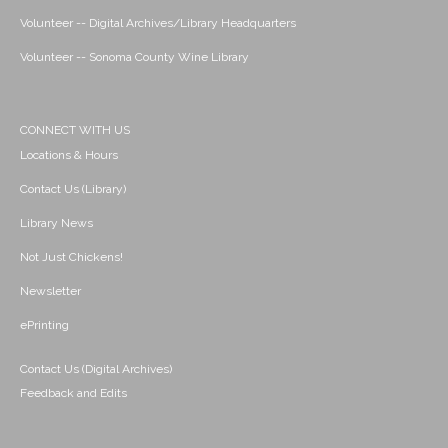
Volunteer -- Digital Archives/Library Headquarters
Volunteer -- Sonoma County Wine Library
CONNECT WITH US
Locations & Hours
Contact Us (Library)
Library News
Not Just Chickens!
Newsletter
ePrinting
Contact Us (Digital Archives)
Feedback and Edits