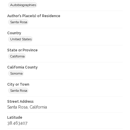
Autobiographies
Author's Place(s) of Residence
Santa Rosa
Country
United States
State or Province
California
California County
Sonoma
City or Town
Santa Rosa
Street Address
Santa Rosa, California
Latitude
38.463407