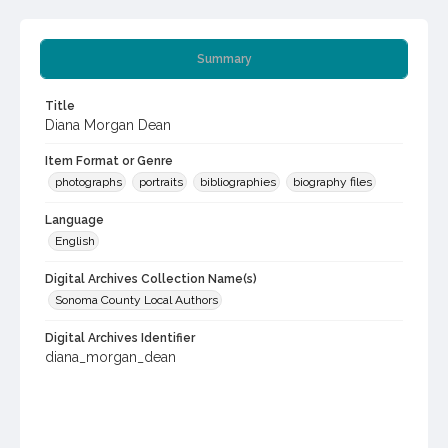
Summary
Title
Diana Morgan Dean
Item Format or Genre
photographs
portraits
bibliographies
biography files
Language
English
Digital Archives Collection Name(s)
Sonoma County Local Authors
Digital Archives Identifier
diana_morgan_dean