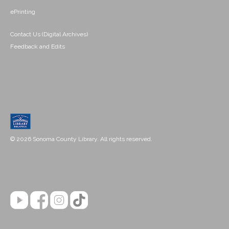
ePrinting
Contact Us (Digital Archives)
Feedback and Edits
© 2026 Sonoma County Library. All rights reserved.