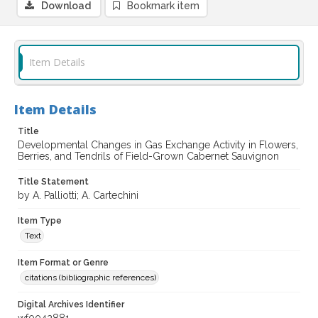
Download
Bookmark item
Item Details
Item Details
Title
Developmental Changes in Gas Exchange Activity in Flowers,
Berries, and Tendrils of Field-Grown Cabernet Sauvignon
Title Statement
by A. Palliotti; A. Cartechini
Item Type
Text
Item Format or Genre
citations (bibliographic references)
Digital Archives Identifier