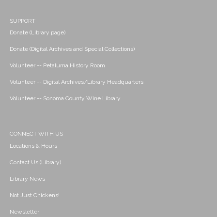
SUPPORT
Donate (Library page)
Donate (Digital Archives and Special Collections)
Volunteer -- Petaluma History Room
Volunteer -- Digital Archives/Library Headquarters
Volunteer -- Sonoma County Wine Library
CONNECT WITH US
Locations & Hours
Contact Us (Library)
Library News
Not Just Chickens!
Newsletter