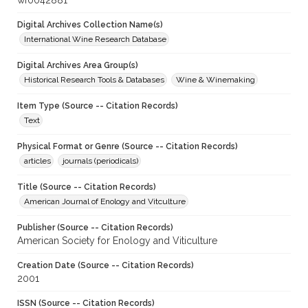
wf0042881
Digital Archives Collection Name(s)
International Wine Research Database
Digital Archives Area Group(s)
Historical Research Tools & Databases
Wine & Winemaking
Item Type (Source -- Citation Records)
Text
Physical Format or Genre (Source -- Citation Records)
articles
journals (periodicals)
Title (Source -- Citation Records)
American Journal of Enology and Vitculture
Publisher (Source -- Citation Records)
American Society for Enology and Viticulture
Creation Date (Source -- Citation Records)
2001
ISSN (Source -- Citation Records)