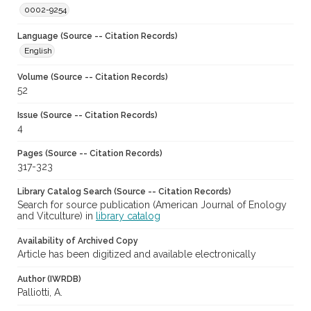
0002-9254
Language (Source -- Citation Records)
English
Volume (Source -- Citation Records)
52
Issue (Source -- Citation Records)
4
Pages (Source -- Citation Records)
317-323
Library Catalog Search (Source -- Citation Records)
Search for source publication (American Journal of Enology
and Vitculture) in
library catalog
Availability of Archived Copy
Article has been digitized and available electronically
Author (IWRDB)
Palliotti, A.