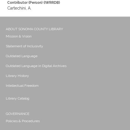
Contributor (Person) (IWRRDB)
Cartechini, A.
ABOUT SONOMA COUNTY LIBRARY
Mission & Vision
Statement of Inclusivity
Outdated Language
Outdated Language in Digital Archives
Library History
Intellectual Freedom
Library Catalog
GOVERNANCE
Policies & Procedures