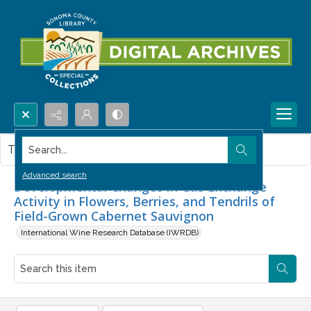
Search...
This item contains no images.
Advanced search
Developmental Changes in Gas Exchange
Activity in Flowers, Berries, and Tendrils of
Field-Grown Cabernet Sauvignon
International Wine Research Database (IWRDB)