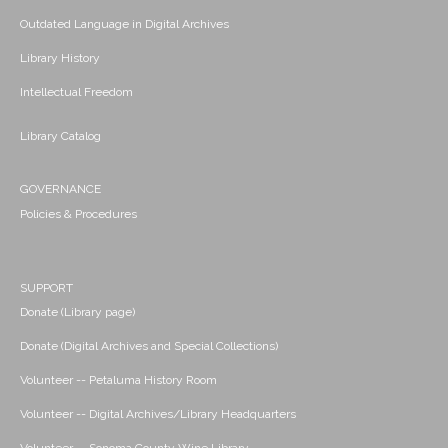
Outdated Language in Digital Archives
Library History
Intellectual Freedom
Library Catalog
GOVERNANCE
Policies & Procedures
SUPPORT
Donate (Library page)
Donate (Digital Archives and Special Collections)
Volunteer -- Petaluma History Room
Volunteer -- Digital Archives/Library Headquarters