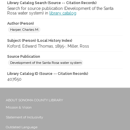
Library Catalog Search (Source -- Citation Records)
Search for source publication (Development of the Santa
Rosa water system) in
library catalog
Author (Person)
Harper, Charles M.
Subject (Person) (Local History Index)
Koford, Edward Thomas, 1895-; Miller, Ross
Source Publication
Development of the Santa Rosa water system
Library Catalog ID (Source -- Citation Records)
407650
ABOUT SONOMA COUNTY LIBRARY
Mission & Vision
Statement of Inclusivity
Outdated Language