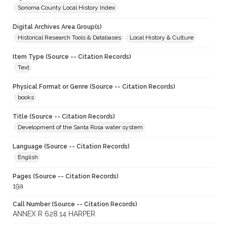
Sonoma County Local History Index
Digital Archives Area Group(s)
Historical Research Tools & Databases
Local History & Culture
Item Type (Source -- Citation Records)
Text
Physical Format or Genre (Source -- Citation Records)
books
Title (Source -- Citation Records)
Development of the Santa Rosa water system
Language (Source -- Citation Records)
English
Pages (Source -- Citation Records)
19a
Call Number (Source -- Citation Records)
ANNEX R 628.14 HARPER