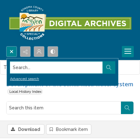
Search...
This item contains no images.
Advanced search
Development of the Santa Rosa water system
Local History Index
Download
Bookmark item