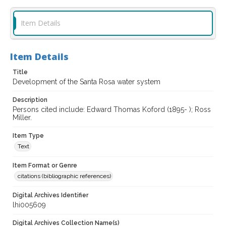
Item Details
Item Details
Title
Development of the Santa Rosa water system
Description
Persons cited include: Edward Thomas Koford (1895- ); Ross
Miller.
Item Type
Text
Item Format or Genre
citations (bibliographic references)
Digital Archives Identifier
lhi005609
Digital Archives Collection Name(s)