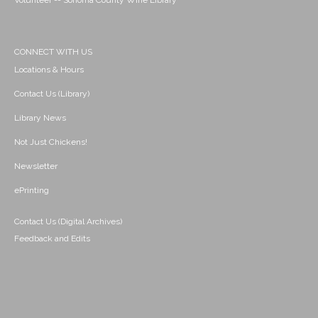
Volunteer -- Sonoma County Wine Library
CONNECT WITH US
Locations & Hours
Contact Us (Library)
Library News
Not Just Chickens!
Newsletter
ePrinting
Contact Us (Digital Archives)
Feedback and Edits