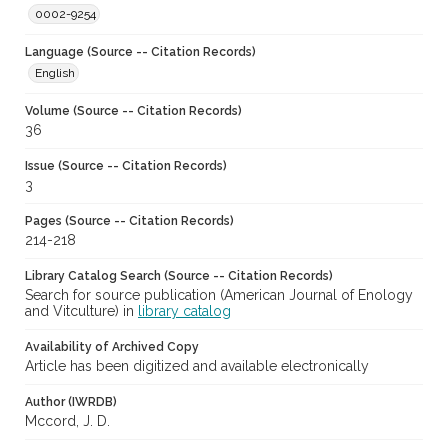
0002-9254
Language (Source -- Citation Records)
English
Volume (Source -- Citation Records)
36
Issue (Source -- Citation Records)
3
Pages (Source -- Citation Records)
214-218
Library Catalog Search (Source -- Citation Records)
Search for source publication (American Journal of Enology
and Vitculture) in
library catalog
Availability of Archived Copy
Article has been digitized and available electronically
Author (IWRDB)
Mccord, J. D.