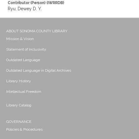
Contributor (Person) (IWRRDB)
Ryu, Dewey D. Y.
ABOUT SONOMA COUNTY LIBRARY
Mission & Vision
Statement of Inclusivity
Outdated Language
Outdated Language in Digital Archives
Library History
Intellectual Freedom
Library Catalog
GOVERNANCE
Policies & Procedures