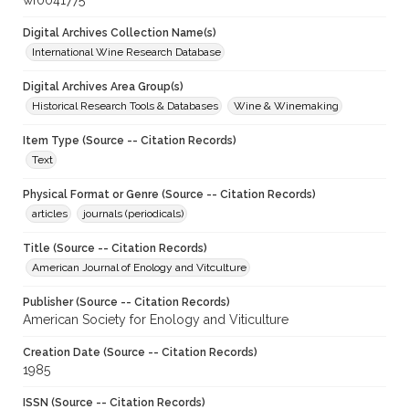
wf0041775
Digital Archives Collection Name(s)
International Wine Research Database
Digital Archives Area Group(s)
Historical Research Tools & Databases
Wine & Winemaking
Item Type (Source -- Citation Records)
Text
Physical Format or Genre (Source -- Citation Records)
articles
journals (periodicals)
Title (Source -- Citation Records)
American Journal of Enology and Vitculture
Publisher (Source -- Citation Records)
American Society for Enology and Viticulture
Creation Date (Source -- Citation Records)
1985
ISSN (Source -- Citation Records)