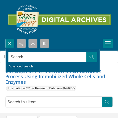
Search...
This item contains no images.
Advanced search
Development of Malolactic Fermentation
Process Using Immobilized Whole Cells and
Enzymes
International Wine Research Database (IWRDB)