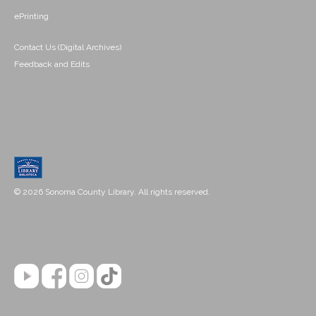
ePrinting
Contact Us (Digital Archives)
Feedback and Edits
© 2026 Sonoma County Library. All rights reserved.