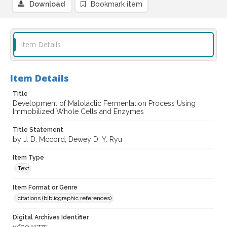
Download
Bookmark item
Item Details
Item Details
Title
Development of Malolactic Fermentation Process Using
Immobilized Whole Cells and Enzymes
Title Statement
by J. D. Mccord; Dewey D. Y. Ryu
Item Type
Text
Item Format or Genre
citations (bibliographic references)
Digital Archives Identifier