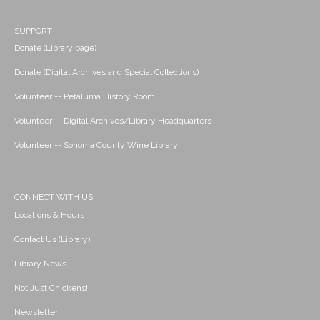
SUPPORT
Donate (Library page)
Donate (Digital Archives and Special Collections)
Volunteer -- Petaluma History Room
Volunteer -- Digital Archives/Library Headquarters
Volunteer -- Sonoma County Wine Library
CONNECT WITH US
Locations & Hours
Contact Us (Library)
Library News
Not Just Chickens!
Newsletter