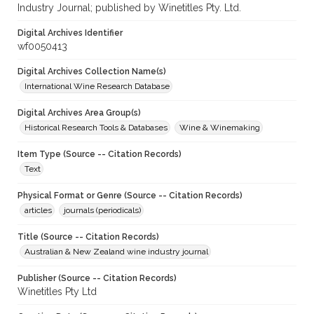
Industry Journal; published by Winetitles Pty. Ltd.
Digital Archives Identifier
wf0050413
Digital Archives Collection Name(s)
International Wine Research Database
Digital Archives Area Group(s)
Historical Research Tools & Databases
Wine & Winemaking
Item Type (Source -- Citation Records)
Text
Physical Format or Genre (Source -- Citation Records)
articles
journals (periodicals)
Title (Source -- Citation Records)
Australian & New Zealand wine industry journal
Publisher (Source -- Citation Records)
Winetitles Pty Ltd