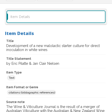
Item Details
Item Details
Title
Development of a new malolactic starter culture for direct
inoculation in white wines
Title Statement
by Eric Pilatte & Jan Clair Nielsen
Item Type
Text
Item Format or Genre
citations (bibliographic references)
Source note
The Wine & Viticulture Journal is the result of a merger of
Australian Viticulture with the Australian & New Zealand Wine