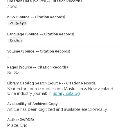
Creation Date (Source -- Citation Records)
2000
ISSN (Source -- Citation Records)
0819-2421
Language (Source -- Citation Records)
English
Volume (Source -- Citation Records)
2
Pages (Source -- Citation Records)
80-82
Library Catalog Search (Source -- Citation Records)
Search for source publication (Australian & New Zealand
wine industry journal) in
library catalog
Availability of Archived Copy
Article has been digitized and available electronically
Author (IWRDB)
Pilatte, Eric