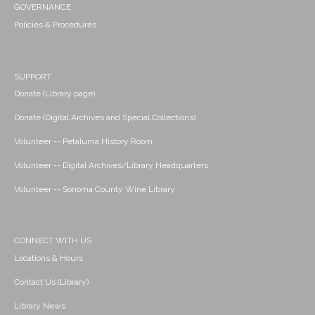
GOVERNANCE
Policies & Procedures
SUPPORT
Donate (Library page)
Donate (Digital Archives and Special Collections)
Volunteer -- Petaluma History Room
Volunteer -- Digital Archives/Library Headquarters
Volunteer -- Sonoma County Wine Library
CONNECT WITH US
Locations & Hours
Contact Us (Library)
Library News