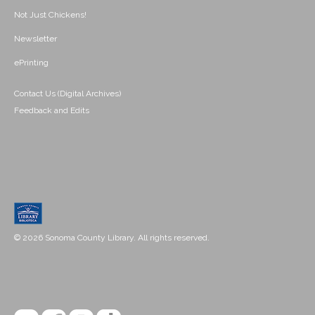
Not Just Chickens!
Newsletter
ePrinting
Contact Us (Digital Archives)
Feedback and Edits
© 2026 Sonoma County Library. All rights reserved.