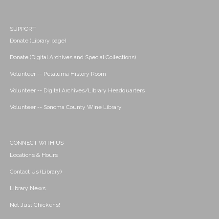
SUPPORT
Donate (Library page)
Donate (Digital Archives and Special Collections)
Volunteer -- Petaluma History Room
Volunteer -- Digital Archives/Library Headquarters
Volunteer -- Sonoma County Wine Library
CONNECT WITH US
Locations & Hours
Contact Us (Library)
Library News
Not Just Chickens!