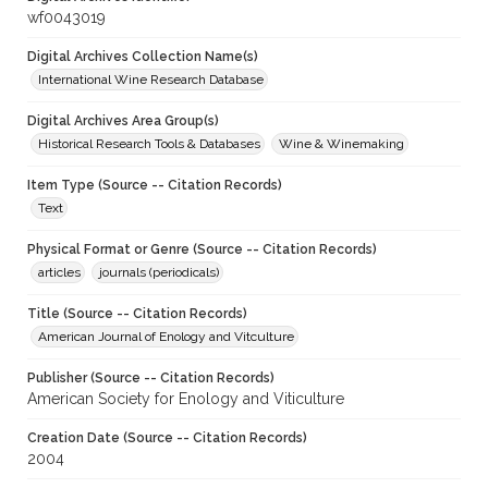
wf0043019
Digital Archives Collection Name(s)
International Wine Research Database
Digital Archives Area Group(s)
Historical Research Tools & Databases
Wine & Winemaking
Item Type (Source -- Citation Records)
Text
Physical Format or Genre (Source -- Citation Records)
articles
journals (periodicals)
Title (Source -- Citation Records)
American Journal of Enology and Vitculture
Publisher (Source -- Citation Records)
American Society for Enology and Viticulture
Creation Date (Source -- Citation Records)
2004