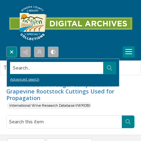
Search...
This item contains no images.
Advanced search
Determination of Sugar Composition in
Grapevine Rootstock Cuttings Used for
Propagation
International Wine Research Database (IWRDB)