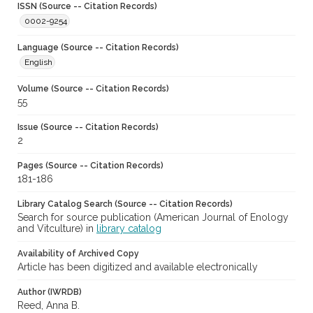
ISSN (Source -- Citation Records)
0002-9254
Language (Source -- Citation Records)
English
Volume (Source -- Citation Records)
55
Issue (Source -- Citation Records)
2
Pages (Source -- Citation Records)
181-186
Library Catalog Search (Source -- Citation Records)
Search for source publication (American Journal of Enology
and Vitculture) in
library catalog
Availability of Archived Copy
Article has been digitized and available electronically
Author (IWRDB)
Reed, Anna B.