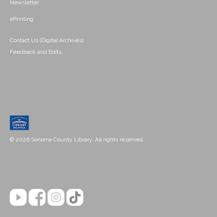
Newsletter
ePrinting
Contact Us (Digital Archives)
Feedback and Edits
© 2026 Sonoma County Library. All rights reserved.