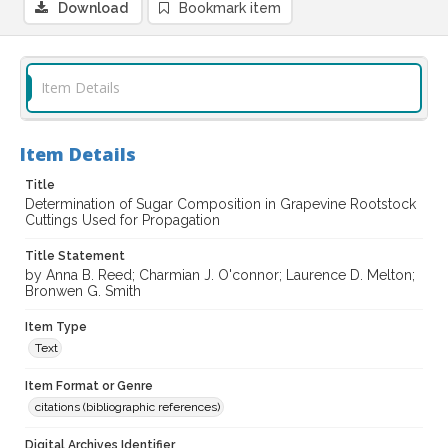
Download
Bookmark item
Item Details
Item Details
Title
Determination of Sugar Composition in Grapevine Rootstock
Cuttings Used for Propagation
Title Statement
by Anna B. Reed; Charmian J. O'connor; Laurence D. Melton;
Bronwen G. Smith
Item Type
Text
Item Format or Genre
citations (bibliographic references)
Digital Archives Identifier