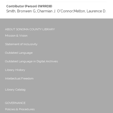
Contributor (Person) (IWRRDB)
Smith, Bronwen G.;Charmian J. O'Connor;Melton, Laurence D.
ABOUT SONOMA COUNTY LIBRARY
Mission & Vision
Statement of Inclusivity
Outdated Language
Outdated Language in Digital Archives
Library History
Intellectual Freedom
Library Catalog
GOVERNANCE
Policies & Procedures