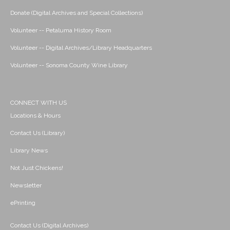
Donate (Digital Archives and Special Collections)
Volunteer -- Petaluma History Room
Volunteer -- Digital Archives/Library Headquarters
Volunteer -- Sonoma County Wine Library
CONNECT WITH US
Locations & Hours
Contact Us (Library)
Library News
Not Just Chickens!
Newsletter
ePrinting
Contact Us (Digital Archives)