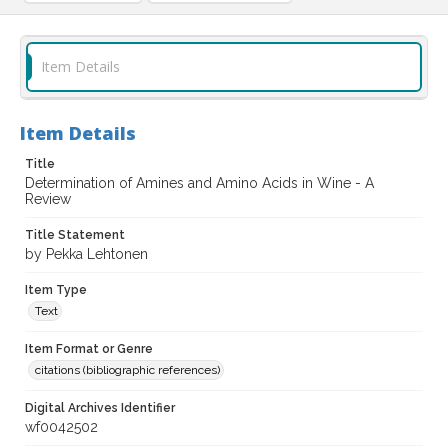
Item Details
Item Details
Title
Determination of Amines and Amino Acids in Wine - A
Review
Title Statement
by Pekka Lehtonen
Item Type
Text
Item Format or Genre
citations (bibliographic references)
Digital Archives Identifier
wf0042502