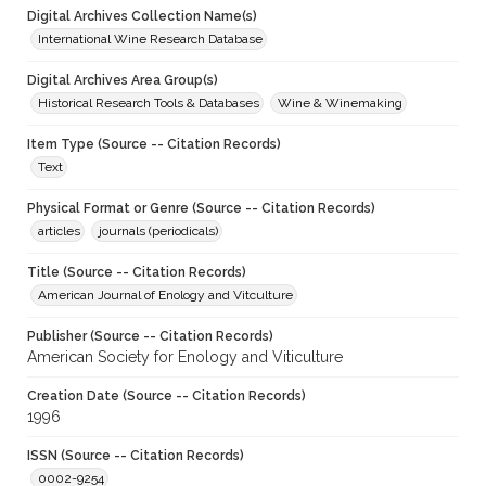
Digital Archives Collection Name(s)
International Wine Research Database
Digital Archives Area Group(s)
Historical Research Tools & Databases
Wine & Winemaking
Item Type (Source -- Citation Records)
Text
Physical Format or Genre (Source -- Citation Records)
articles
journals (periodicals)
Title (Source -- Citation Records)
American Journal of Enology and Vitculture
Publisher (Source -- Citation Records)
American Society for Enology and Viticulture
Creation Date (Source -- Citation Records)
1996
ISSN (Source -- Citation Records)
0002-9254