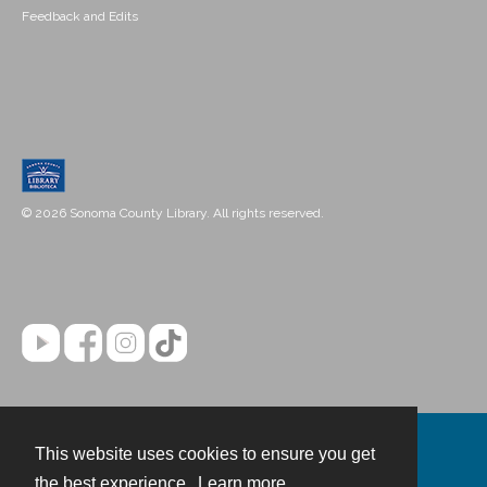
Feedback and Edits
© 2026 Sonoma County Library. All rights reserved.
This website uses cookies to ensure you get
Contact
the best experience.
Learn more