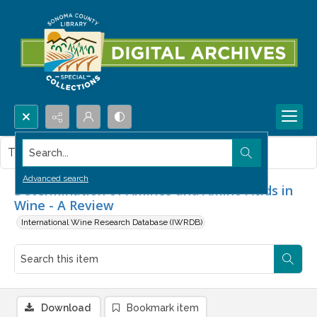
Search...
This item contains no images.
Advanced search
Determination of Amines and Amino Acids in
Wine - A Review
International Wine Research Database (IWRDB)
Download
Bookmark item