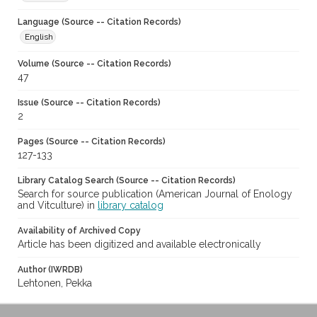
Language (Source -- Citation Records)
English
Volume (Source -- Citation Records)
47
Issue (Source -- Citation Records)
2
Pages (Source -- Citation Records)
127-133
Library Catalog Search (Source -- Citation Records)
Search for source publication (American Journal of Enology
and Vitculture) in
library catalog
Availability of Archived Copy
Article has been digitized and available electronically
Author (IWRDB)
Lehtonen, Pekka