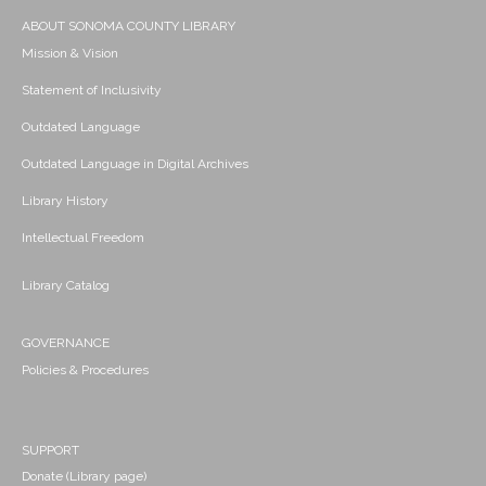
ABOUT SONOMA COUNTY LIBRARY
Mission & Vision
Statement of Inclusivity
Outdated Language
Outdated Language in Digital Archives
Library History
Intellectual Freedom
Library Catalog
GOVERNANCE
Policies & Procedures
SUPPORT
Donate (Library page)