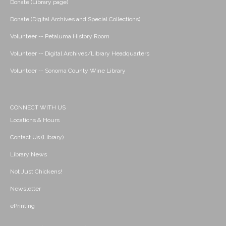
Donate (Library page)
Donate (Digital Archives and Special Collections)
Volunteer -- Petaluma History Room
Volunteer -- Digital Archives/Library Headquarters
Volunteer -- Sonoma County Wine Library
CONNECT WITH US
Locations & Hours
Contact Us (Library)
Library News
Not Just Chickens!
Newsletter
ePrinting