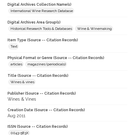
Digital Archives Collection Name(s)
International Wine Research Database
Digital Archives Area Group(s)
Historical Research Tools & Databases
Wine & Winemaking
Item Type (Source -- Citation Records)
Text
Physical Format or Genre (Source -- Citation Records)
articles
magazines (periodicals)
Title (Source -- Citation Records)
Wines & vines
Publisher (Source -- Citation Records)
Wines & Vines
Creation Date (Source -- Citation Records)
Aug 2011
ISSN (Source -- Citation Records)
0043-583X