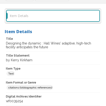
Item Details
Item Details
Title
Designing the dynamic : Hall Wines' adaptive, high-tech
facility anticipates the future
Title Statement
by Kerry Kirkham
Item Type
Text
Item Format or Genre
citations (bibliographic references)
Digital Archives Identifier
wf0039254