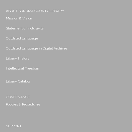
ABOUT SONOMA COUNTY LIBRARY
Mission & Vision
Statement of Inclusivity
Outdated Language
Outdated Language in Digital Archives
Library History
Intellectual Freedom
Library Catalog
GOVERNANCE
Policies & Procedures
SUPPORT