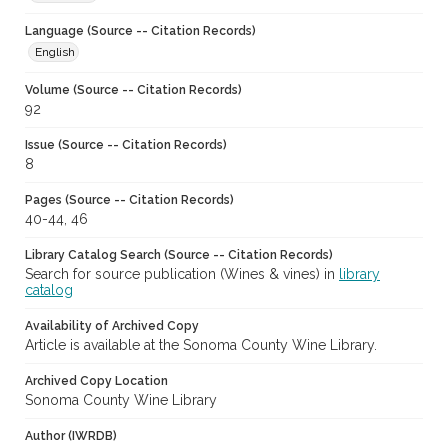
Language (Source -- Citation Records)
English
Volume (Source -- Citation Records)
92
Issue (Source -- Citation Records)
8
Pages (Source -- Citation Records)
40-44, 46
Library Catalog Search (Source -- Citation Records)
Search for source publication (Wines & vines) in
library
catalog
Availability of Archived Copy
Article is available at the Sonoma County Wine Library.
Archived Copy Location
Sonoma County Wine Library
Author (IWRDB)