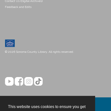
Contact Us (Digital Archives)
Feedback and Edits
© 2026 Sonoma County Library. All rights reserved.
This website uses cookies to ensure you get
Contact