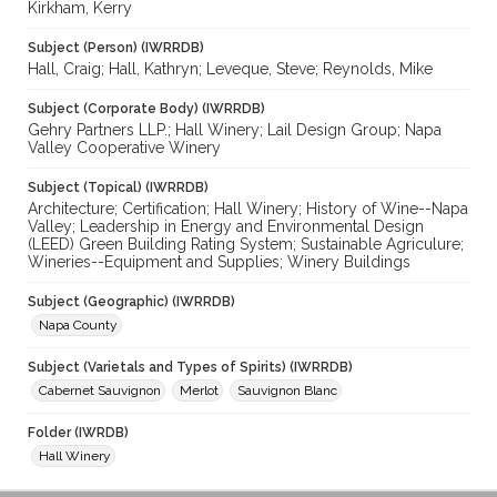
Kirkham, Kerry
Subject (Person) (IWRRDB)
Hall, Craig; Hall, Kathryn; Leveque, Steve; Reynolds, Mike
Subject (Corporate Body) (IWRRDB)
Gehry Partners LLP.; Hall Winery; Lail Design Group; Napa
Valley Cooperative Winery
Subject (Topical) (IWRRDB)
Architecture; Certification; Hall Winery; History of Wine--Napa
Valley; Leadership in Energy and Environmental Design
(LEED) Green Building Rating System; Sustainable Agriculure;
Wineries--Equipment and Supplies; Winery Buildings
Subject (Geographic) (IWRRDB)
Napa County
Subject (Varietals and Types of Spirits) (IWRRDB)
Cabernet Sauvignon
Merlot
Sauvignon Blanc
Folder (IWRDB)
Hall Winery