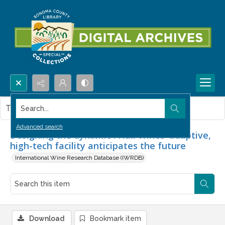
Search...
This item contains no images.
Advanced search
Designing the dynamic : Hall Wines' adaptive,
high-tech facility anticipates the future
International Wine Research Database (IWRDB)
Download
Bookmark item