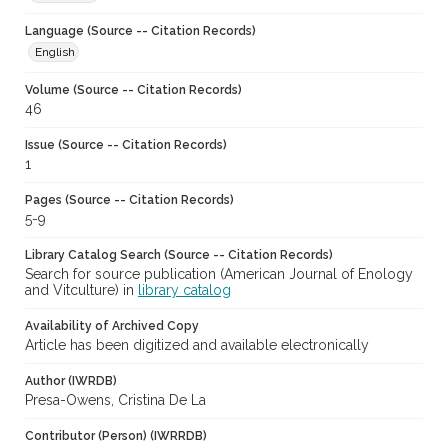
Language (Source -- Citation Records)
English
Volume (Source -- Citation Records)
46
Issue (Source -- Citation Records)
1
Pages (Source -- Citation Records)
5-9
Library Catalog Search (Source -- Citation Records)
Search for source publication (American Journal of Enology
and Vitculture) in
library catalog
Availability of Archived Copy
Article has been digitized and available electronically
Author (IWRDB)
Presa-Owens, Cristina De La
Contributor (Person) (IWRRDB)