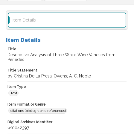
Item Details
Item Details
Title
Descriptive Analysis of Three White Wine Varieties from
Penedès
Title Statement
by Cristina De La Presa-Owens; A. C. Noble
Item Type
Text
Item Format or Genre
citations (bibliographic references)
Digital Archives Identifier
wf0042397