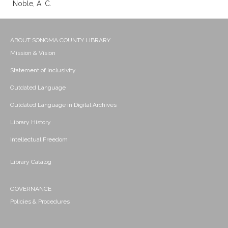
Noble, A. C.
ABOUT SONOMA COUNTY LIBRARY
Mission & Vision
Statement of Inclusivity
Outdated Language
Outdated Language in Digital Archives
Library History
Intellectual Freedom
Library Catalog
GOVERNANCE
Policies & Procedures