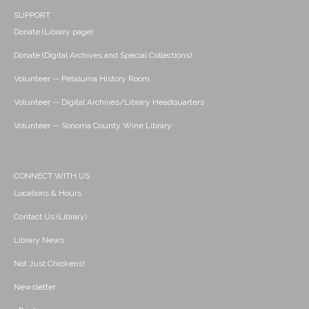
SUPPORT
Donate (Library page)
Donate (Digital Archives and Special Collections)
Volunteer -- Petaluma History Room
Volunteer -- Digital Archives/Library Headquarters
Volunteer -- Sonoma County Wine Library
CONNECT WITH US
Locations & Hours
Contact Us (Library)
Library News
Not Just Chickens!
Newsletter