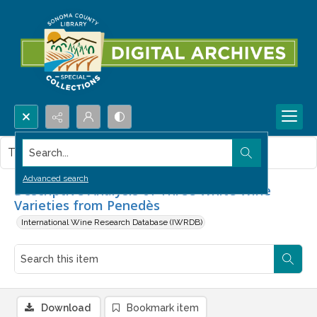
Search...
This item contains no images.
Advanced search
Descriptive Analysis of Three White Wine
Varieties from Penedès
International Wine Research Database (IWRDB)
Download
Bookmark item