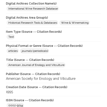
Digital Archives Collection Name(s)
International Wine Research Database
Digital Archives Area Group(s)
Historical Research Tools & Databases
Wine & Winemaking
Item Type (Source -- Citation Records)
Text
Physical Format or Genre (Source -- Citation Records)
articles
journals (periodicals)
Title (Source -- Citation Records)
American Journal of Enology and Vitculture
Publisher (Source -- Citation Records)
American Society for Enology and Viticulture
Creation Date (Source -- Citation Records)
1995
ISSN (Source -- Citation Records)
0002-9254