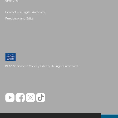
ePrinting
Contact Us (Digital Archives)
Feedback and Edits
© 2026 Sonoma County Library. All rights reserved.