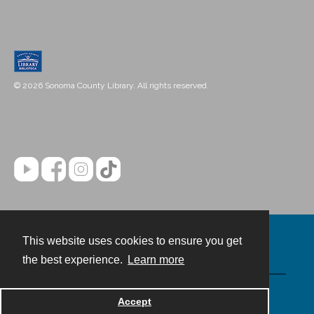
© 2026 Sonoma County Library. All rights reserved.
This website uses cookies to ensure you get
Contact
the best experience.
Learn more
Powered by
Accept