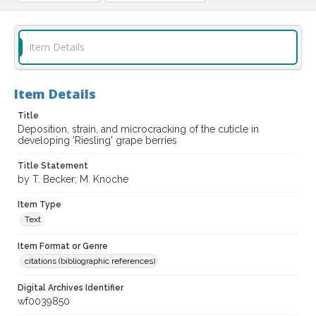
Item Details
Item Details
Title
Deposition, strain, and microcracking of the cuticle in
developing 'Riesling' grape berries
Title Statement
by T. Becker; M. Knoche
Item Type
Text
Item Format or Genre
citations (bibliographic references)
Digital Archives Identifier
wf0039850