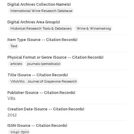
Digital Archives Collection Name(s)
International Wine Research Database
Digital Archives Area Group(s)
Historical Research Tools & Databases
Wine & Winemaking
Item Type (Source -- Citation Records)
Text
Physical Format or Genre (Source -- Citation Records)
articles
journals (periodicals)
Title (Source -- Citation Records)
VitisVitis : Journal of Grapevine Research
Publisher (Source -- Citation Records)
Vitis
Creation Date (Source -- Citation Records)
2012
ISSN (Source -- Citation Records)
0042-7500