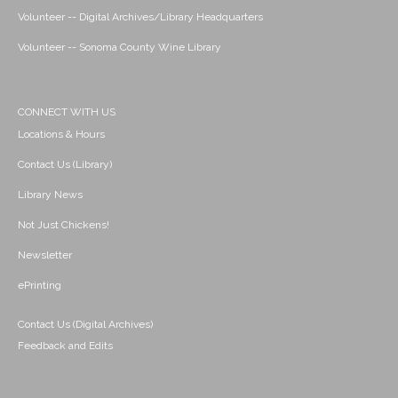
Volunteer -- Digital Archives/Library Headquarters
Volunteer -- Sonoma County Wine Library
CONNECT WITH US
Locations & Hours
Contact Us (Library)
Library News
Not Just Chickens!
Newsletter
ePrinting
Contact Us (Digital Archives)
Feedback and Edits