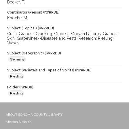
Becker, T.
Contributor (Person) (IWRRDB)
Knoche, M.
Subject (Topical) (IWRRDB)
Cutin; Grapes--Cracking; Grapes--Growth Patterns; Grapes--
Skin; Grapevines--Diseases and Pests; Research; Riesling;
Waxes
Subject (Geographic) (IWRRDB)
Germany
Subject (Varietals and Types of Spirits) (IWRRDB)
Riesling
Folder (IWRDB)
Riesling
ABOUT SONOMA COUNTY LIBRARY
Mission & Vision