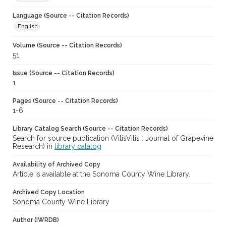
Language (Source -- Citation Records)
English
Volume (Source -- Citation Records)
51
Issue (Source -- Citation Records)
1
Pages (Source -- Citation Records)
1-6
Library Catalog Search (Source -- Citation Records)
Search for source publication (VitisVitis : Journal of Grapevine
Research) in
library catalog
Availability of Archived Copy
Article is available at the Sonoma County Wine Library.
Archived Copy Location
Sonoma County Wine Library
Author (IWRDB)