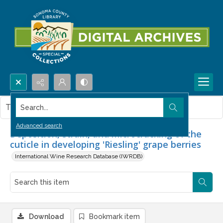
Search...
This item contains no images.
Advanced search
Deposition, strain, and microcracking of the
cuticle in developing 'Riesling' grape berries
International Wine Research Database (IWRDB)
Download
Bookmark item