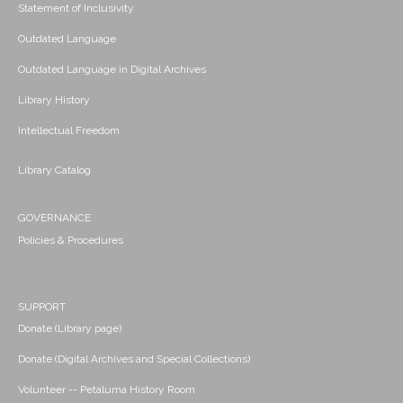
Statement of Inclusivity
Outdated Language
Outdated Language in Digital Archives
Library History
Intellectual Freedom
Library Catalog
GOVERNANCE
Policies & Procedures
SUPPORT
Donate (Library page)
Donate (Digital Archives and Special Collections)
Volunteer -- Petaluma History Room