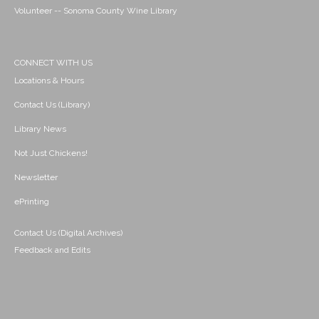
Volunteer -- Sonoma County Wine Library
CONNECT WITH US
Locations & Hours
Contact Us (Library)
Library News
Not Just Chickens!
Newsletter
ePrinting
Contact Us (Digital Archives)
Feedback and Edits