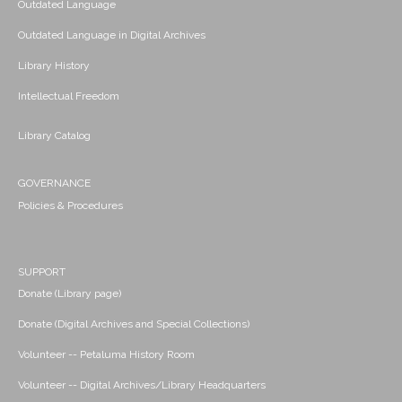
Outdated Language
Outdated Language in Digital Archives
Library History
Intellectual Freedom
Library Catalog
GOVERNANCE
Policies & Procedures
SUPPORT
Donate (Library page)
Donate (Digital Archives and Special Collections)
Volunteer -- Petaluma History Room
Volunteer -- Digital Archives/Library Headquarters