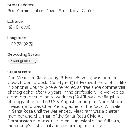
Street Address
600 Administration Drive , Santa Rosa, California
Latitude
38.4640776
Longitude
-122.7243879
Geocoding Status
Exact geocoding
Creator Note
Don Meacham (May 30, 1916-Feb. 28, 2010) was born in
Cowell, Contra Costa County in 1916. He lived most of his life
in Sonoma County where he retired as freelance commercial
photographer after 50 years in the profession. He worked as
a photographer in the Navy during WWII; was the flagship
photographer on the U.S.S. Augusta during the North African
invasion; and was Chief Photographer of the Naval Air Station
in Santa Rosa until the war ended. Meacham was a charter
member and chairman of the Santa Rosa Civic Art
Commission and was instrumental in establishing Arttrium,
the county's first visual and performing arts festival.