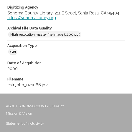
Digitizing Agency
Sonoma County Library, 211 E Street, Santa Rosa, CA 95404
https://sonomalibrary.org
Archival File Data Quality
High resolution master file image (1200 ppi)
Acquisition Type
Gift
Date of Acquisition
2000
Filename
cstr_pho_021066.jp2
ABOUT SONOMA COUNTY LIBRARY
Mission & Vision
Statement of Inclusivity