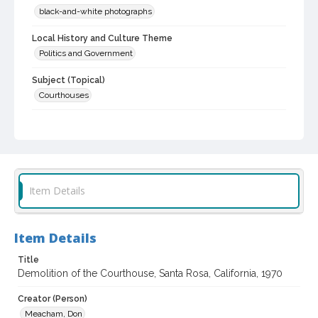
black-and-white photographs
Local History and Culture Theme
Politics and Government
Subject (Topical)
Courthouses
Subject (Corporate Body)
Sonoma County Hall of Justice (Santa Rosa, Calif.)
Digital Archives Collection Name(s)
Sonoma County Library Photograph Collection
Item Details
Don Meacham photography collection, 1934-1985
Digital Archives Identifier
Item Details
cstr_pho_021066
Title
Archival Collection Sort Name
Demolition of the Courthouse, Santa Rosa, California, 1970
Don Meacham Photography Collection, 1934-1985 (SPC-00012)
Creator (Person)
Meacham, Don