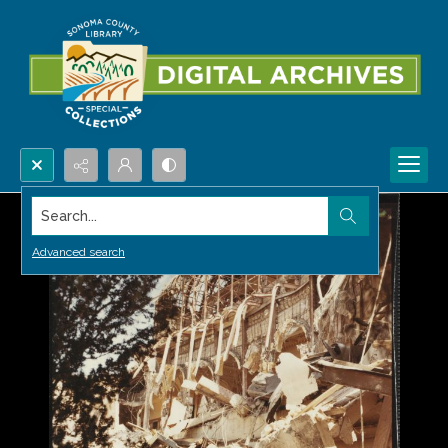
Search...
Advanced search