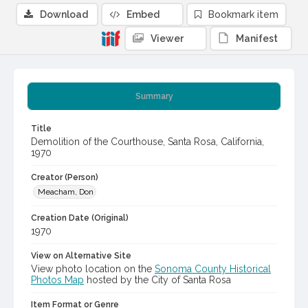
Download
Embed
Bookmark item
Viewer
Manifest
Summary
Title
Demolition of the Courthouse, Santa Rosa, California,
1970
Creator (Person)
Meacham, Don
Creation Date (Original)
1970
View on Alternative Site
View photo location on the
Sonoma County Historical
Photos Map
hosted by the City of Santa Rosa
Item Format or Genre