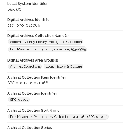
Local System Identifier
685970
Digital Archives Identifier
cstr_pho_021066
Digital Archives Collection Name(s)
Sonoma County Library Photograph Collection
Don Meacham photography collection, 1934-1985
Digital Archives Area Group(s)
Archival Collections
Local History & Culture
Archival Collection Item Identifier
SPC.00012.01.021066
Archival Collection Identifier
SPC-00012
Archival Collection Sort Name
Don Meacham Photography Collection, 1934-1985 (SPC-00012)
Archival Collection Series