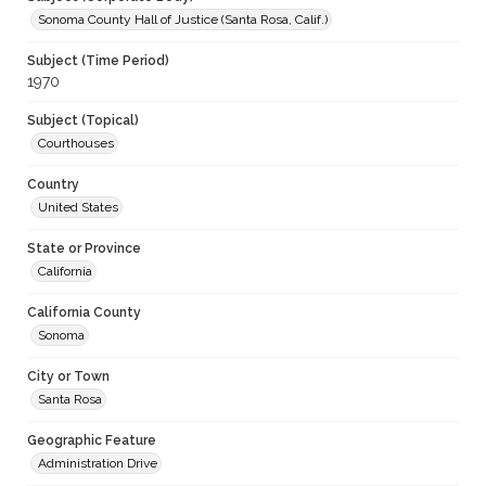
Sonoma County Hall of Justice (Santa Rosa, Calif.)
Subject (Time Period)
1970
Subject (Topical)
Courthouses
Country
United States
State or Province
California
California County
Sonoma
City or Town
Santa Rosa
Geographic Feature
Administration Drive