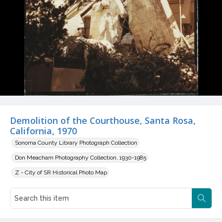
Demolition of the Courthouse, Santa Rosa,
California, 1970
Sonoma County Library Photograph Collection
Don Meacham Photography Collection, 1930-1985
Z - City of SR Historical Photo Map