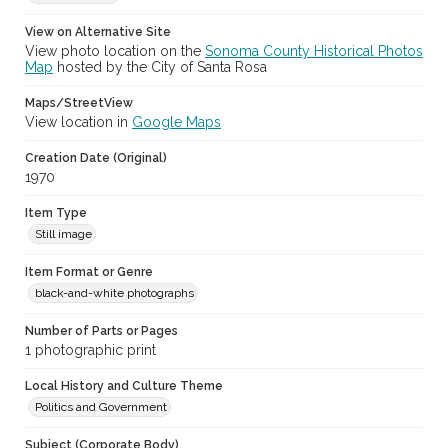
View on Alternative Site
View photo location on the
Sonoma County Historical Photos
Map
hosted by the City of Santa Rosa
Maps/StreetView
View location in
Google Maps
Creation Date (Original)
1970
Item Type
Still image
Item Format or Genre
black-and-white photographs
Number of Parts or Pages
1 photographic print
Local History and Culture Theme
Politics and Government
Subject (Corporate Body)