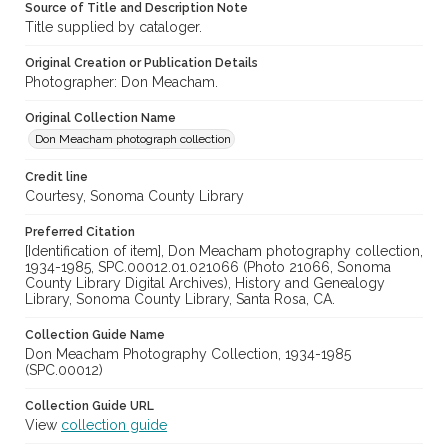
Source of Title and Description Note
Title supplied by cataloger.
Original Creation or Publication Details
Photographer: Don Meacham.
Original Collection Name
Don Meacham photograph collection
Credit line
Courtesy, Sonoma County Library
Preferred Citation
[Identification of item], Don Meacham photography collection,
1934-1985, SPC.00012.01.021066 (Photo 21066, Sonoma
County Library Digital Archives), History and Genealogy
Library, Sonoma County Library, Santa Rosa, CA.
Collection Guide Name
Don Meacham Photography Collection, 1934-1985
(SPC.00012)
Collection Guide URL
View
collection guide