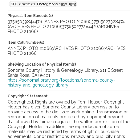
SPC-00012.01. Photographs, 1930-1985
Physical Item Barcode(s)
37565039844476 (ANNEX PHOTO 21066);37565027328474
(ARCHIVES PHOTO 21066);37565027728442 (ARCHIVES
PHOTO 21066)
Item Call Number(s)
ANNEX PHOTO 21066;ARCHIVES PHOTO 21066;ARCHIVES
PHOTO 21066
Shelving Location of Physical Item(s)
Sonoma County History & Genealogy Library, 211 E Street,
Santa Rosa, CA 95401
https://sonomalibrary.org/locations/sonoma-county-
history-and-genealogy-library
Copyright Statement
Copyrighted. Rights are owned by Tom Heuser. Copyright
Holder has given Sonoma County Library permission to
provide access to the digitized work online. Transmission or
reproduction of materials protected by copyright beyond
that allowed by fair use requires the written permission of the
Copyright Holder. In addition, the reproduction of some
materials may be restricted by terms of gift or purchase
agreements, donor restrictions, privacy and publicity rights,