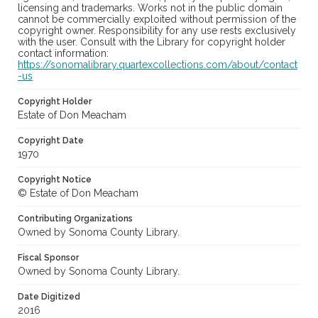
licensing and trademarks. Works not in the public domain
cannot be commercially exploited without permission of the
copyright owner. Responsibility for any use rests exclusively
with the user. Consult with the Library for copyright holder
contact information:
https://sonomalibrary.quartexcollections.com/about/contact
-us
Copyright Holder
Estate of Don Meacham
Copyright Date
1970
Copyright Notice
© Estate of Don Meacham
Contributing Organizations
Owned by Sonoma County Library.
Fiscal Sponsor
Owned by Sonoma County Library.
Date Digitized
2016