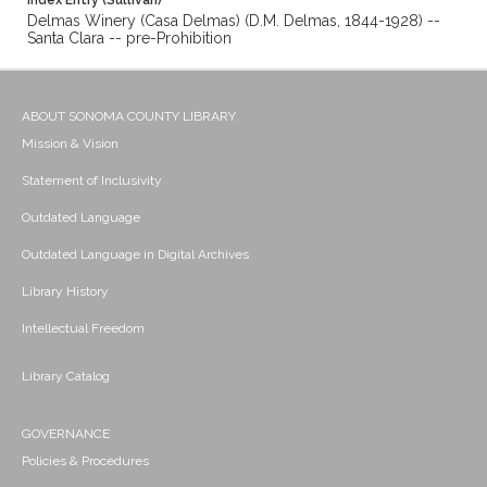
Index Entry (Sullivan)
Delmas Winery (Casa Delmas) (D.M. Delmas, 1844-1928) --
Santa Clara -- pre-Prohibition
ABOUT SONOMA COUNTY LIBRARY
Mission & Vision
Statement of Inclusivity
Outdated Language
Outdated Language in Digital Archives
Library History
Intellectual Freedom
Library Catalog
GOVERNANCE
Policies & Procedures