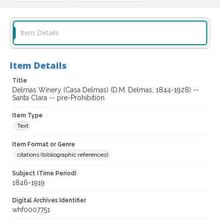
Item Details
Item Details
Title
Delmas Winery (Casa Delmas) (D.M. Delmas, 1844-1928) --
Santa Clara -- pre-Prohibition
Item Type
Text
Item Format or Genre
citations (bibliographic references)
Subject (Time Period)
1846-1919
Digital Archives Identifier
whf0007751