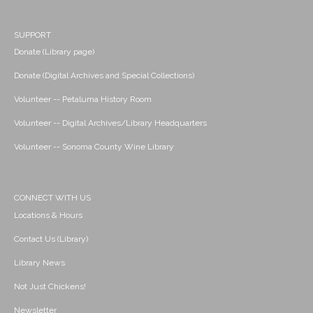
SUPPORT
Donate (Library page)
Donate (Digital Archives and Special Collections)
Volunteer -- Petaluma History Room
Volunteer -- Digital Archives/Library Headquarters
Volunteer -- Sonoma County Wine Library
CONNECT WITH US
Locations & Hours
Contact Us (Library)
Library News
Not Just Chickens!
Newsletter