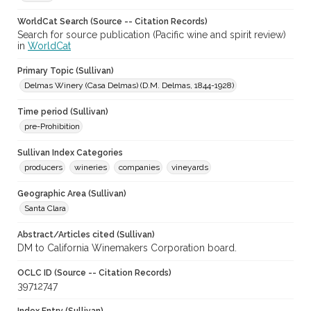
WorldCat Search (Source -- Citation Records)
Search for source publication (Pacific wine and spirit review)
in
WorldCat
Primary Topic (Sullivan)
Delmas Winery (Casa Delmas) (D.M. Delmas, 1844-1928)
Time period (Sullivan)
pre-Prohibition
Sullivan Index Categories
producers
wineries
companies
vineyards
Geographic Area (Sullivan)
Santa Clara
Abstract/Articles cited (Sullivan)
DM to California Winemakers Corporation board.
OCLC ID (Source -- Citation Records)
39712747