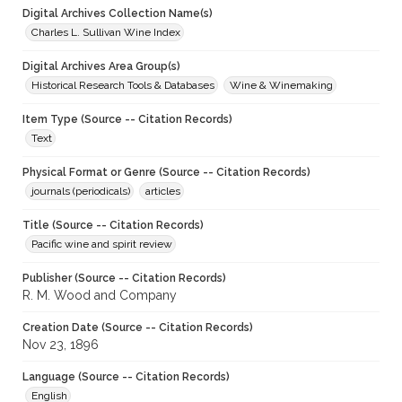
Digital Archives Collection Name(s)
Charles L. Sullivan Wine Index
Digital Archives Area Group(s)
Historical Research Tools & Databases
Wine & Winemaking
Item Type (Source -- Citation Records)
Text
Physical Format or Genre (Source -- Citation Records)
journals (periodicals)
articles
Title (Source -- Citation Records)
Pacific wine and spirit review
Publisher (Source -- Citation Records)
R. M. Wood and Company
Creation Date (Source -- Citation Records)
Nov 23, 1896
Language (Source -- Citation Records)
English