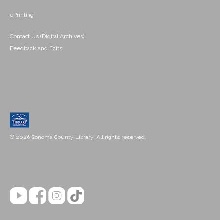
ePrinting
Contact Us (Digital Archives)
Feedback and Edits
© 2026 Sonoma County Library. All rights reserved.