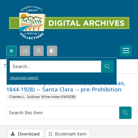
Search...
This item contains no images.
Advanced search
Delmas Winery (Casa Delmas) (D.M. Delmas,
1844-1928) -- Santa Clara -- pre-Prohibition
Charles L. Sullivan Wine Index (IWRDB)
Download
Bookmark item