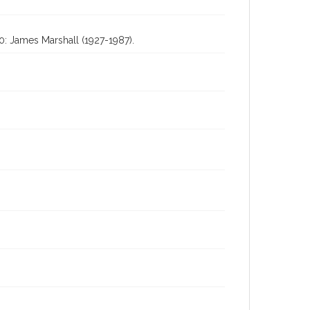
0: James Marshall (1927-1987).