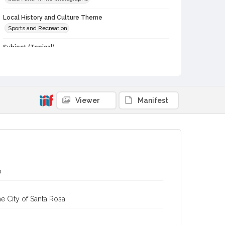
Local History and Culture Theme
Sports and Recreation
Subject (Topical)
Football teams
Football
Subject (Person)
Marshall, James, 1927-1987
Saarinen, Walter, 1929-
Viewer
Manifest
Subject (Corporate Body)
Leghorns (Football team)
Digital Archives Collection Name(s)
Sonoma County Library Photograph Collection
Digital Archives Identifier
b
cstr_pho_039906
e City of Santa Rosa