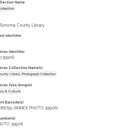
ollection Name
ollection
 Sonoma County Library
em Identifier
hives Identifier
_039906
chives Collection Name(s)
unty Library Photograph Collection
hives Area Group(s)
ory & Culture
tem Barcode(s)
088795 (ANNEX PHOTO 39906)
Number(s)
HOTO 39906