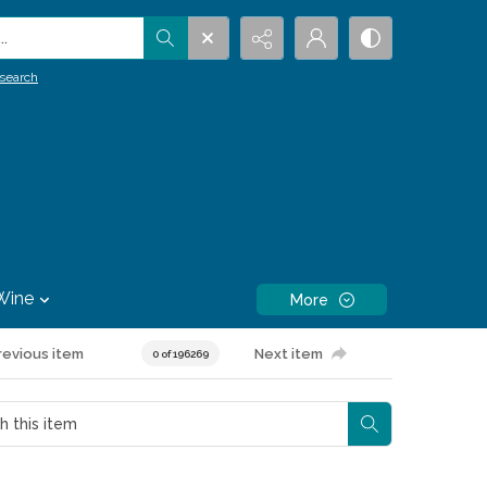
.
search
Wine
More
revious item
Next item
0 of 196269