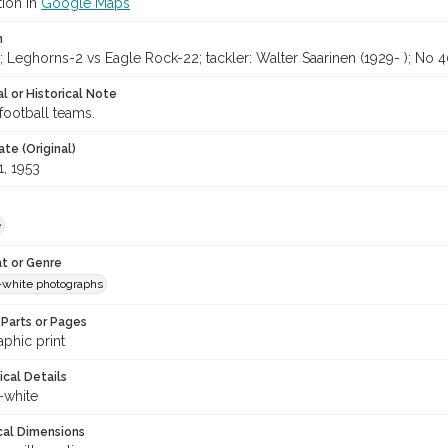
tion in
Google Maps
n
Leghorns-2 vs Eagle Rock-22; tackler: Walter Saarinen (1929- ); No 4
l or Historical Note
football teams.
te (Original)
1, 1953
e
t or Genre
-white photographs
Parts or Pages
phic print
ical Details
-white
cal Dimensions