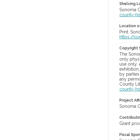
Shelving Lo
Sonoma Co
county-hi
Location of
Print: So
https://s
Copyright
The Sonom
only physi
use only. 
exhibition
by parties
any permis
County Lib
county-hi
Project Affi
Sonoma Co
Contributi
Grant pro
Fiscal Spo