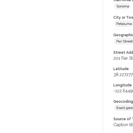
California
Sonoma
City or To
Petaluma
Geographi
Fair Street
Street Add
201 Fair S
Latitude
38.227277
Longitude
-122.6449
Geocoding
Exact geo
Source of 
Caption tit