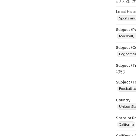
20 x 25 cm
Local Hist
Sports an
Subject (P
Marshall,
Subject (C
Leghorns (
Subject (T
1953
Subject (T
Football 
Country
United St
State or P
California