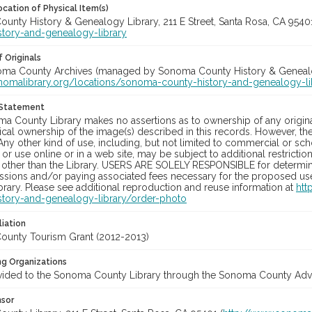
cation of Physical Item(s)
unty History & Genealogy Library, 211 E Street, Santa Rosa, CA 954
story-and-genealogy-library
 Originals
noma County Archives (managed by Sonoma County History & Genealogy
onomalibrary.org/locations/sonoma-county-history-and-genealogy-li
 Statement
a County Library makes no assertions as to ownership of any origina
cal ownership of the image(s) described in this records. However, t
Any other kind of use, including, but not limited to commercial or sc
, or use online or in a web site, may be subject to additional restricti
 other than the Library. USERS ARE SOLELY RESPONSIBLE for determini
sions and/or paying associated fees necessary for the proposed use.
rary. Please see additional reproduction and reuse information at
htt
story-and-genealogy-library/order-photo
liation
unty Tourism Grant (2012-2013)
ng Organizations
vided to the Sonoma County Library through the Sonoma County Adve
nsor