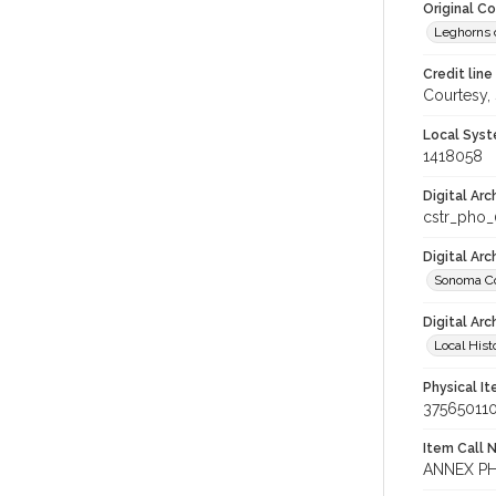
Original C
Leghorns c
Credit line
Courtesy,
Local Syst
1418058
Digital Arc
cstr_pho
Digital Ar
Sonoma Co
Digital Arc
Local Hist
Physical I
37565011
Item Call 
ANNEX P