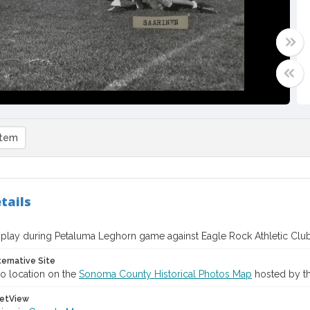
item
tails
 play during Petaluma Leghorn game against Eagle Rock Athletic Clu
ternative Site
o location on the
Sonoma County Historical Photos Map
hosted by th
etView