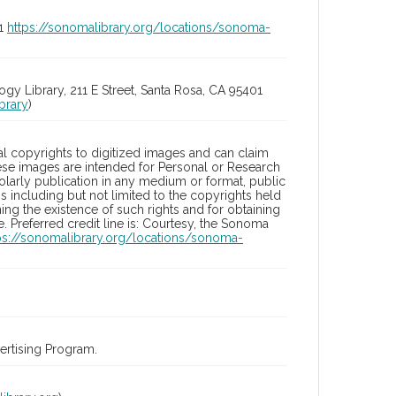
01
https://sonomalibrary.org/locations/sonoma-
 Library, 211 E Street, Santa Rosa, CA 95401
brary
)
l copyrights to digitized images and can claim
hese images are intended for Personal or Research
holarly publication in any medium or format, public
ons including but not limited to the copyrights held
ng the existence of such rights and for obtaining
 Preferred credit line is: Courtesy, the Sonoma
ps://sonomalibrary.org/locations/sonoma-
rtising Program.