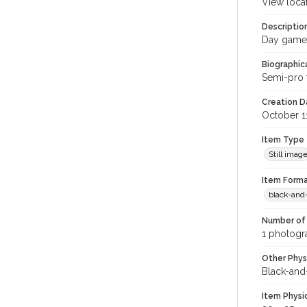
View loca
Descriptio
Day game; 
Biographica
Semi-pro 
Creation Da
October 1
Item Type
Still imag
Item Forma
black-and
Number of 
1 photogra
Other Phys
Black-and
Item Physi