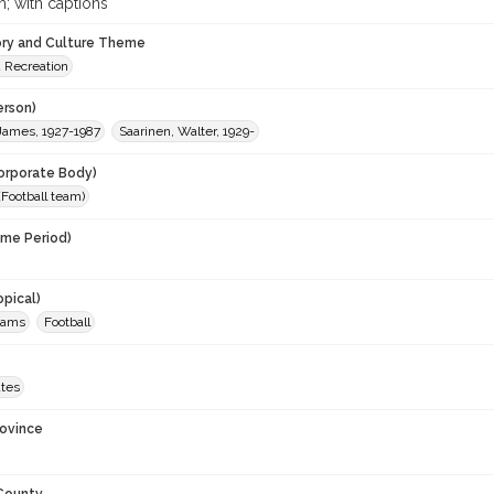
; with captions
ory and Culture Theme
d Recreation
erson)
 James, 1927-1987
Saarinen, Walter, 1929-
orporate Body)
Football team)
ime Period)
opical)
teams
Football
ates
rovince