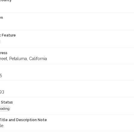
 County
wn
c Feature
ress
treet, Petaluma, California
5
93
 Status
coding
Title and Description Note
le.