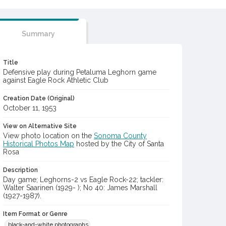
Summary
Title
Defensive play during Petaluma Leghorn game
against Eagle Rock Athletic Club
Creation Date (Original)
October 11, 1953
View on Alternative Site
View photo location on the
Sonoma County
Historical Photos Map
hosted by the City of Santa
Rosa
Description
Day game; Leghorns-2 vs Eagle Rock-22; tackler:
Walter Saarinen (1929- ); No 40: James Marshall
(1927-1987).
Item Format or Genre
black-and-white photographs