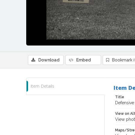
Download
Embed
Bookmark 
Item Details
Item De
Title
Defensive
View on Al
View phot
Maps/Stre