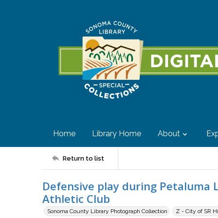
Home
Library Home
About
Exp
Return to list
Defensive play during Petaluma 
Athletic Club
Sonoma County Library Photograph Collection
Z - City of SR H