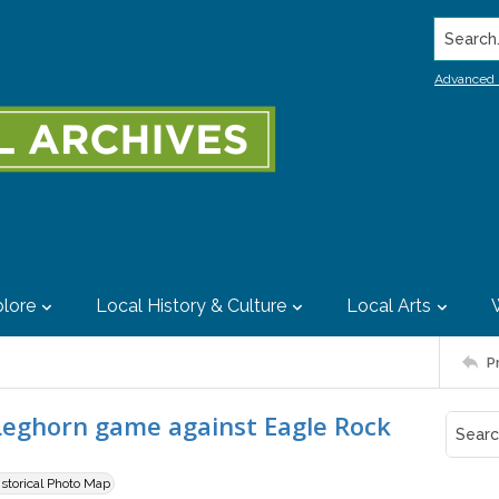
Search..
Advanced 
lore
Local History & Culture
Local Arts
P
Leghorn game against Eagle Rock
istorical Photo Map