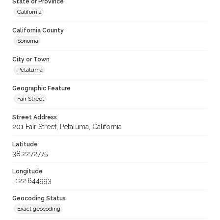
State or Province
California
California County
Sonoma
City or Town
Petaluma
Geographic Feature
Fair Street
Street Address
201 Fair Street, Petaluma, California
Latitude
38.2272775
Longitude
-122.644993
Geocoding Status
Exact geocoding