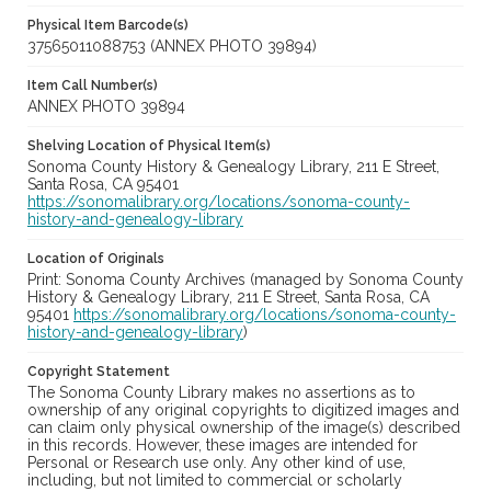
Physical Item Barcode(s)
37565011088753 (ANNEX PHOTO 39894)
Item Call Number(s)
ANNEX PHOTO 39894
Shelving Location of Physical Item(s)
Sonoma County History & Genealogy Library, 211 E Street,
Santa Rosa, CA 95401
https://sonomalibrary.org/locations/sonoma-county-
history-and-genealogy-library
Location of Originals
Print: Sonoma County Archives (managed by Sonoma County
History & Genealogy Library, 211 E Street, Santa Rosa, CA
95401
https://sonomalibrary.org/locations/sonoma-county-
history-and-genealogy-library
)
Copyright Statement
The Sonoma County Library makes no assertions as to
ownership of any original copyrights to digitized images and
can claim only physical ownership of the image(s) described
in this records. However, these images are intended for
Personal or Research use only. Any other kind of use,
including, but not limited to commercial or scholarly