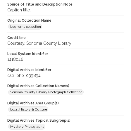
Source of Title and Description Note
Caption title.
Original Collection Name
Leghorns collection
Credit line
Courtesy, Sonoma County Library
Local System Identifier
1418046
Digital Archives Identifier
cstr_pho_039894
Digital Archives Collection Name(s)
Sonoma County Library Photograph Collection
Digital Archives Area Group(s)
Local History & Culture
Digital Archives Topical Subgroup(s)
Mystery Photographs