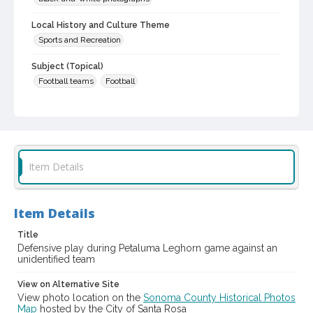
Local History and Culture Theme
Sports and Recreation
Subject (Topical)
Football teams
Football
Subject (Person)
Conte, Tony, 1927-1989
Subject (Corporate Body)
Leghorns (Football team)
Item Details
Digital Archives Collection Name(s)
Sonoma County Library Photograph Collection
Item Details
Digital Archives Identifier
Title
cstr_pho_039894
Defensive play during Petaluma Leghorn game against an
unidentified team
View on Alternative Site
View photo location on the
Sonoma County Historical Photos
Map
hosted by the City of Santa Rosa