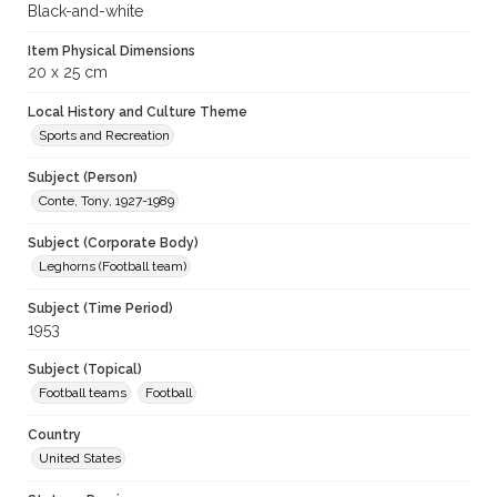
Black-and-white
Item Physical Dimensions
20 x 25 cm
Local History and Culture Theme
Sports and Recreation
Subject (Person)
Conte, Tony, 1927-1989
Subject (Corporate Body)
Leghorns (Football team)
Subject (Time Period)
1953
Subject (Topical)
Football teams
Football
Country
United States