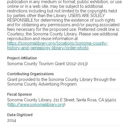
publication in any medium or format, public exhibition, or use
online or in a web site, may be subject to additional
restrictions including but not limited to the copyrights held
by parties other than the Library. USERS ARE SOLELY
RESPONSIBLE for determining the existence of such rights
and for obtaining any permissions and/or paying associated
fees necessary for the proposed use. Preferred credit line is:
Courtesy, the Sonoma County Library. Please see additional
reproduction and reuse information at
https://sonomalibrary.org/locations/sonoma-county-
history-and-genealogy-library/order-photo
Project Affiliation
Sonoma County Tourism Grant (2012-2013)
Contributing Organizations
Grant provided to the Sonoma County Library through the
Sonoma County Advertising Program.
Fiscal Sponsor
Sonoma County Library, 211 E Street, Santa Rosa, CA 95401
(
http://www.sonomalibrary.org
)
Date Digitized
2014