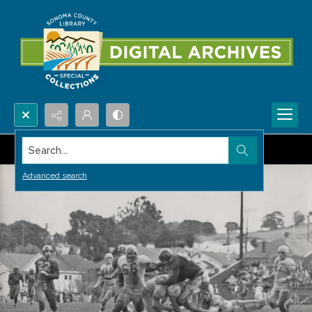
Search...
Advanced search