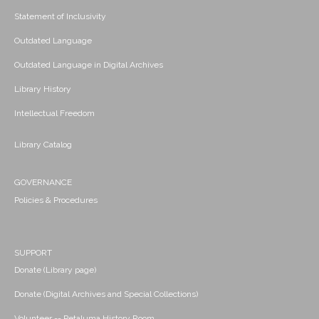
Statement of Inclusivity
Outdated Language
Outdated Language in Digital Archives
Library History
Intellectual Freedom
Library Catalog
GOVERNANCE
Policies & Procedures
SUPPORT
Donate (Library page)
Donate (Digital Archives and Special Collections)
Volunteer -- Petaluma History Room