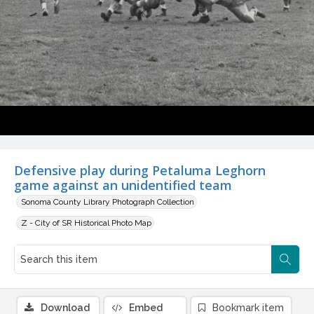
Defensive play during Petaluma Leghorn
game against an unidentified team
Sonoma County Library Photograph Collection
Z - City of SR Historical Photo Map
Download
Embed
Bookmark item