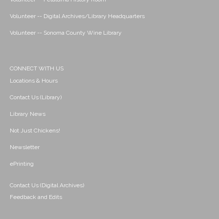
Volunteer -- Digital Archives/Library Headquarters
Volunteer -- Sonoma County Wine Library
CONNECT WITH US
Locations & Hours
Contact Us (Library)
Library News
Not Just Chickens!
Newsletter
ePrinting
Contact Us (Digital Archives)
Feedback and Edits