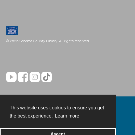
© 2026 Sonoma County Library. All rights reserved.
This website uses cookies to ensure you get
Contact
the best experience.
Learn more
Powered by
Accept