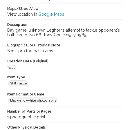
Maps/StreetView
View location in
Google Maps
Description
Day game; unknown Leghorns attempt to tackle opponent's
ball carrier; No 66: Tony Conte (1927-1989).
Biographical or Historical Note
Semi-pro football teams.
Creation Date (Original)
1953
Item Type
Still image
Item Format or Genre
black-and-white photographs
Number of Parts or Pages
1 photographic print
Other Physical Details