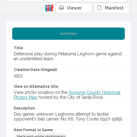
Viewer
Manifest
Summary
Title
Defensive play during Petaluma Leghorn game against
an unidentified team
Creation Date (Original)
1953
View on Alternative Site
View photo location on the
Sonoma County Historical
Photos Map
hosted by the City of Santa Rosa
Description
Day game; unknown Leghorns attempt to tackle
opponent's ball carrier; No 66: Tony Conte (1927-1989).
Item Format or Genre
black-and-white photographs