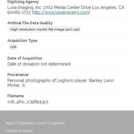
Digitizing Agency
Luna Imaging, Inc. 2702 Media Center Drive Los Angeles, CA
90065-1733 (
http://www.lunaimaging.com
)
Archival File Data Quality
High resolution master file image (400 ppi)
Acquisition Type
Gift
Date of Acquisition
Date of donation not determined
Provenance
Personal photographs of Leghorn player, Stanley Leon
Mohar, Jr.
Filename
cstr_pho_039894.jp2
ABOUT SONOMA COUNTY LIBRARY
Mission & Vision