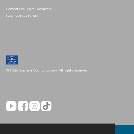
Contact Us (Digital Archives)
Feedback and Edits
© 2026 Sonoma County Library. All rights reserved.