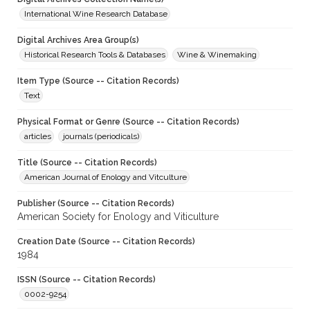
International Wine Research Database
Digital Archives Area Group(s)
Historical Research Tools & Databases
Wine & Winemaking
Item Type (Source -- Citation Records)
Text
Physical Format or Genre (Source -- Citation Records)
articles
journals (periodicals)
Title (Source -- Citation Records)
American Journal of Enology and Vitculture
Publisher (Source -- Citation Records)
American Society for Enology and Viticulture
Creation Date (Source -- Citation Records)
1984
ISSN (Source -- Citation Records)
0002-9254