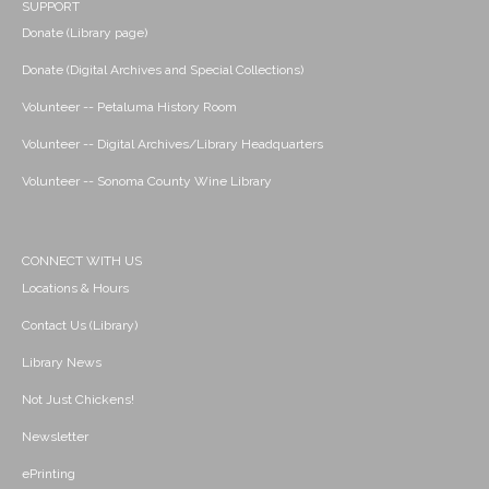
SUPPORT
Donate (Library page)
Donate (Digital Archives and Special Collections)
Volunteer -- Petaluma History Room
Volunteer -- Digital Archives/Library Headquarters
Volunteer -- Sonoma County Wine Library
CONNECT WITH US
Locations & Hours
Contact Us (Library)
Library News
Not Just Chickens!
Newsletter
ePrinting