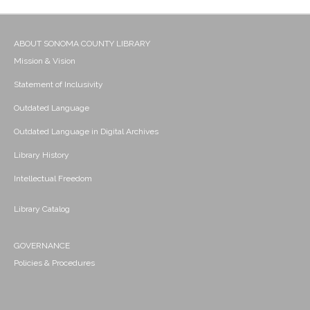
ABOUT SONOMA COUNTY LIBRARY
Mission & Vision
Statement of Inclusivity
Outdated Language
Outdated Language in Digital Archives
Library History
Intellectual Freedom
Library Catalog
GOVERNANCE
Policies & Procedures