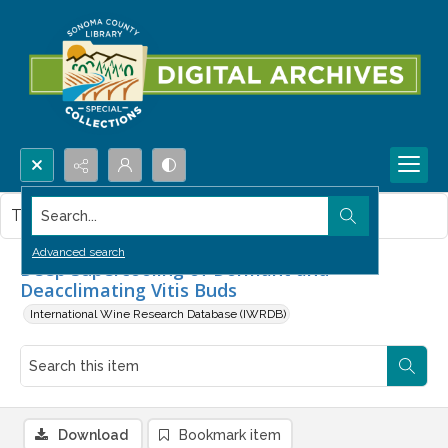
Search...
This item contains no images.
Advanced search
Deep Supercooling of Dormant and
Deacclimating Vitis Buds
International Wine Research Database (IWRDB)
Download
Bookmark item