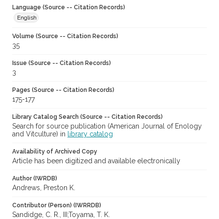
Language (Source -- Citation Records)
English
Volume (Source -- Citation Records)
35
Issue (Source -- Citation Records)
3
Pages (Source -- Citation Records)
175-177
Library Catalog Search (Source -- Citation Records)
Search for source publication (American Journal of Enology
and Vitculture) in
library catalog
Availability of Archived Copy
Article has been digitized and available electronically
Author (IWRDB)
Andrews, Preston K.
Contributor (Person) (IWRRDB)
Sandidge, C. R., III;Toyama, T. K.