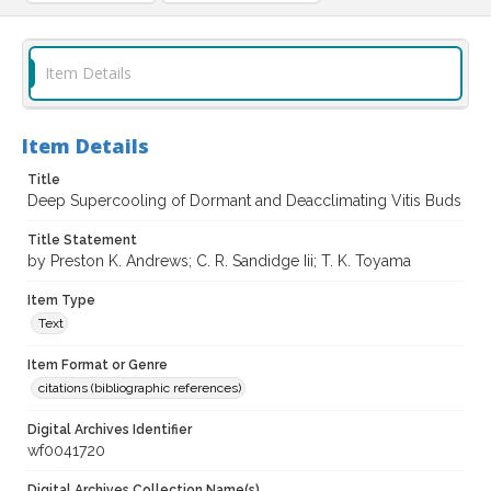
Item Details
Item Details
Title
Deep Supercooling of Dormant and Deacclimating Vitis Buds
Title Statement
by Preston K. Andrews; C. R. Sandidge Iii; T. K. Toyama
Item Type
Text
Item Format or Genre
citations (bibliographic references)
Digital Archives Identifier
wf0041720
Digital Archives Collection Name(s)