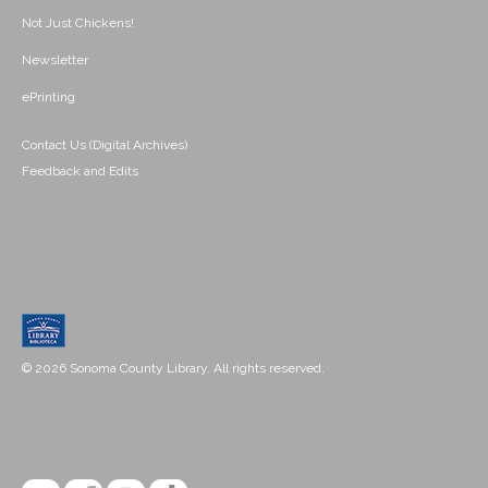
Not Just Chickens!
Newsletter
ePrinting
Contact Us (Digital Archives)
Feedback and Edits
© 2026 Sonoma County Library. All rights reserved.