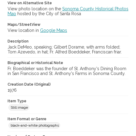
View on Alternative Site
View photo location on the
Sonoma County Historical Photos
Archival Collection Sort Name
Map
hosted by the City of Santa Rosa
Sonoma County Fair and Exposition Media Archives, 1936-2011
(SPC-00100)
Maps/StreetView
View location in
Google Maps
Subject (Meeting or Event)
Sonoma County Fair (Santa Rosa, Calif.)
Description
Jack DeMeo, speaking; Gilbert Dorame, with arms folded;
Tom Azevedo, in hat; Fr. Alfred Boeddeker, Franciscan friar.
Biographical or Historical Note
Fr. Boeddeker was the founder of St. Anthony's Dining Room
in San Francisco and St. Anthony's Farms in Sonoma County.
Creation Date (Original)
1976
Item Type
Still image
Item Format or Genre
black-and-white photographs