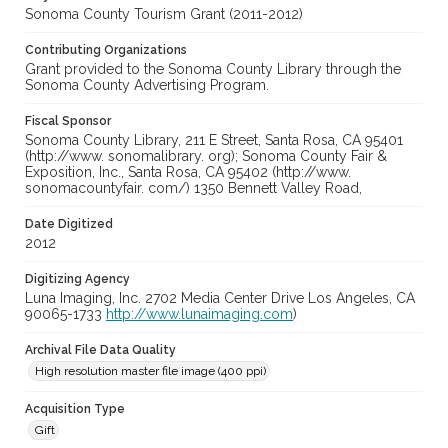
Sonoma County Tourism Grant (2011-2012)
Contributing Organizations
Grant provided to the Sonoma County Library through the
Sonoma County Advertising Program.
Fiscal Sponsor
Sonoma County Library, 211 E Street, Santa Rosa, CA 95401
(http://www. sonomalibrary. org); Sonoma County Fair &
Exposition, Inc., Santa Rosa, CA 95402 (http://www.
sonomacountyfair. com/) 1350 Bennett Valley Road,
Date Digitized
2012
Digitizing Agency
Luna Imaging, Inc. 2702 Media Center Drive Los Angeles, CA
90065-1733
http://www.lunaimaging.com
)
Archival File Data Quality
High resolution master file image (400 ppi)
Acquisition Type
Gift