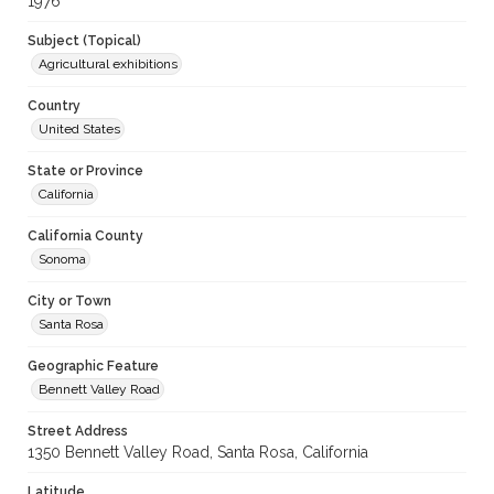
1976
Subject (Topical)
Agricultural exhibitions
Country
United States
State or Province
California
California County
Sonoma
City or Town
Santa Rosa
Geographic Feature
Bennett Valley Road
Street Address
1350 Bennett Valley Road, Santa Rosa, California
Latitude