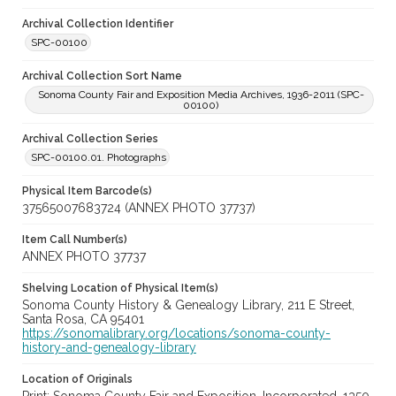
Archival Collection Identifier
SPC-00100
Archival Collection Sort Name
Sonoma County Fair and Exposition Media Archives, 1936-2011 (SPC-
00100)
Archival Collection Series
SPC-00100.01. Photographs
Physical Item Barcode(s)
37565007683724 (ANNEX PHOTO 37737)
Item Call Number(s)
ANNEX PHOTO 37737
Shelving Location of Physical Item(s)
Sonoma County History & Genealogy Library, 211 E Street,
Santa Rosa, CA 95401
https://sonomalibrary.org/locations/sonoma-county-
history-and-genealogy-library
Location of Originals