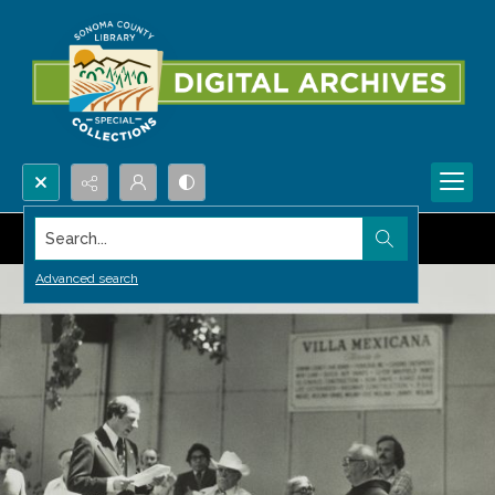
Search...
Advanced search