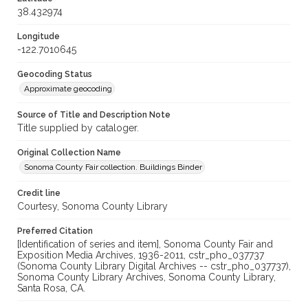
38.432974
Longitude
-122.7010645
Geocoding Status
Approximate geocoding
Source of Title and Description Note
Title supplied by cataloger.
Original Collection Name
Sonoma County Fair collection. Buildings Binder
Credit line
Courtesy, Sonoma County Library
Preferred Citation
[Identification of series and item], Sonoma County Fair and
Exposition Media Archives, 1936-2011, cstr_pho_037737
(Sonoma County Library Digital Archives -- cstr_pho_037737),
Sonoma County Library Archives, Sonoma County Library,
Santa Rosa, CA.