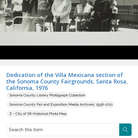
Dedication of the Villa Mexicana section of
the Sonoma County Fairgrounds, Santa Rosa,
California, 1976
Sonoma County Library Photograph Collection
Sonoma County Fair and Exposition Media Archives, 1936-2011
Z - City of SR Historical Photo Map