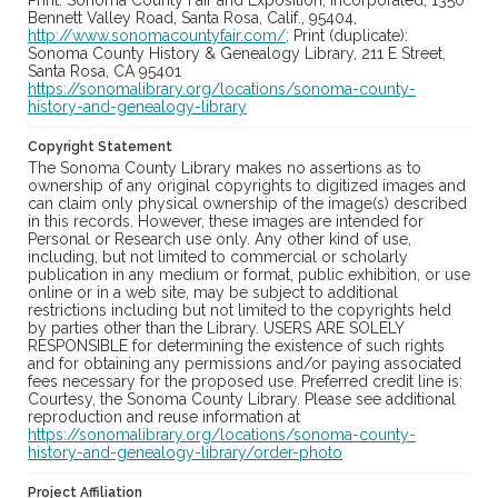
Print: Sonoma County Fair and Exposition, Incorporated, 1350
Bennett Valley Road, Santa Rosa, Calif., 95404,
http://www.sonomacountyfair.com/;
Print (duplicate):
Sonoma County History & Genealogy Library, 211 E Street,
Santa Rosa, CA 95401
https://sonomalibrary.org/locations/sonoma-county-
history-and-genealogy-library
Copyright Statement
The Sonoma County Library makes no assertions as to
ownership of any original copyrights to digitized images and
can claim only physical ownership of the image(s) described
in this records. However, these images are intended for
Personal or Research use only. Any other kind of use,
including, but not limited to commercial or scholarly
publication in any medium or format, public exhibition, or use
online or in a web site, may be subject to additional
restrictions including but not limited to the copyrights held
by parties other than the Library. USERS ARE SOLELY
RESPONSIBLE for determining the existence of such rights
and for obtaining any permissions and/or paying associated
fees necessary for the proposed use. Preferred credit line is:
Courtesy, the Sonoma County Library. Please see additional
reproduction and reuse information at
https://sonomalibrary.org/locations/sonoma-county-
history-and-genealogy-library/order-photo
Project Affiliation