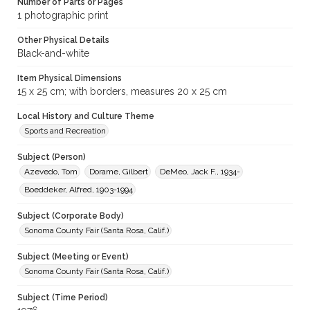
Number of Parts or Pages
1 photographic print
Other Physical Details
Black-and-white
Item Physical Dimensions
15 x 25 cm; with borders, measures 20 x 25 cm
Local History and Culture Theme
Sports and Recreation
Subject (Person)
Azevedo, Tom
Dorame, Gilbert
DeMeo, Jack F., 1934-
Boeddeker, Alfred, 1903-1994
Subject (Corporate Body)
Sonoma County Fair (Santa Rosa, Calif.)
Subject (Meeting or Event)
Sonoma County Fair (Santa Rosa, Calif.)
Subject (Time Period)