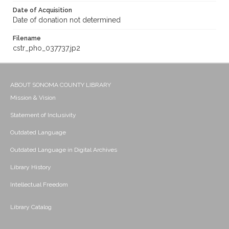
Date of Acquisition
Date of donation not determined
Filename
cstr_pho_037737.jp2
ABOUT SONOMA COUNTY LIBRARY
Mission & Vision
Statement of Inclusivity
Outdated Language
Outdated Language in Digital Archives
Library History
Intellectual Freedom
Library Catalog