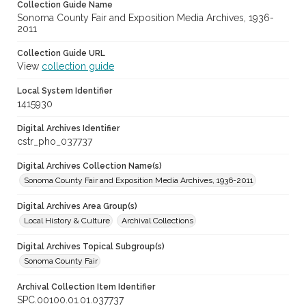
Collection Guide Name
Sonoma County Fair and Exposition Media Archives, 1936-
2011
Collection Guide URL
View
collection guide
Local System Identifier
1415930
Digital Archives Identifier
cstr_pho_037737
Digital Archives Collection Name(s)
Sonoma County Fair and Exposition Media Archives, 1936-2011
Digital Archives Area Group(s)
Local History & Culture
Archival Collections
Digital Archives Topical Subgroup(s)
Sonoma County Fair
Archival Collection Item Identifier
SPC.00100.01.01.037737