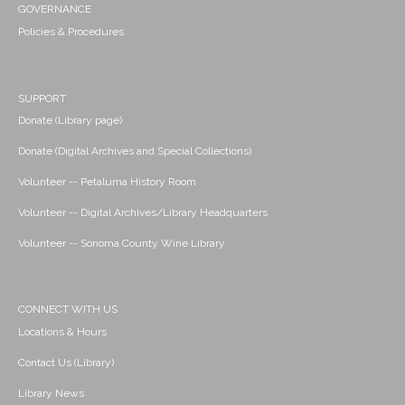
GOVERNANCE
Policies & Procedures
SUPPORT
Donate (Library page)
Donate (Digital Archives and Special Collections)
Volunteer -- Petaluma History Room
Volunteer -- Digital Archives/Library Headquarters
Volunteer -- Sonoma County Wine Library
CONNECT WITH US
Locations & Hours
Contact Us (Library)
Library News