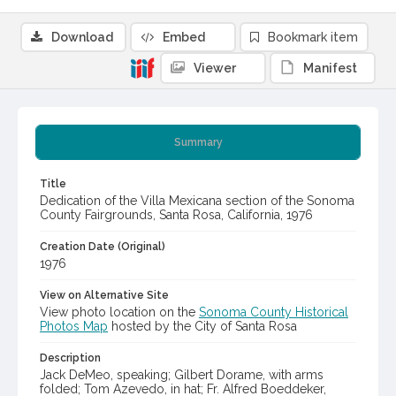
Download
Embed
Bookmark item
Viewer
Manifest
Summary
Title
Dedication of the Villa Mexicana section of the Sonoma
County Fairgrounds, Santa Rosa, California, 1976
Creation Date (Original)
1976
View on Alternative Site
View photo location on the
Sonoma County Historical
Photos Map
hosted by the City of Santa Rosa
Description
Jack DeMeo, speaking; Gilbert Dorame, with arms
folded; Tom Azevedo, in hat; Fr. Alfred Boeddeker,