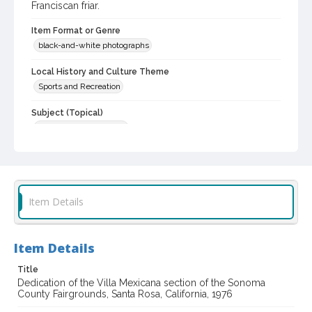
Franciscan friar.
Item Format or Genre
black-and-white photographs
Local History and Culture Theme
Sports and Recreation
Subject (Topical)
Agricultural exhibitions
Subject (Person)
Azevedo, Tom
Dorame, Gilbert
DeMeo, Jack F., 1934-
Boeddeker, Alfred, 1903-1994
Item Details
Subject (Corporate Body)
Sonoma County Fair (Santa Rosa, Calif.)
Item Details
Digital Archives Collection Name(s)
Sonoma County Fair and Exposition Media Archives, 1936-2011
Title
Dedication of the Villa Mexicana section of the Sonoma
County Fairgrounds, Santa Rosa, California, 1976
Digital Archives Identifier
cstr_pho_037737