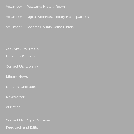
Volunteer -- Petaluma History Room
Volunteer -- Digital Archives/Library Headquarters
Volunteer -- Sonoma County Wine Library
CONNECT WITH US
Locations & Hours
Contact Us (Library)
Library News
Not Just Chickens!
Newsletter
ePrinting
Contact Us (Digital Archives)
Feedback and Edits