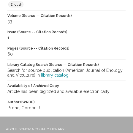
English
Volume (Source -- Citation Records)
33
Issue (Source -- Citation Records)
1
Pages (Source -- Citation Records)
60
Library Catalog Search (Source -- Citation Records)
Search for source publication (American Journal of Enology
and Vitculture) in
library catalog
Availability of Archived Copy
Article has been digitized and available electronically
Author (IWRDB)
Pilone, Gordon J.
ABOUT SONOMA COUNTY LIBRARY