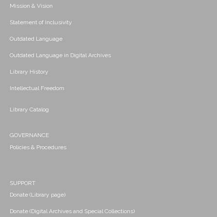
Mission & Vision
Statement of Inclusivity
Outdated Language
Outdated Language in Digital Archives
Library History
Intellectual Freedom
Library Catalog
GOVERNANCE
Policies & Procedures
SUPPORT
Donate (Library page)
Donate (Digital Archives and Special Collections)