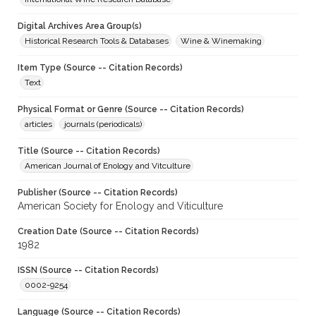
Digital Archives Area Group(s)
Historical Research Tools & Databases
Wine & Winemaking
Item Type (Source -- Citation Records)
Text
Physical Format or Genre (Source -- Citation Records)
articles
journals (periodicals)
Title (Source -- Citation Records)
American Journal of Enology and Vitculture
Publisher (Source -- Citation Records)
American Society for Enology and Viticulture
Creation Date (Source -- Citation Records)
1982
ISSN (Source -- Citation Records)
0002-9254
Language (Source -- Citation Records)