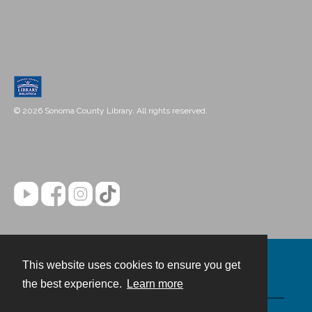
© 2026 Sonoma County Library. All rights reserved.
This website uses cookies to ensure you get
Contact
the best experience.
Learn more