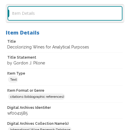
Item Details
Item Details
Title
Decolorizing Wines for Analytical Purposes
Title Statement
by Gordon J. Pilone
Item Type
Text
Item Format or Genre
citations (bibliographic references)
Digital Archives Identifier
wf0041585
Digital Archives Collection Name(s)
International Wine Research Database