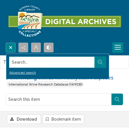
Search...
This item contains no images.
Advanced search
Decolorizing Wines for Analytical Purposes
International Wine Research Database (IWRDB)
Download
Bookmark item