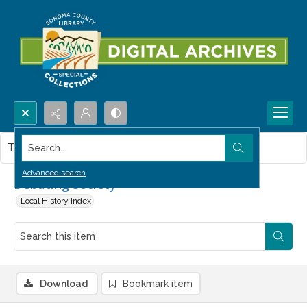
Search...
This item contains no images.
Advanced search
Debating Society
Local History Index
Download
Bookmark item