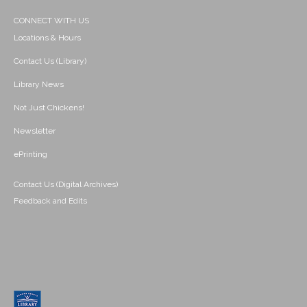
CONNECT WITH US
Locations & Hours
Contact Us (Library)
Library News
Not Just Chickens!
Newsletter
ePrinting
Contact Us (Digital Archives)
Feedback and Edits