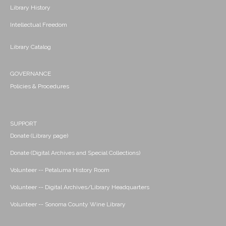
Library History
Intellectual Freedom
Library Catalog
GOVERNANCE
Policies & Procedures
SUPPORT
Donate (Library page)
Donate (Digital Archives and Special Collections)
Volunteer -- Petaluma History Room
Volunteer -- Digital Archives/Library Headquarters
Volunteer -- Sonoma County Wine Library