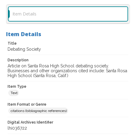
Item Details
Item Details
Title
Debating Society
Description
Article on Santa Rosa High School debating society.
Businesses and other organizations cited include: Santa Rosa
High School (Santa Rosa, Calif.)
Item Type
Text
Item Format or Genre
citations (bibliographic references)
Digital Archives Identifier
lhi036722