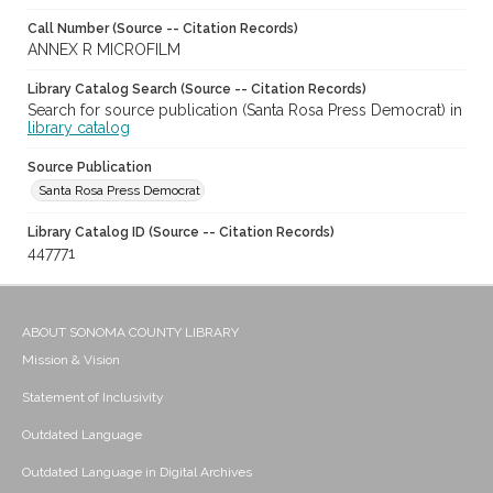
Call Number (Source -- Citation Records)
ANNEX R MICROFILM
Library Catalog Search (Source -- Citation Records)
Search for source publication (Santa Rosa Press Democrat) in
library catalog
Source Publication
Santa Rosa Press Democrat
Library Catalog ID (Source -- Citation Records)
447771
ABOUT SONOMA COUNTY LIBRARY
Mission & Vision
Statement of Inclusivity
Outdated Language
Outdated Language in Digital Archives