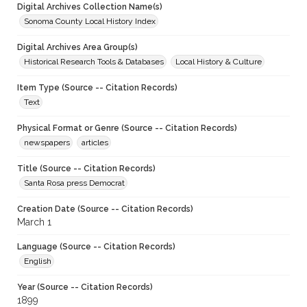
Digital Archives Collection Name(s)
Sonoma County Local History Index
Digital Archives Area Group(s)
Historical Research Tools & Databases
Local History & Culture
Item Type (Source -- Citation Records)
Text
Physical Format or Genre (Source -- Citation Records)
newspapers
articles
Title (Source -- Citation Records)
Santa Rosa press Democrat
Creation Date (Source -- Citation Records)
March 1
Language (Source -- Citation Records)
English
Year (Source -- Citation Records)
1899