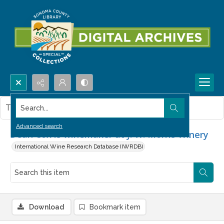
Search...
This item contains no images.
Advanced search
Dean Cox is winemaker at J. W. Morris Winery
International Wine Research Database (IWRDB)
Download
Bookmark item