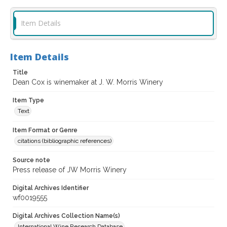
Item Details
Item Details
Title
Dean Cox is winemaker at J. W. Morris Winery
Item Type
Text
Item Format or Genre
citations (bibliographic references)
Source note
Press release of JW Morris Winery
Digital Archives Identifier
wf0019555
Digital Archives Collection Name(s)
International Wine Research Database