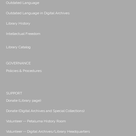
Outdated Language
Outdated Language in Digital Archives
Library History
Intellectual Freedom
Library Catalog
GOVERNANCE
Policies & Procedures
SUPPORT
Donate (Library page)
Donate (Digital Archives and Special Collections)
Volunteer -- Petaluma History Room
Volunteer -- Digital Archives/Library Headquarters