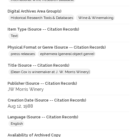
Digital Archives Area Group(s)
Historical Research Tools & Databases
Wine & Winemaking
Item Type (Source -- Citation Records)
Text
Physical Format or Genre (Source -- Citation Records)
press releases
ephemera (general object genre)
Title (Source -- Citation Records)
[Dean Cox is winemaker at J. W. Morris Winery]
Publisher (Source -- Citation Records)
JW Morris Winery
Creation Date (Source -- Citation Records)
Aug 12, 1988
Language (Source -- Citation Records)
English
Availability of Archived Copy