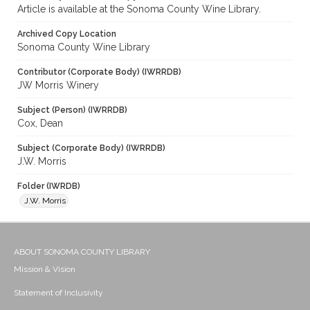
Article is available at the Sonoma County Wine Library.
Archived Copy Location
Sonoma County Wine Library
Contributor (Corporate Body) (IWRRDB)
JW Morris Winery
Subject (Person) (IWRRDB)
Cox, Dean
Subject (Corporate Body) (IWRRDB)
J.W. Morris
Folder (IWRDB)
J.W. Morris
ABOUT SONOMA COUNTY LIBRARY
Mission & Vision
Statement of Inclusivity