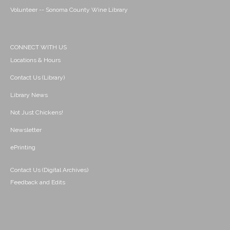
Volunteer -- Sonoma County Wine Library
CONNECT WITH US
Locations & Hours
Contact Us (Library)
Library News
Not Just Chickens!
Newsletter
ePrinting
Contact Us (Digital Archives)
Feedback and Edits