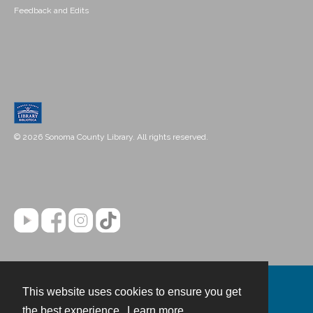
Feedback and Edits
© 2026 Sonoma County Library. All rights reserved.
This website uses cookies to ensure you get
Contact
the best experience.
Learn more