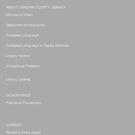
ABOUT SONOMA COUNTY LIBRARY
Mission & Vision
Statement of Inclusivity
Outdated Language
Outdated Language in Digital Archives
Library History
Intellectual Freedom
Library Catalog
GOVERNANCE
Policies & Procedures
SUPPORT
Donate (Library page)