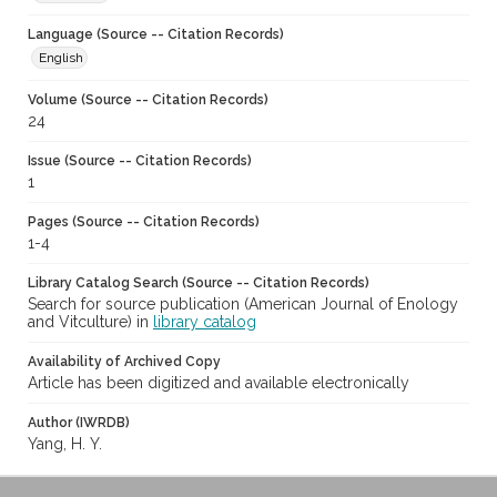
Language (Source -- Citation Records)
English
Volume (Source -- Citation Records)
24
Issue (Source -- Citation Records)
1
Pages (Source -- Citation Records)
1-4
Library Catalog Search (Source -- Citation Records)
Search for source publication (American Journal of Enology
and Vitculture) in
library catalog
Availability of Archived Copy
Article has been digitized and available electronically
Author (IWRDB)
Yang, H. Y.