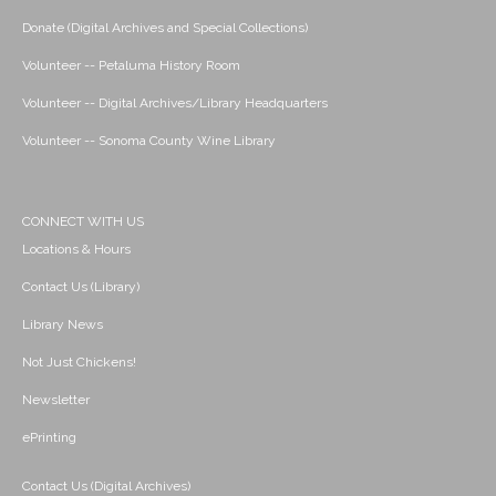
Donate (Digital Archives and Special Collections)
Volunteer -- Petaluma History Room
Volunteer -- Digital Archives/Library Headquarters
Volunteer -- Sonoma County Wine Library
CONNECT WITH US
Locations & Hours
Contact Us (Library)
Library News
Not Just Chickens!
Newsletter
ePrinting
Contact Us (Digital Archives)