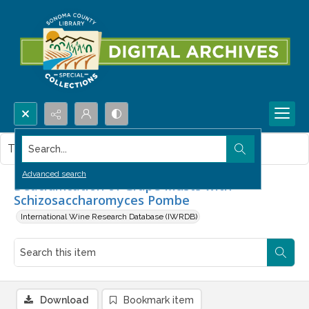
Search...
This item contains no images.
Advanced search
Deacidification of Grape Musts with
Schizosaccharomyces Pombe
International Wine Research Database (IWRDB)
Download
Bookmark item