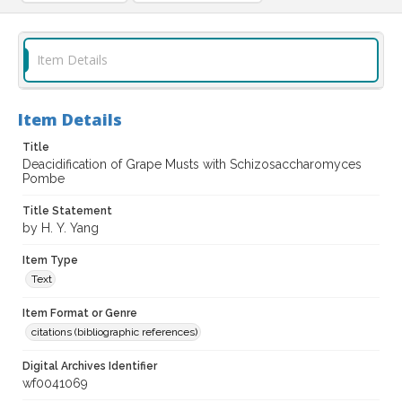
Item Details
Item Details
Title
Deacidification of Grape Musts with Schizosaccharomyces
Pombe
Title Statement
by H. Y. Yang
Item Type
Text
Item Format or Genre
citations (bibliographic references)
Digital Archives Identifier
wf0041069