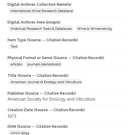
Digital Archives Collection Name(s)
International Wine Research Database
Digital Archives Area Group(s)
Historical Research Tools & Databases
Wine & Winemaking
Item Type (Source -- Citation Records)
Text
Physical Format or Genre (Source -- Citation Records)
articles
journals (periodicals)
Title (Source -- Citation Records)
American Journal of Enology and Vitculture
Publisher (Source -- Citation Records)
American Society for Enology and Viticulture
Creation Date (Source -- Citation Records)
1973
ISSN (Source -- Citation Records)
0002-9254