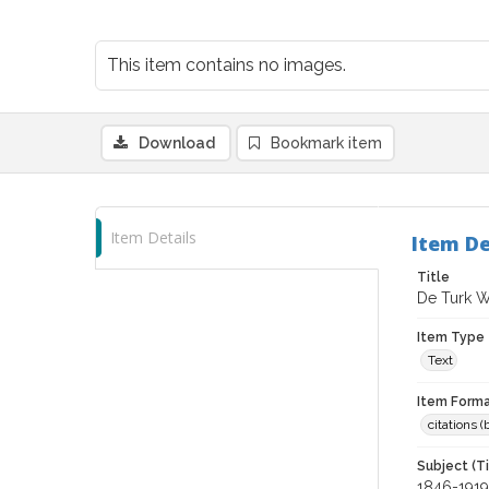
This item contains no images.
Download
Bookmark item
Item Details
Item De
Title
De Turk Wi
Item Type
Text
Item Forma
citations 
Subject (T
1846-1919