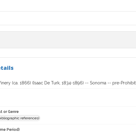
tails
nery (ca. 1866) (Isaac De Turk, 1834-1896) -- Sonoma -- pre-Prohibit
t or Genre
(bibliographic references)
ime Period)