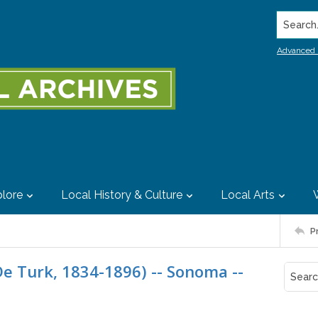
Search..
Advanced 
lore
Local History & Culture
Local Arts
P
De Turk, 1834-1896) -- Sonoma --