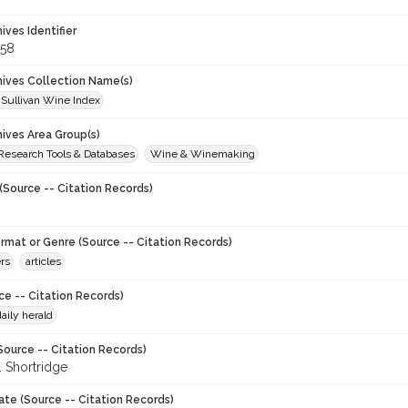
hives Identifier
58
chives Collection Name(s)
 Sullivan Wine Index
hives Area Group(s)
 Research Tools & Databases
Wine & Winemaking
(Source -- Citation Records)
ormat or Genre (Source -- Citation Records)
rs
articles
ce -- Citation Records)
aily herald
Source -- Citation Records)
. Shortridge
ate (Source -- Citation Records)