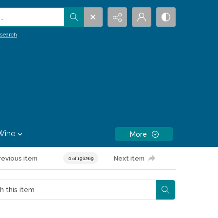
.
search
Wine
More
revious item
Next item
0 of 196269