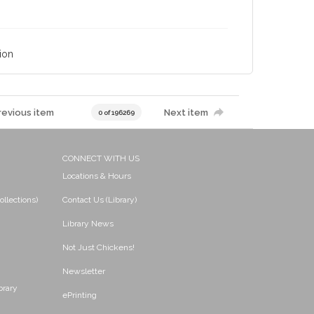
ion
revious item
Next item
0 of 196269
CONNECT WITH US
Locations & Hours
ollections)
Contact Us (Library)
Library News
Not Just Chickens!
Newsletter
brary
ePrinting