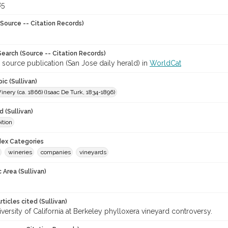
85
Source -- Citation Records)
earch (Source -- Citation Records)
 source publication (San Jose daily herald) in
WorldCat
ic (Sullivan)
nery (ca. 1866) (Isaac De Turk, 1834-1896)
 (Sullivan)
ition
ndex Categories
wineries
companies
vineyards
 Area (Sullivan)
ticles cited (Sullivan)
versity of California at Berkeley phylloxera vineyard controversy.