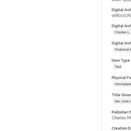
Digital Arc
whf00076
Digital Ar
Charles L.
Digital Arc
Historical
Item Type 
Text
Physical F
newspape
Title (Sour
San Jose d
Publisher (
Charles M
Creation D