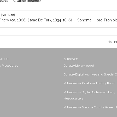
ource -- Citation Records)
 (Sullivan)
nery (ca. 1866) (Isaac De Turk, 1834-1896) -- Sonoma -- pre-Prohibit
P
NANCE
SUPPORT
 & Procedures
Donate (Library page)
Donate (Digital Archives and Special C
Volunteer -- Petaluma History Room
Volunteer -- Digital Archives/Library
Headquarters
Volunteer -- Sonoma County Wine Li