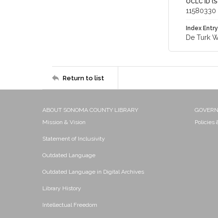
OCLC ID (S
11580330
Index Entry
De Turk Wi
Return to list
ABOUT SONOMA COUNTY LIBRARY
GOVER
Mission & Vision
Policies
Statement of Inclusivity
Outdated Language
Outdated Language in Digital Archives
Library History
Intellectual Freedom