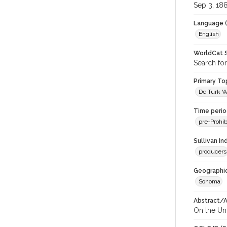
Sep 3, 18
Language (
English
WorldCat S
Search for
Primary Top
De Turk Wi
Time period
pre-Prohib
Sullivan I
producers
Geographic
Sonoma
Abstract/Ar
On the Uni