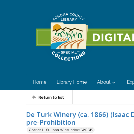
Home
Library Home
About
Exp
Return to list
De Turk Winery (ca. 1866) (Isaac 
pre-Prohibition
Charles L. Sullivan Wine Index (IWRDB)