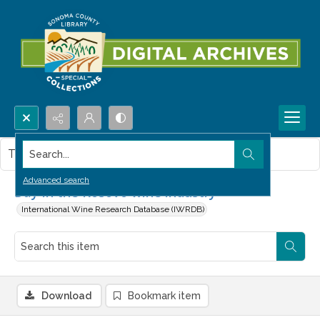
Search...
This item contains no images.
Advanced search
Day in the Kosovo wine industry
International Wine Research Database (IWRDB)
Download
Bookmark item