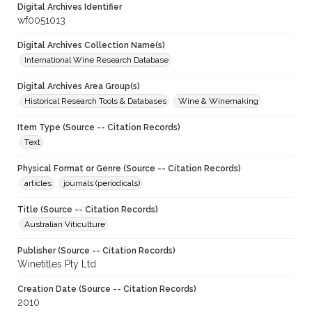
Digital Archives Identifier
wf0051013
Digital Archives Collection Name(s)
International Wine Research Database
Digital Archives Area Group(s)
Historical Research Tools & Databases
Wine & Winemaking
Item Type (Source -- Citation Records)
Text
Physical Format or Genre (Source -- Citation Records)
articles
journals (periodicals)
Title (Source -- Citation Records)
Australian Viticulture
Publisher (Source -- Citation Records)
Winetitles Pty Ltd
Creation Date (Source -- Citation Records)
2010