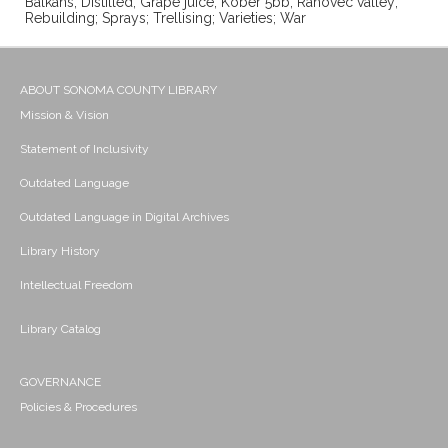
Balkans; Distilled; Grape juice; Kober 5bb; Rahovec valley;
Rebuilding; Sprays; Trellising; Varieties; War
ABOUT SONOMA COUNTY LIBRARY
Mission & Vision
Statement of Inclusivity
Outdated Language
Outdated Language in Digital Archives
Library History
Intellectual Freedom
Library Catalog
GOVERNANCE
Policies & Procedures