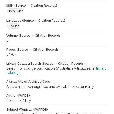
ISSN (Source -- Citation Records)
1329-0436
Language (Source -- Citation Records)
English
Volume (Source -- Citation Records)
6
Pages (Source -- Citation Records)
63-64
Library Catalog Search (Source -- Citation Records)
Search for source publication (Australian Viticulture) in
library
catalog
Availability of Archived Copy
Article has been digitized and available electronically
Author (IWRDB)
Retallack, Mary
Subject (Topical) (IWRRDB)