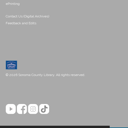
ePrinting
Contact Us (Digital Archives)
Feedback and Edits
© 2026 Sonoma County Library. All rights reserved.