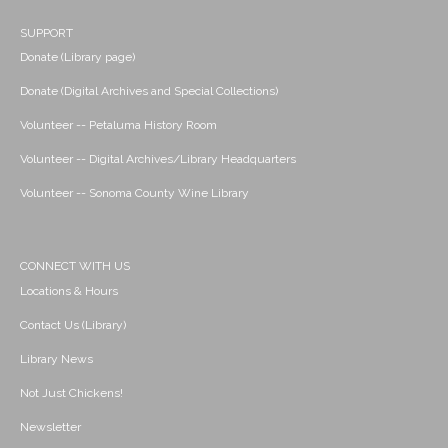
SUPPORT
Donate (Library page)
Donate (Digital Archives and Special Collections)
Volunteer -- Petaluma History Room
Volunteer -- Digital Archives/Library Headquarters
Volunteer -- Sonoma County Wine Library
CONNECT WITH US
Locations & Hours
Contact Us (Library)
Library News
Not Just Chickens!
Newsletter