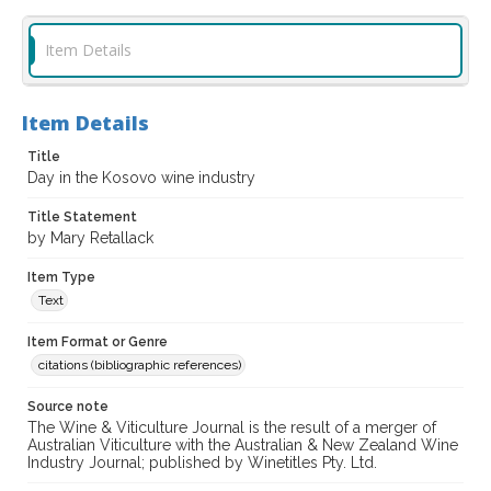
Item Details
Item Details
Title
Day in the Kosovo wine industry
Title Statement
by Mary Retallack
Item Type
Text
Item Format or Genre
citations (bibliographic references)
Source note
The Wine & Viticulture Journal is the result of a merger of
Australian Viticulture with the Australian & New Zealand Wine
Industry Journal; published by Winetitles Pty. Ltd.