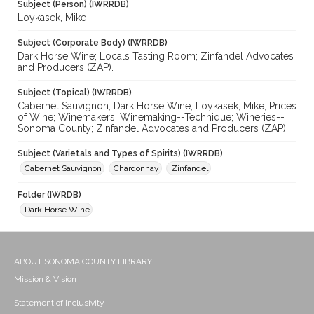
Subject (Person) (IWRRDB)
Loykasek, Mike
Subject (Corporate Body) (IWRRDB)
Dark Horse Wine; Locals Tasting Room; Zinfandel Advocates
and Producers (ZAP).
Subject (Topical) (IWRRDB)
Cabernet Sauvignon; Dark Horse Wine; Loykasek, Mike; Prices
of Wine; Winemakers; Winemaking--Technique; Wineries--
Sonoma County; Zinfandel Advocates and Producers (ZAP)
Subject (Varietals and Types of Spirits) (IWRRDB)
Cabernet Sauvignon
Chardonnay
Zinfandel
Folder (IWRDB)
Dark Horse Wine
ABOUT SONOMA COUNTY LIBRARY
Mission & Vision
Statement of Inclusivity