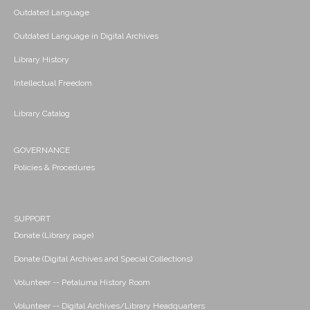
Outdated Language
Outdated Language in Digital Archives
Library History
Intellectual Freedom
Library Catalog
GOVERNANCE
Policies & Procedures
SUPPORT
Donate (Library page)
Donate (Digital Archives and Special Collections)
Volunteer -- Petaluma History Room
Volunteer -- Digital Archives/Library Headquarters