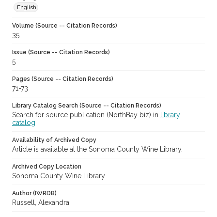
English
Volume (Source -- Citation Records)
35
Issue (Source -- Citation Records)
5
Pages (Source -- Citation Records)
71-73
Library Catalog Search (Source -- Citation Records)
Search for source publication (NorthBay biz) in
library
catalog
Availability of Archived Copy
Article is available at the Sonoma County Wine Library.
Archived Copy Location
Sonoma County Wine Library
Author (IWRDB)
Russell, Alexandra