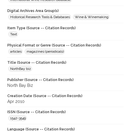
Digital Archives Area Group(s)
Historical Research Tools & Databases
Wine & Winemaking
Item Type (Source -- Citation Records)
Text
Physical Format or Genre (Source -- Citation Records)
articles
magazines (periodicals)
Title (Source -- Citation Records)
NorthBay biz
Publisher (Source -- Citation Records)
North Bay Biz
Creation Date (Source -- Citation Records)
Apr 2010
ISSN (Source -- Citation Records)
1542-3549
Language (Source -- Citation Records)