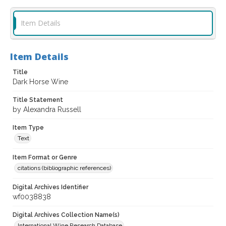
Item Details
Item Details
Title
Dark Horse Wine
Title Statement
by Alexandra Russell
Item Type
Text
Item Format or Genre
citations (bibliographic references)
Digital Archives Identifier
wf0038838
Digital Archives Collection Name(s)
International Wine Research Database