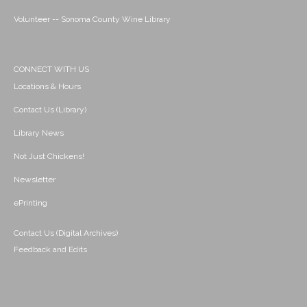
Volunteer -- Sonoma County Wine Library
CONNECT WITH US
Locations & Hours
Contact Us (Library)
Library News
Not Just Chickens!
Newsletter
ePrinting
Contact Us (Digital Archives)
Feedback and Edits