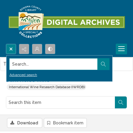
Search...
This item contains no images.
Advanced search
Dark Horse Wine
International Wine Research Database (IWRDB)
Download
Bookmark item