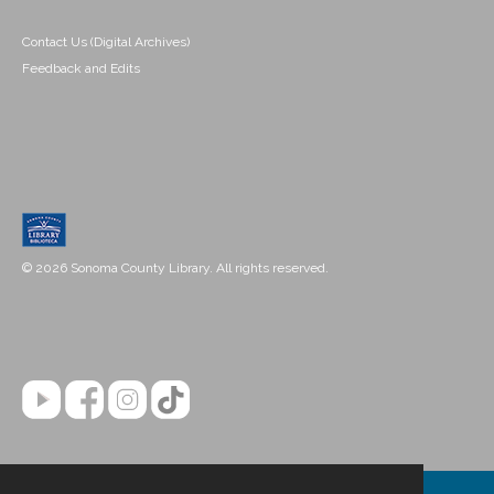
Contact Us (Digital Archives)
Feedback and Edits
© 2026 Sonoma County Library. All rights reserved.