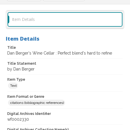
Item Details
Item Details
Title
Dan Berger's Wine Cellar : Perfect blend's hard to refine
Title Statement
by Dan Berger
Item Type
Text
Item Format or Genre
citations (bibliographic references)
Digital Archives Identifier
wf0002330
Digital Archives Collection Name(s)