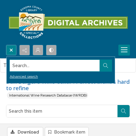
Search...
This item contains no images.
Advanced search
Dan Berger's Wine Cellar : Perfect blend's hard
to refine
International Wine Research Database (IWRDB)
Download
Bookmark item