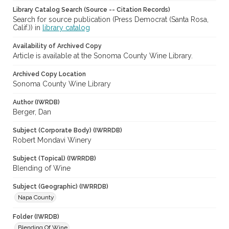
Library Catalog Search (Source -- Citation Records)
Search for source publication (Press Democrat (Santa Rosa,
Calif.)) in
library catalog
Availability of Archived Copy
Article is available at the Sonoma County Wine Library.
Archived Copy Location
Sonoma County Wine Library
Author (IWRDB)
Berger, Dan
Subject (Corporate Body) (IWRRDB)
Robert Mondavi Winery
Subject (Topical) (IWRRDB)
Blending of Wine
Subject (Geographic) (IWRRDB)
Napa County
Folder (IWRDB)
Blending Of Wine