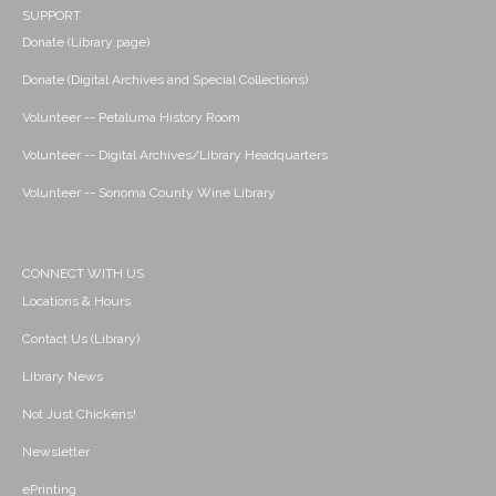
SUPPORT
Donate (Library page)
Donate (Digital Archives and Special Collections)
Volunteer -- Petaluma History Room
Volunteer -- Digital Archives/Library Headquarters
Volunteer -- Sonoma County Wine Library
CONNECT WITH US
Locations & Hours
Contact Us (Library)
Library News
Not Just Chickens!
Newsletter
ePrinting