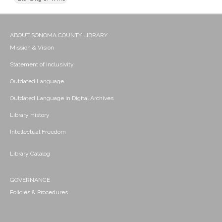
ABOUT SONOMA COUNTY LIBRARY
Mission & Vision
Statement of Inclusivity
Outdated Language
Outdated Language in Digital Archives
Library History
Intellectual Freedom
Library Catalog
GOVERNANCE
Policies & Procedures