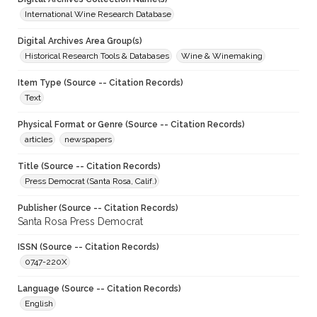
International Wine Research Database
Digital Archives Area Group(s)
Historical Research Tools & Databases
Wine & Winemaking
Item Type (Source -- Citation Records)
Text
Physical Format or Genre (Source -- Citation Records)
articles
newspapers
Title (Source -- Citation Records)
Press Democrat (Santa Rosa, Calif.)
Publisher (Source -- Citation Records)
Santa Rosa Press Democrat
ISSN (Source -- Citation Records)
0747-220X
Language (Source -- Citation Records)
English