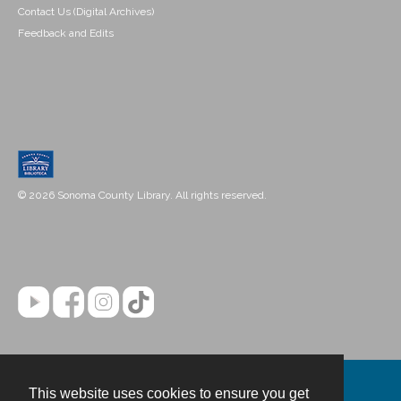
Contact Us (Digital Archives)
Feedback and Edits
© 2026 Sonoma County Library. All rights reserved.
This website uses cookies to ensure you get