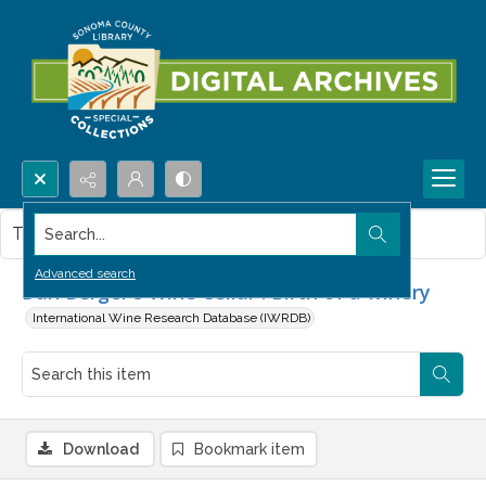
Search...
This item contains no images.
Advanced search
Dan Berger's Wine Cellar : Birth of a winery
International Wine Research Database (IWRDB)
Download
Bookmark item