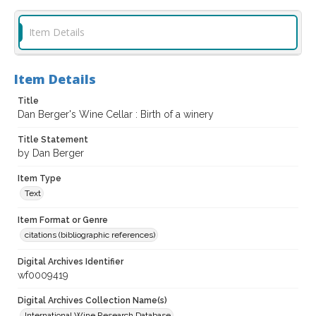
Item Details
Item Details
Title
Dan Berger's Wine Cellar : Birth of a winery
Title Statement
by Dan Berger
Item Type
Text
Item Format or Genre
citations (bibliographic references)
Digital Archives Identifier
wf0009419
Digital Archives Collection Name(s)
International Wine Research Database