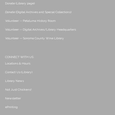
Donate (Library page)
Donate (Digital Archives and Special Collections)
Volunteer -- Petaluma History Room
Volunteer -- Digital Archives/Library Headquarters
Volunteer -- Sonoma County Wine Library
CONNECT WITH US
Locations & Hours
Contact Us (Library)
Library News
Not Just Chickens!
Newsletter
ePrinting