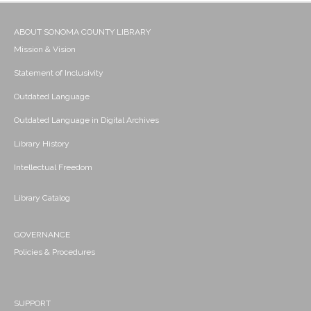
ABOUT SONOMA COUNTY LIBRARY
Mission & Vision
Statement of Inclusivity
Outdated Language
Outdated Language in Digital Archives
Library History
Intellectual Freedom
Library Catalog
GOVERNANCE
Policies & Procedures
SUPPORT