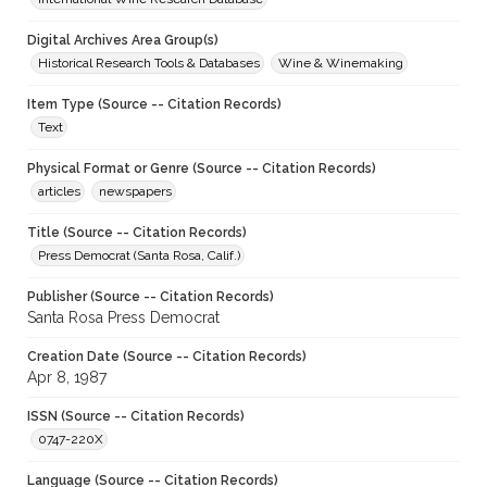
Digital Archives Area Group(s)
Historical Research Tools & Databases
Wine & Winemaking
Item Type (Source -- Citation Records)
Text
Physical Format or Genre (Source -- Citation Records)
articles
newspapers
Title (Source -- Citation Records)
Press Democrat (Santa Rosa, Calif.)
Publisher (Source -- Citation Records)
Santa Rosa Press Democrat
Creation Date (Source -- Citation Records)
Apr 8, 1987
ISSN (Source -- Citation Records)
0747-220X
Language (Source -- Citation Records)