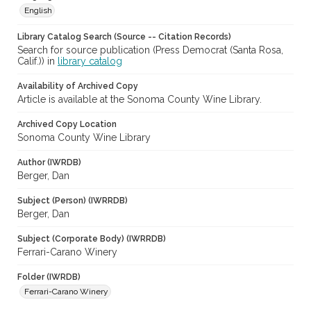
English
Library Catalog Search (Source -- Citation Records)
Search for source publication (Press Democrat (Santa Rosa,
Calif.)) in
library catalog
Availability of Archived Copy
Article is available at the Sonoma County Wine Library.
Archived Copy Location
Sonoma County Wine Library
Author (IWRDB)
Berger, Dan
Subject (Person) (IWRRDB)
Berger, Dan
Subject (Corporate Body) (IWRRDB)
Ferrari-Carano Winery
Folder (IWRDB)
Ferrari-Carano Winery