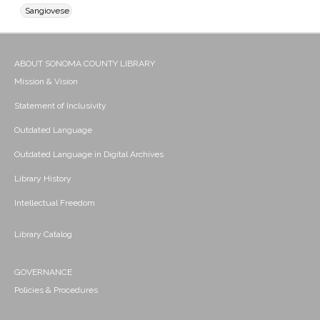
Sangiovese
ABOUT SONOMA COUNTY LIBRARY
Mission & Vision
Statement of Inclusivity
Outdated Language
Outdated Language in Digital Archives
Library History
Intellectual Freedom
Library Catalog
GOVERNANCE
Policies & Procedures