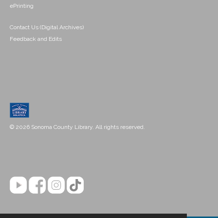
ePrinting
Contact Us (Digital Archives)
Feedback and Edits
© 2026 Sonoma County Library. All rights reserved.