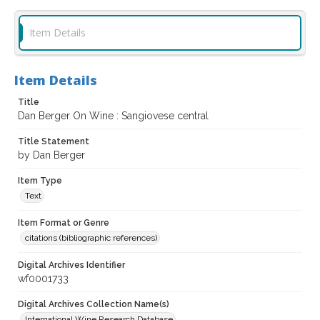
Item Details
Item Details
Title
Dan Berger On Wine : Sangiovese central
Title Statement
by Dan Berger
Item Type
Text
Item Format or Genre
citations (bibliographic references)
Digital Archives Identifier
wf0001733
Digital Archives Collection Name(s)
International Wine Research Database