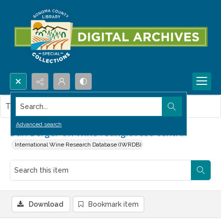
Search...
This item contains no images.
Advanced search
Dan Berger On Wine : Sangiovese central
International Wine Research Database (IWRDB)
Download
Bookmark item