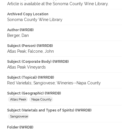
Article is available at the Sonoma County Wine Library.
Archived Copy Location
Sonoma County Wine Library
Author (IWRDB)
Berger, Dan
Subject (Person) (IWRRDB)
Atlas Peak; Falcone, John
Subject (Corporate Body) (IWRRDB)
Atlas Peak Vineyards
Subject (Topical) (IWRRDB)
Red Varietals; Sangiovese; Wineries--Napa County
Subject (Geographic) (IWRRDB)
Atlas Peak
Napa County
Subject (Varietals and Types of Spirits) (IWRRDB)
Sangiovese
Folder (IWRDB)