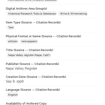
Digital Archives Area Group(s)
Historical Research Tools & Databases
Wine & Winemaking
Item Type (Source -- Citation Records)
Text
Physical Format or Genre (Source -- Citation Records)
articles
newspapers
Title (Source -- Citation Records)
Napa Valley register (Napa, Calif.)
Publisher (Source -- Citation Records)
Napa Valley Register
Creation Date (Source -- Citation Records)
Sep 8, 1998
Language (Source -- Citation Records)
English
Availability of Archived Copy