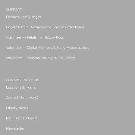
SUPPORT
Donate (Library page)
Donate (Digital Archives and Special Collections)
Volunteer -- Petaluma History Room
Volunteer -- Digital Archives/Library Headquarters
Volunteer -- Sonoma County Wine Library
CONNECT WITH US
Locations & Hours
Contact Us (Library)
Library News
Not Just Chickens!
Newsletter