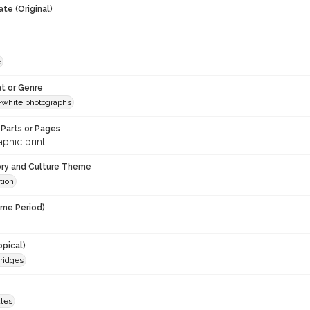
te (Original)
e
t or Genre
-white photographs
Parts or Pages
phic print
ory and Culture Theme
tion
ime Period)
opical)
ridges
ates