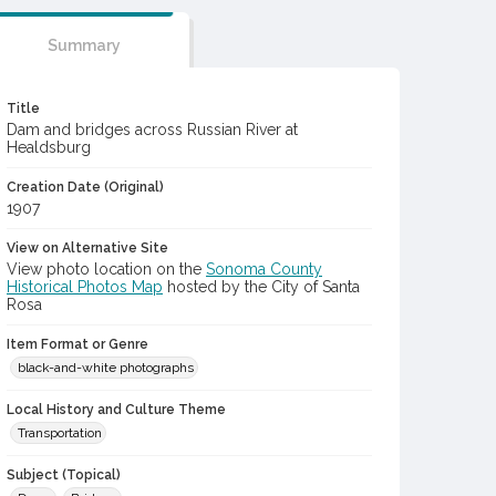
Summary
Title
Dam and bridges across Russian River at
Healdsburg
Creation Date (Original)
1907
View on Alternative Site
View photo location on the
Sonoma County
Historical Photos Map
hosted by the City of Santa
Rosa
Item Format or Genre
black-and-white photographs
Local History and Culture Theme
Transportation
Subject (Topical)