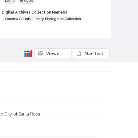
Dams
Bridges
Digital Archives Collection Name(s)
Sonoma County Library Photograph Collection
Digital Archives Identifier
cstr_pho_002217
Viewer
Manifest
e City of Santa Rosa