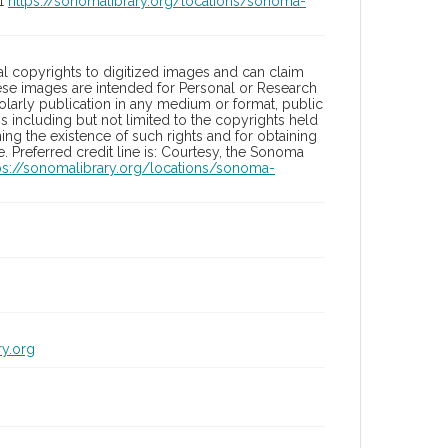
01
https://sonomalibrary.org/locations/sonoma-
l copyrights to digitized images and can claim
hese images are intended for Personal or Research
holarly publication in any medium or format, public
ons including but not limited to the copyrights held
ng the existence of such rights and for obtaining
 Preferred credit line is: Courtesy, the Sonoma
ps://sonomalibrary.org/locations/sonoma-
ry.org