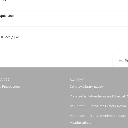
quisition
002217.jp2
P
NANCE
SUPPORT
 & Procedures
Donate (Library page)
Donate (Digital Archives and Special C
Volunteer -- Petaluma History Room
Volunteer -- Digital Archives/Library
Headquarters