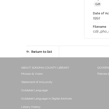
Gift
Date of Ac
1992
Filename
cstr_pho_
Return to list
ABOUT SONOMA COUNTY LIBRARY
GOVER
Mission & Vision
Policies
Statement of Inclusivity
Outdated Language
Outdated Language in Digital Archives
Library History