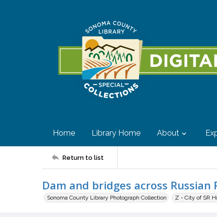
Home
Library Home
About
Exp
Return to list
Dam and bridges across Russian 
Sonoma County Library Photograph Collection
Z - City of SR H