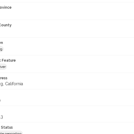
rovince
 County
wn
rg
c Feature
iver
ress
, California
9
13
 Status
te geocoding