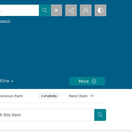
.
search
Wine
More
revious item
Next item
0 of 196269