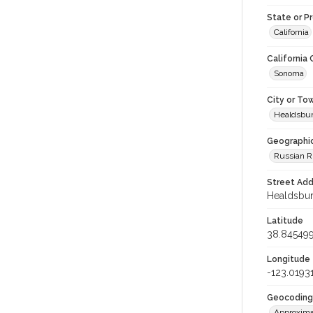
State or P
California
California
Sonoma
City or To
Healdsbu
Geographi
Russian R
Street Add
Healdsburg
Latitude
38.84549
Longitude
-123.0193
Geocoding
Approxima