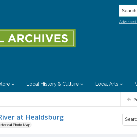
Search..
Advanced 
lore
Local History & Culture
Local Arts
P
River at Healdsburg
istorical Photo Map