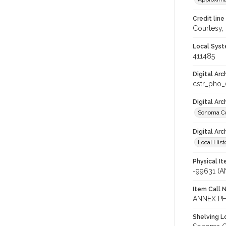
Credit line
Courtesy,
Local Syst
411485
Digital Arc
cstr_pho
Digital Ar
Sonoma Co
Digital Arc
Local Hist
Physical I
-99631 (
Item Call 
ANNEX PH
Shelving Lo