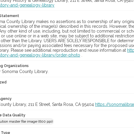
unty History & Genealogy Library, 211 E Street, Santa Rosa, CA 954
story-and-genealogy-library
 Statement
a County Library makes no assertions as to ownership of any origina
cal ownership of the image(s) described in this records. However, t
Any other kind of use, including, but not limited to commercial or sc
, or use online or in a web site, may be subject to additional restricti
 other than the Library. USERS ARE SOLELY RESPONSIBLE for determini
sions and/or paying associated fees necessary for the proposed use.
rary. Please see additional reproduction and reuse information at
htt
story-and-genealogy-library/order-photo
.
ng Organizations
 Sonoma County Library.
ized
 Agency
unty Library, 211 E Street, Santa Rosa, CA 95404
https://sonomalibra
le Data Quality
ution master file image (600 ppi)
n Type