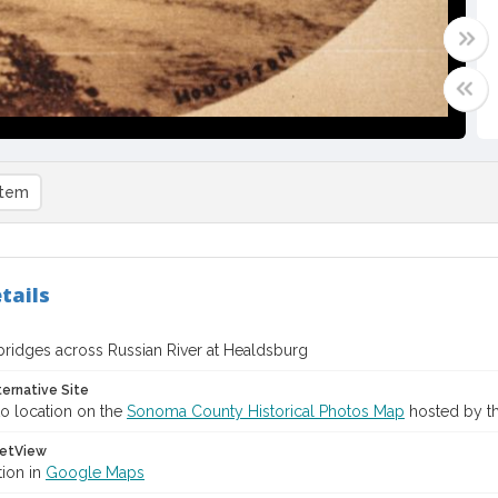
item
tails
ridges across Russian River at Healdsburg
ternative Site
o location on the
Sonoma County Historical Photos Map
hosted by th
etView
tion in
Google Maps