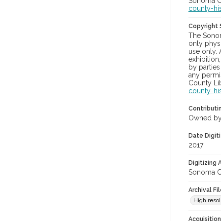
Sonoma Co
county-hi
Copyright
The Sonom
only physi
use only. 
exhibition
by parties
any permis
County Lib
county-hi
Contributi
Owned by
Date Digit
2017
Digitizing
Sonoma Co
Archival Fi
High resol
Acquisitio