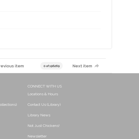
revious item
Next item
0 of 196269
CONNECT WITH US
Locations & Hours
ollections)
Contact Us (Library)
Library News
Not Just Chickens!
Newsletter