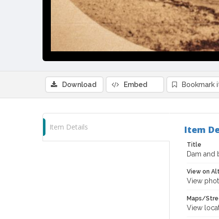
Download
Embed
Bookmark 
Item Details
Item De
Title
Dam and b
View on Al
View phot
Maps/Stre
View loca