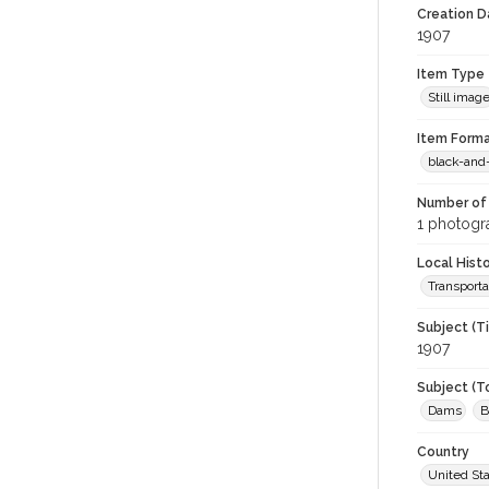
Creation Da
1907
Item Type
Still imag
Item Forma
black-and
Number of 
1 photogra
Local Hist
Transporta
Subject (T
1907
Subject (T
Dams
B
Country
United St