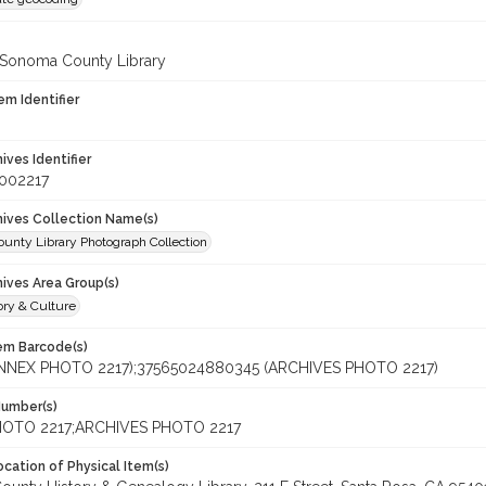
 Sonoma County Library
em Identifier
hives Identifier
_002217
chives Collection Name(s)
unty Library Photograph Collection
hives Area Group(s)
ory & Culture
tem Barcode(s)
ANNEX PHOTO 2217);37565024880345 (ARCHIVES PHOTO 2217)
Number(s)
OTO 2217;ARCHIVES PHOTO 2217
cation of Physical Item(s)