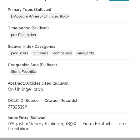
Primary Topic (Sullivan)
D'Agostini Winery (Uhlinger, 1856)
Time period (Sullivan)
pre-Prohibition
Sullivan Index Categories
producers
wineries
companies
vineyards
Geographic Area (Sullivan)
Sierra Foothills
Abstract/Articles cited (Sullivan)
On Uhlinger crop.
OCLC ID (Source -- Citation Records)
27395392
Index Entry (Sullivan)
D'Agostini Winery (Uhlinger, 1856) -- Sierra Foothills -- pre-
Prohibition