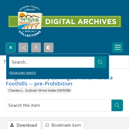
Search...
This item contains no images.
Advanced search
D'Agostini Winery (Uhlinger, 1856) -- Sierra
Foothills -- pre-Prohibition
Charles L. Sullivan Wine Index (IWRDB)
Download
Bookmark item