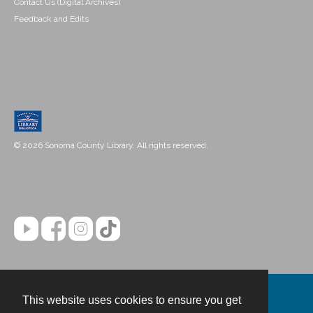
Contact Us (Digital Archives)
Feedback and Edits
© 2026 Sonoma County Library. All rights reserved.
This website uses cookies to ensure you get
Contact