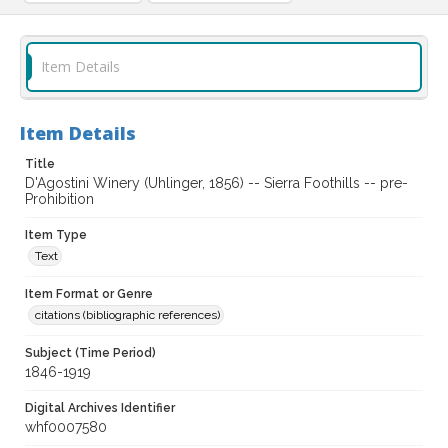
Item Details
Item Details
Title
D'Agostini Winery (Uhlinger, 1856) -- Sierra Foothills -- pre-
Prohibition
Item Type
Text
Item Format or Genre
citations (bibliographic references)
Subject (Time Period)
1846-1919
Digital Archives Identifier
whf0007580