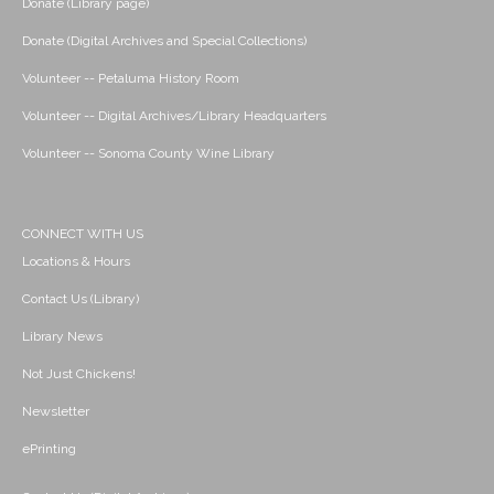
Donate (Library page)
Donate (Digital Archives and Special Collections)
Volunteer -- Petaluma History Room
Volunteer -- Digital Archives/Library Headquarters
Volunteer -- Sonoma County Wine Library
CONNECT WITH US
Locations & Hours
Contact Us (Library)
Library News
Not Just Chickens!
Newsletter
ePrinting