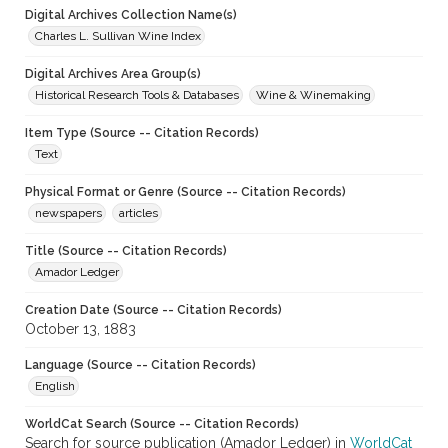
Digital Archives Collection Name(s)
Charles L. Sullivan Wine Index
Digital Archives Area Group(s)
Historical Research Tools & Databases
Wine & Winemaking
Item Type (Source -- Citation Records)
Text
Physical Format or Genre (Source -- Citation Records)
newspapers
articles
Title (Source -- Citation Records)
Amador Ledger
Creation Date (Source -- Citation Records)
October 13, 1883
Language (Source -- Citation Records)
English
WorldCat Search (Source -- Citation Records)
Search for source publication (Amador Ledger) in
WorldCat