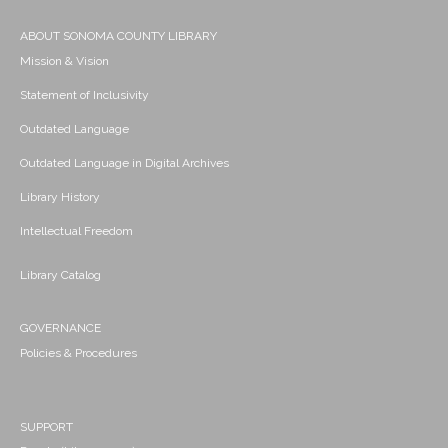
ABOUT SONOMA COUNTY LIBRARY
Mission & Vision
Statement of Inclusivity
Outdated Language
Outdated Language in Digital Archives
Library History
Intellectual Freedom
Library Catalog
GOVERNANCE
Policies & Procedures
SUPPORT