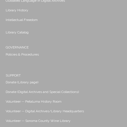
Outdated Language in Digital Archives
Library History
Intellectual Freedom
Library Catalog
GOVERNANCE
Policies & Procedures
SUPPORT
Donate (Library page)
Donate (Digital Archives and Special Collections)
Volunteer -- Petaluma History Room
Volunteer -- Digital Archives/Library Headquarters
Volunteer -- Sonoma County Wine Library