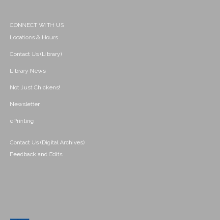
CONNECT WITH US
Locations & Hours
Contact Us (Library)
Library News
Not Just Chickens!
Newsletter
ePrinting
Contact Us (Digital Archives)
Feedback and Edits