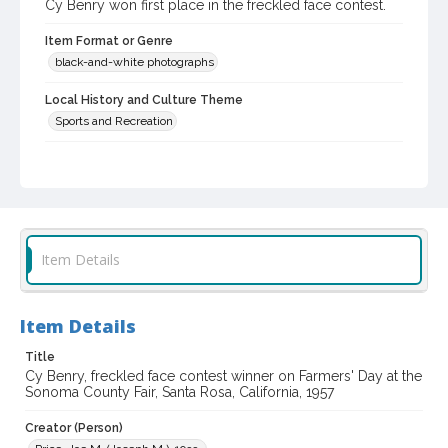
Cy Benry won first place in the freckled face contest.
Item Format or Genre
black-and-white photographs
Local History and Culture Theme
Sports and Recreation
Subject (Topical)
Agricultural exhibitions
Subject (Person)
Benry, Cy
Item Details
Subject (Corporate Body)
Sonoma County Fair (Santa Rosa, Calif.)
Item Details
Digital Archives Collection Name(s)
Title
Sonoma County Library Photograph Collection
Cy Benry, freckled face contest winner on Farmers' Day at the
Sonoma County Fair, Santa Rosa, California, 1957
Digital Archives Identifier
cstr_pho_037378
Creator (Person)