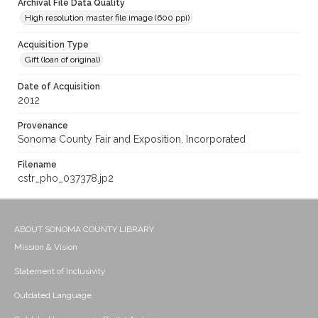
Archival File Data Quality
High resolution master file image (600 ppi)
Acquisition Type
Gift (loan of original)
Date of Acquisition
2012
Provenance
Sonoma County Fair and Exposition, Incorporated
Filename
cstr_pho_037378.jp2
ABOUT SONOMA COUNTY LIBRARY
Mission & Vision
Statement of Inclusivity
Outdated Language