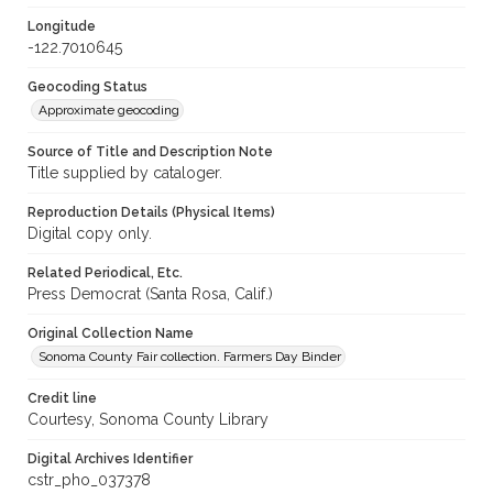
Longitude
-122.7010645
Geocoding Status
Approximate geocoding
Source of Title and Description Note
Title supplied by cataloger.
Reproduction Details (Physical Items)
Digital copy only.
Related Periodical, Etc.
Press Democrat (Santa Rosa, Calif.)
Original Collection Name
Sonoma County Fair collection. Farmers Day Binder
Credit line
Courtesy, Sonoma County Library
Digital Archives Identifier
cstr_pho_037378