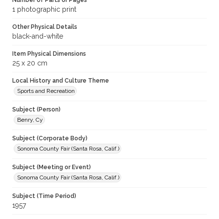
Number of Parts or Pages
1 photographic print
Other Physical Details
black-and-white
Item Physical Dimensions
25 x 20 cm
Local History and Culture Theme
Sports and Recreation
Subject (Person)
Benry, Cy
Subject (Corporate Body)
Sonoma County Fair (Santa Rosa, Calif.)
Subject (Meeting or Event)
Sonoma County Fair (Santa Rosa, Calif.)
Subject (Time Period)
1957