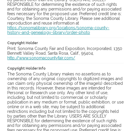
RESPONSIBLE for determining the existence of such rights
and for obtaining any permissions and/or paying associated
fees necessary for the proposed use. Preferred credit line is:
Courtesy, the Sonoma County Library. Please see additional
reproduction and reuse information at
https://sonomalibrary.org/locations/sonoma-county-
history-and-genealogy-library/order-photo
Copyright Holder
Print: Sonoma County Fair and Exposition, Incorporated, 1350
Bennett Valley Road, Santa Rosa, Calif., 95404,
http://www.sonomacountyfair.com/
Copyright Holder Info
The Sonoma County Library makes no assertions as to
ownership of any original copyrights to digitized images and
can claim only physical ownership of the image(s) described
in this records. However, these images are intended for
Personal or Research use only. Any other kind of use,
including, but not limited to commercial or scholarly
publication in any medium or format, public exhibition, or use
online or in a web site, may be subject to additional
restrictions including but not limited to the copyrights held
by parties other than the Library. USERS ARE SOLELY
RESPONSIBLE for determining the existence of such rights
and for obtaining any permissions and/or paying associated
fees necessary for the proposed use. Preferred credit line is: