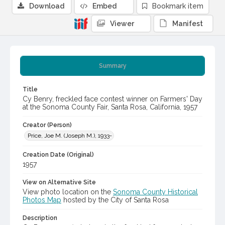
Download
Embed
Bookmark item
Viewer
Manifest
Summary
Title
Cy Benry, freckled face contest winner on Farmers' Day
at the Sonoma County Fair, Santa Rosa, California, 1957
Creator (Person)
Price, Joe M. (Joseph M.), 1933-
Creation Date (Original)
1957
View on Alternative Site
View photo location on the
Sonoma County Historical
Photos Map
hosted by the City of Santa Rosa
Description