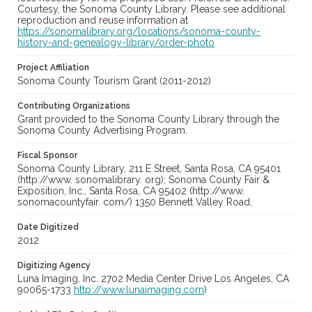
Courtesy, the Sonoma County Library. Please see additional
reproduction and reuse information at
https://sonomalibrary.org/locations/sonoma-county-
history-and-genealogy-library/order-photo
Project Affiliation
Sonoma County Tourism Grant (2011-2012)
Contributing Organizations
Grant provided to the Sonoma County Library through the
Sonoma County Advertising Program.
Fiscal Sponsor
Sonoma County Library, 211 E Street, Santa Rosa, CA 95401
(http://www. sonomalibrary. org); Sonoma County Fair &
Exposition, Inc., Santa Rosa, CA 95402 (http://www.
sonomacountyfair. com/) 1350 Bennett Valley Road,
Date Digitized
2012
Digitizing Agency
Luna Imaging, Inc. 2702 Media Center Drive Los Angeles, CA
90065-1733
http://www.lunaimaging.com
)