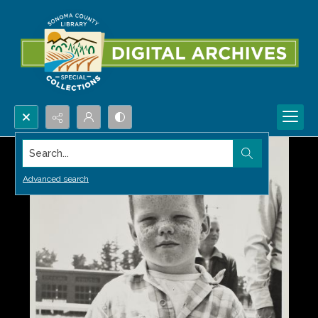
Search...
Advanced search