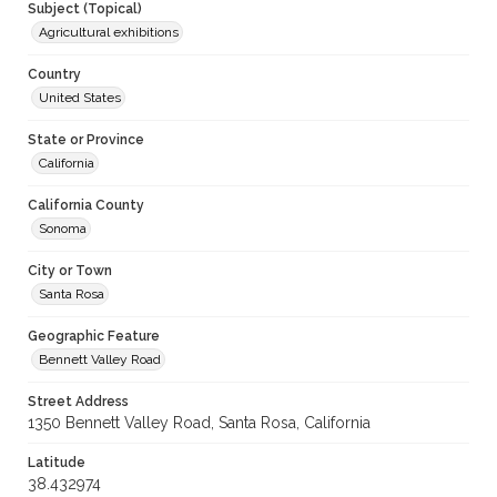
Subject (Topical)
Agricultural exhibitions
Country
United States
State or Province
California
California County
Sonoma
City or Town
Santa Rosa
Geographic Feature
Bennett Valley Road
Street Address
1350 Bennett Valley Road, Santa Rosa, California
Latitude
38.432974