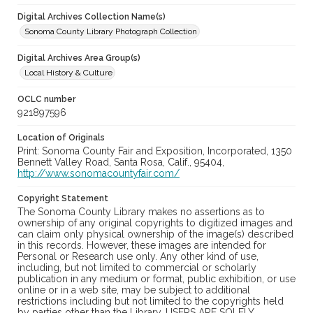
Digital Archives Collection Name(s)
Sonoma County Library Photograph Collection
Digital Archives Area Group(s)
Local History & Culture
OCLC number
921897596
Location of Originals
Print: Sonoma County Fair and Exposition, Incorporated, 1350
Bennett Valley Road, Santa Rosa, Calif., 95404,
http://www.sonomacountyfair.com/
Copyright Statement
The Sonoma County Library makes no assertions as to
ownership of any original copyrights to digitized images and
can claim only physical ownership of the image(s) described
in this records. However, these images are intended for
Personal or Research use only. Any other kind of use,
including, but not limited to commercial or scholarly
publication in any medium or format, public exhibition, or use
online or in a web site, may be subject to additional
restrictions including but not limited to the copyrights held
by parties other than the Library. USERS ARE SOLELY