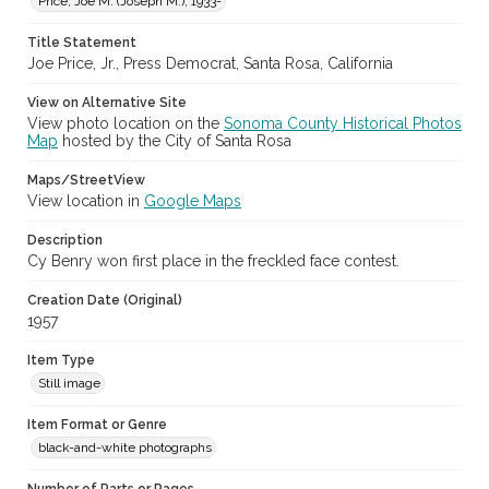
Price, Joe M. (Joseph M.), 1933-
Subject (Meeting or Event)
Sonoma County Fair (Santa Rosa, Calif.)
Title Statement
Joe Price, Jr., Press Democrat, Santa Rosa, California
View on Alternative Site
View photo location on the
Sonoma County Historical Photos
Map
hosted by the City of Santa Rosa
Maps/StreetView
View location in
Google Maps
Description
Cy Benry won first place in the freckled face contest.
Creation Date (Original)
1957
Item Type
Still image
Item Format or Genre
black-and-white photographs