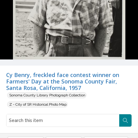
Cy Benry, freckled face contest winner on
Farmers' Day at the Sonoma County Fair,
Santa Rosa, California, 1957
Sonoma County Library Photograph Collection
Z - City of SR Historical Photo Map