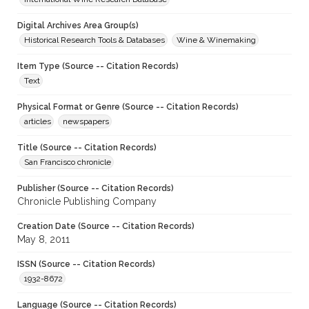
Digital Archives Area Group(s)
Historical Research Tools & Databases
Wine & Winemaking
Item Type (Source -- Citation Records)
Text
Physical Format or Genre (Source -- Citation Records)
articles
newspapers
Title (Source -- Citation Records)
San Francisco chronicle
Publisher (Source -- Citation Records)
Chronicle Publishing Company
Creation Date (Source -- Citation Records)
May 8, 2011
ISSN (Source -- Citation Records)
1932-8672
Language (Source -- Citation Records)