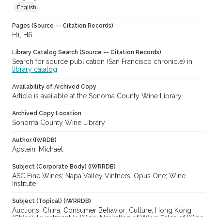
English
Pages (Source -- Citation Records)
H1, H6
Library Catalog Search (Source -- Citation Records)
Search for source publication (San Francisco chronicle) in
library catalog
Availability of Archived Copy
Article is available at the Sonoma County Wine Library.
Archived Copy Location
Sonoma County Wine Library
Author (IWRDB)
Apstein, Michael
Subject (Corporate Body) (IWRRDB)
ASC Fine Wines; Napa Valley Vintners; Opus One; Wine
Institute
Subject (Topical) (IWRRDB)
Auctions; China; Consumer Behavior; Culture; Hong Kong