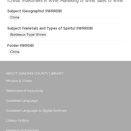
(China); Investment in Wine; Marketing of Wine; Sales of Wine
Subject (Geographic) (IWRRDB)
China
Subject (Varietals and Types of Spirits) (IWRRDB)
Bordeaux-Type Wines
Folder (IWRDB)
China
ABOUT SONOMA COUNTY LIBRARY
Mission & Vision
Statement of Inclusivity
Outdated Language
Outdated Language in Digital Archives
Library History
Intellectual Freedom