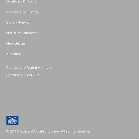
Locations & Hours
Contact Us (Library)
Library News
Not Just Chickens!
Newsletter
ePrinting
Contact Us (Digital Archives)
Feedback and Edits
© 2026 Sonoma County Library. All rights reserved.