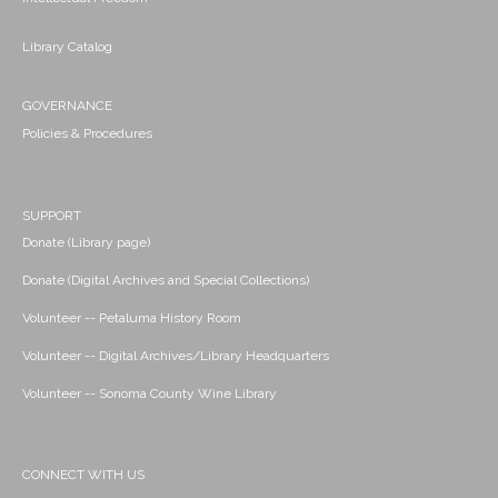
Library Catalog
GOVERNANCE
Policies & Procedures
SUPPORT
Donate (Library page)
Donate (Digital Archives and Special Collections)
Volunteer -- Petaluma History Room
Volunteer -- Digital Archives/Library Headquarters
Volunteer -- Sonoma County Wine Library
CONNECT WITH US