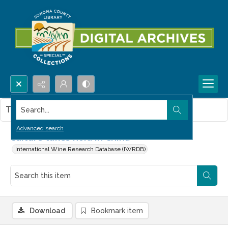
Search...
This item contains no images.
Advanced search
Culture takes hold in China
International Wine Research Database (IWRDB)
Download
Bookmark item