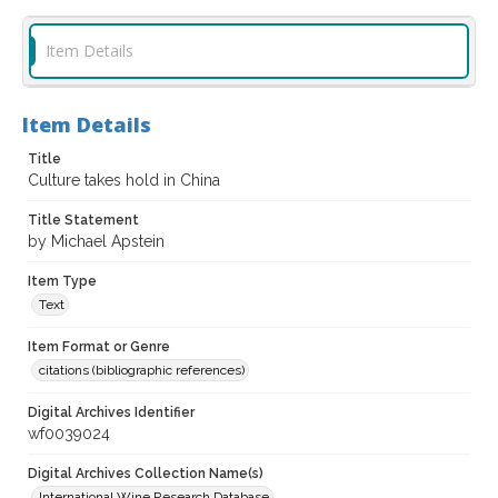
Item Details
Item Details
Title
Culture takes hold in China
Title Statement
by Michael Apstein
Item Type
Text
Item Format or Genre
citations (bibliographic references)
Digital Archives Identifier
wf0039024
Digital Archives Collection Name(s)
International Wine Research Database