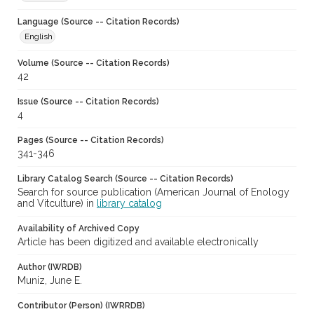
Language (Source -- Citation Records)
English
Volume (Source -- Citation Records)
42
Issue (Source -- Citation Records)
4
Pages (Source -- Citation Records)
341-346
Library Catalog Search (Source -- Citation Records)
Search for source publication (American Journal of Enology
and Vitculture) in
library catalog
Availability of Archived Copy
Article has been digitized and available electronically
Author (IWRDB)
Muniz, June E.
Contributor (Person) (IWRRDB)