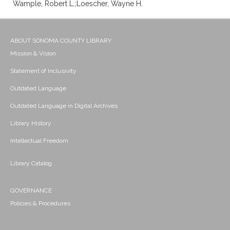
Wample, Robert L.;Loescher, Wayne H.
ABOUT SONOMA COUNTY LIBRARY
Mission & Vision
Statement of Inclusivity
Outdated Language
Outdated Language in Digital Archives
Library History
Intellectual Freedom
Library Catalog
GOVERNANCE
Policies & Procedures