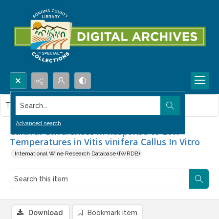
Search...
This item contains no images.
Advanced search
Cultivar Differences in Response to Low
Temperatures in Vitis vinifera Callus In Vitro
International Wine Research Database (IWRDB)
Download
Bookmark item