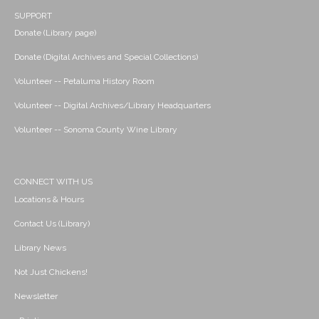
SUPPORT
Donate (Library page)
Donate (Digital Archives and Special Collections)
Volunteer -- Petaluma History Room
Volunteer -- Digital Archives/Library Headquarters
Volunteer -- Sonoma County Wine Library
CONNECT WITH US
Locations & Hours
Contact Us (Library)
Library News
Not Just Chickens!
Newsletter