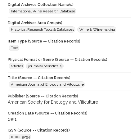
Digital Archives Collection Name(s)
International Wine Research Database
Digital Archives Area Group(s)
Historical Research Tools & Databases
Wine & Winemaking
Item Type (Source -- Citation Records)
Text
Physical Format or Genre (Source -- Citation Records)
articles
journals (periodicals)
Title (Source -- Citation Records)
American Journal of Enology and Vitculture
Publisher (Source -- Citation Records)
American Society for Enology and Viticulture
Creation Date (Source -- Citation Records)
1991
ISSN (Source -- Citation Records)
0002-9254