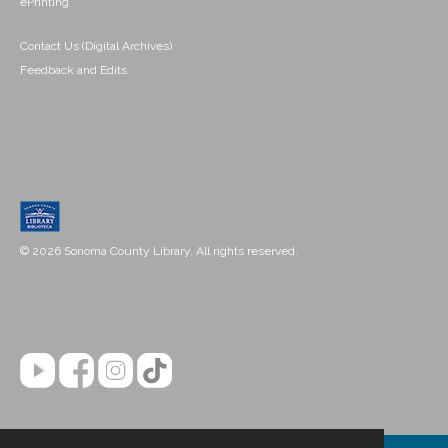
ePrinting
Contact Us (Digital Archives)
Feedback and Edits
© 2026 Sonoma County Library. All rights reserved.