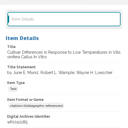
Item Details
Item Details
Title
Cultivar Differences in Response to Low Temperatures in Vitis
vinifera Callus In Vitro
Title Statement
by June E. Muniz; Robert L. Wample; Wayne H. Loescher
Item Type
Text
Item Format or Genre
citations (bibliographic references)
Digital Archives Identifier
wf0042185