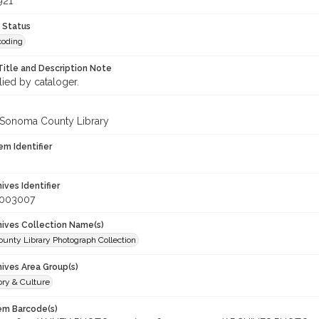
921
 Status
coding
Title and Description Note
lied by cataloger.
 Sonoma County Library
em Identifier
hives Identifier
_003007
chives Collection Name(s)
unty Library Photograph Collection
hives Area Group(s)
ory & Culture
tem Barcode(s)