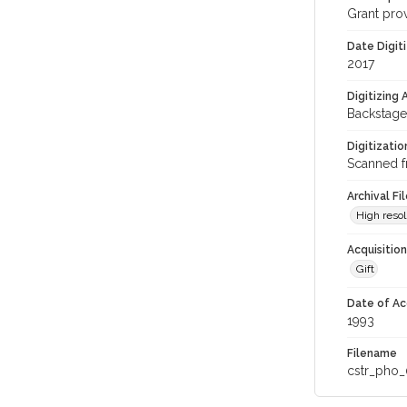
Grant pro
Date Digit
2017
Digitizing
Backstage
Digitizati
Scanned f
Archival Fi
High resol
Acquisitio
Gift
Date of Ac
1993
Filename
cstr_pho_