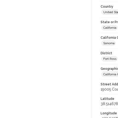
Country
United St
State or P
California
California
Sonoma
District
Fort Ross
Geographi
California 
Street Add
19005 Coa
Latitude
38.514678
Longitude