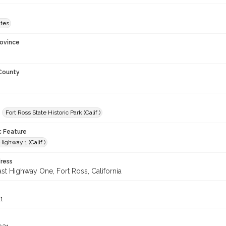
ates
rovince
 County
Fort Ross State Historic Park (Calif.)
c Feature
Highway 1 (Calif.)
ress
st Highway One, Fort Ross, California
1