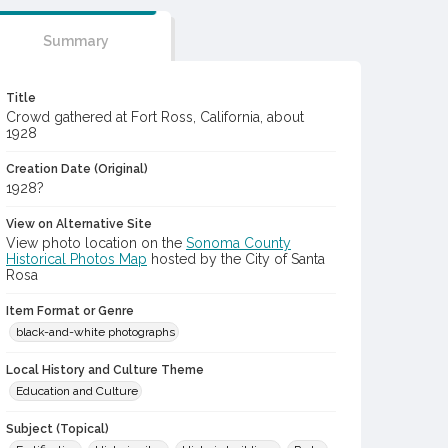
Summary
Title
Crowd gathered at Fort Ross, California, about
1928
Creation Date (Original)
1928?
View on Alternative Site
View photo location on the
Sonoma County
Historical Photos Map
hosted by the City of Santa
Rosa
Item Format or Genre
black-and-white photographs
Local History and Culture Theme
Education and Culture
Subject (Topical)