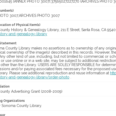
001645 (ANNEX PHOTO 3007);37565027227270 (ARCHIVES PHOTO 3
Number(s)
OTO 3007;ARCHIVES PHOTO 3007
cation of Physical Item(s)
unty History & Genealogy Library, 211 E Street, Santa Rosa, CA 954
story-and-genealogy-library
 Statement
a County Library makes no assertions as to ownership of any origina
cal ownership of the image(s) described in this records. However, t
Any other kind of use, including, but not limited to commercial or sc
, or use online or in a web site, may be subject to additional restricti
 other than the Library. USERS ARE SOLELY RESPONSIBLE for determini
sions and/or paying associated fees necessary for the proposed use.
rary. Please see additional reproduction and reuse information at
htt
story-and-genealogy-library/order-photo
.
liation
unty Advertising Grant (2008-2009)
ng Organizations
 Sonoma County Library.
nsor