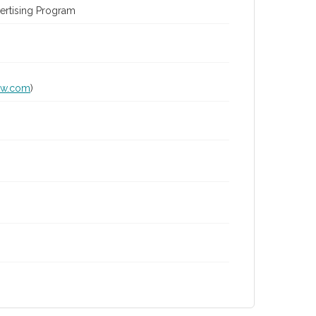
ertising Program
lw.com
)