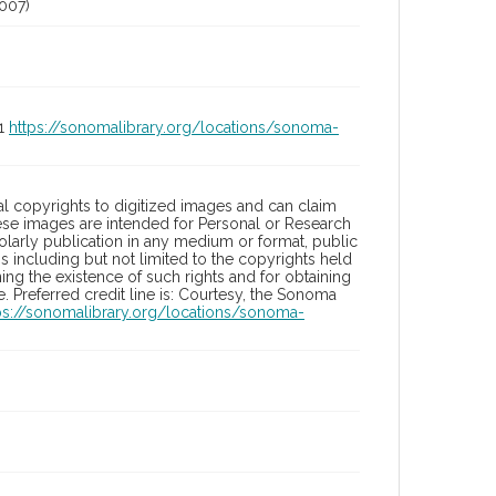
007)
01
https://sonomalibrary.org/locations/sonoma-
l copyrights to digitized images and can claim
hese images are intended for Personal or Research
holarly publication in any medium or format, public
ons including but not limited to the copyrights held
ng the existence of such rights and for obtaining
 Preferred credit line is: Courtesy, the Sonoma
ps://sonomalibrary.org/locations/sonoma-