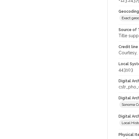
-123.2437
Geocoding
Exact geo
Source of 
Title supp
Credit line
Courtesy,
Local Syst
443103
Digital Arc
cstr_pho
Digital Ar
Sonoma Co
Digital Arc
Local Hist
Physical I