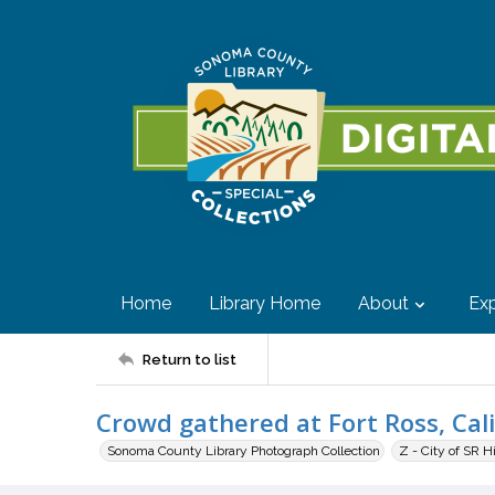
Home
Library Home
About
Exp
Return to list
Crowd gathered at Fort Ross, Cal
Sonoma County Library Photograph Collection
Z - City of SR H