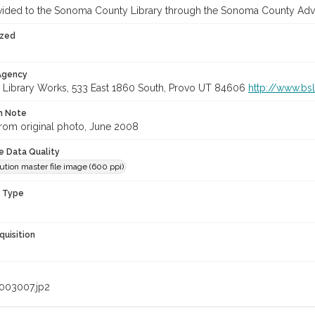
vided to the Sonoma County Library through the Sonoma County Adv
ized
 Agency
 Library Works, 533 East 1860 South, Provo UT 84606
http://www.bs
on Note
rom original photo, June 2008
le Data Quality
ution master file image (600 ppi)
n Type
quisition
003007.jp2