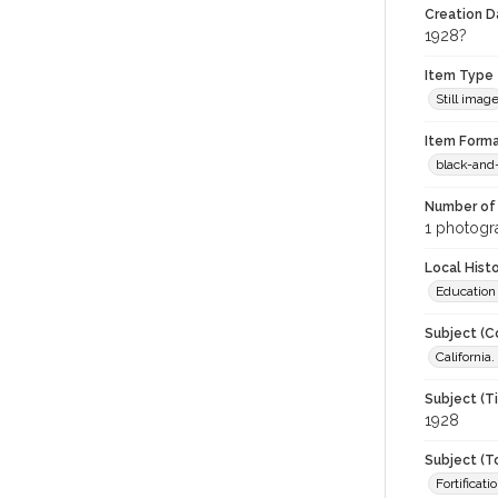
Creation Da
1928?
Item Type
Still imag
Item Forma
black-and
Number of 
1 photogra
Local Hist
Education
Subject (C
California
Subject (T
1928
Subject (T
Fortificati