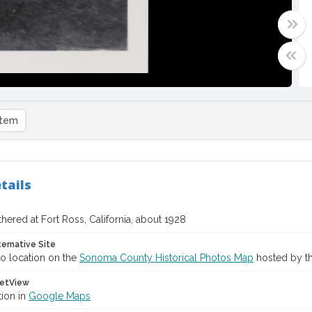
item
tails
ered at Fort Ross, California, about 1928
ternative Site
o location on the
Sonoma County Historical Photos Map
hosted by th
etView
tion in
Google Maps