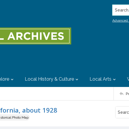
Search..
Advanced 
lore
Local History & Culture
Local Arts
P
ifornia, about 1928
istorical Photo Map