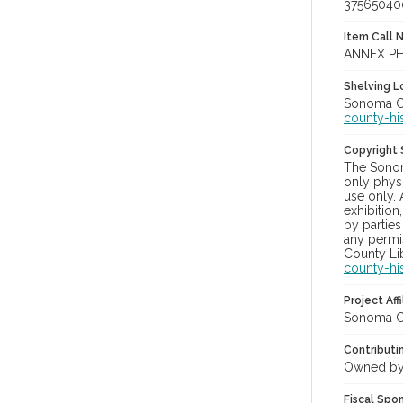
37565040
Item Call 
ANNEX PH
Shelving Lo
Sonoma Co
county-hi
Copyright
The Sonom
only physi
use only. 
exhibition
by parties
any permis
County Lib
county-hi
Project Affi
Sonoma Co
Contributi
Owned by
Fiscal Spo