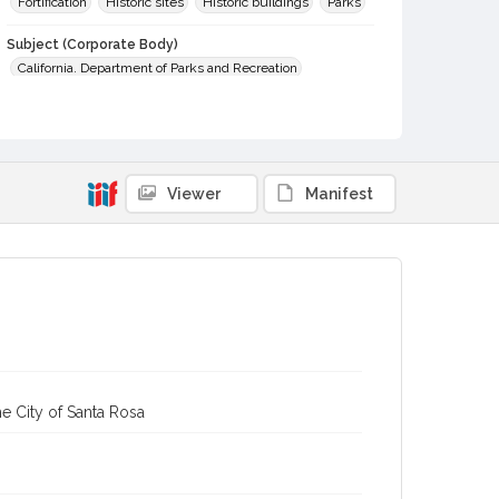
Fortification
Historic sites
Historic buildings
Parks
Subject (Corporate Body)
California. Department of Parks and Recreation
Digital Archives Collection Name(s)
Sonoma County Library Photograph Collection
Digital Archives Identifier
Viewer
Manifest
cstr_pho_003007
e City of Santa Rosa