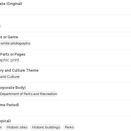
te (Original)
e
t or Genre
-white photographs
Parts or Pages
phic print
ory and Culture Theme
 and Culture
orporate Body)
. Department of Parks and Recreation
ime Period)
opical)
on
Historic sites
Historic buildings
Parks