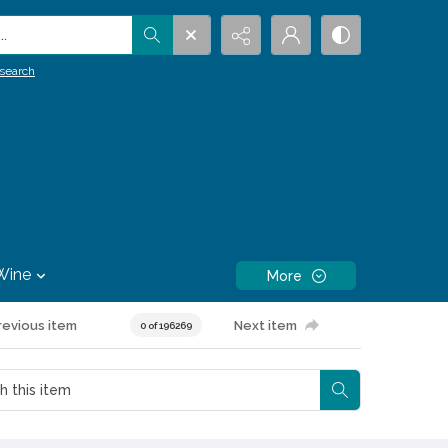
.
search
Wine
More
revious item
Next item
0 of 196269