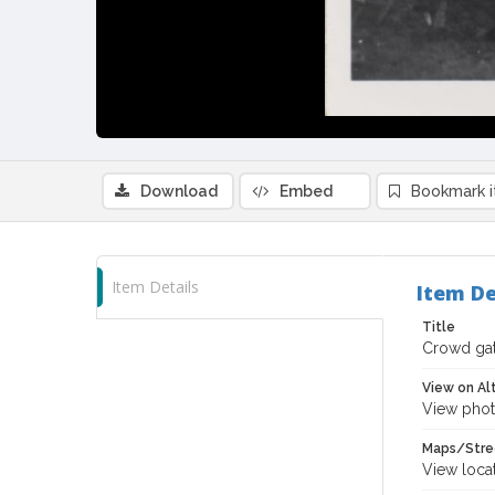
Download
Embed
Bookmark 
Item Details
Item De
Title
Crowd gath
View on Al
View phot
Maps/Stre
View loca